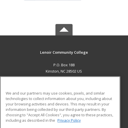
Lenoir Community College
P.O. Box 188
Kinston, NC 28502 US
MAIN CONTENT
Career Training
We and our partners may use cookies, pixels, and similar
technologies to collect information about you, including about
ADDITIONAL RESOURCES
your browsing activities and devices. This may result in your
information being collected by our third-party partners. By
Military
Student Blog
choosing to "Accept All Cookies", you agree to these practices,
Financial Assistance
including as described in the
Privacy Policy
Help