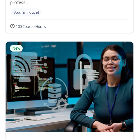
profess...
Voucher Included
100 Course Hours
New