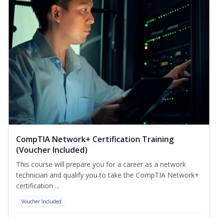
CompTIA Network+ Certification Training
(Voucher Included)
This course will prepare you for a career as a network
technician and qualify you to take the CompTIA Network+
certification ...
Voucher Included