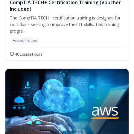
CompTIA TECH+ Certification Training (Voucher
Included)
The CompTIA TECH+ certification training is designed for
individuals seeking to improve their IT skills. This training
progra...
Voucher Included
40 Course Hours