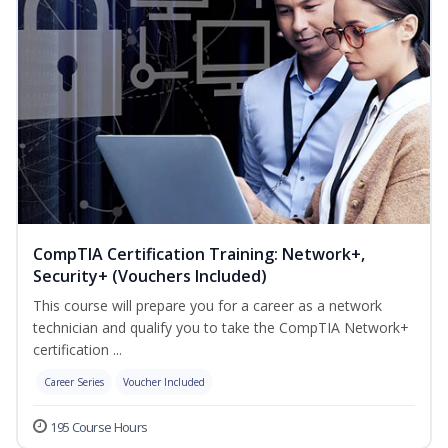
CompTIA Certification Training: Network+,
Security+ (Vouchers Included)
This course will prepare you for a career as a network
technician and qualify you to take the CompTIA Network+
certification ...
Career Series
Voucher Included
195 Course Hours