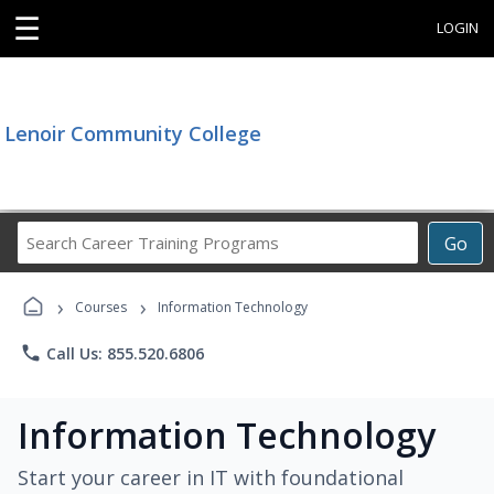
☰
LOGIN
Lenoir Community College
Search
Go
Career
Training
›
›
Programs
Courses
Information Technology
phone
Call Us: 855.520.6806
Information Technology
Start your career in IT with foundational