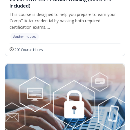
Included)
This course is designed to help you prepare to earn your
CompTIA A+ credential by passing both required
certification exams. ...
Voucher Included
200 Course Hours