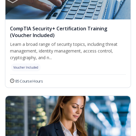
CompTIA Security+ Certification Training
(Voucher Included)
Learn a broad range of security topics, including threat
management, identity management, access control,
cryptography, and n...
Voucher Included
85 Course Hours