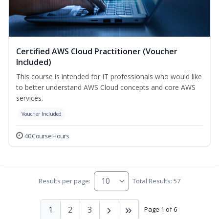
Certified AWS Cloud Practitioner (Voucher
Included)
This course is intended for IT professionals who would like
to better understand AWS Cloud concepts and core AWS
services.
Voucher Included
40 Course Hours
Results per page:
Total Results: 57
1
2
3
Page 1 of 6