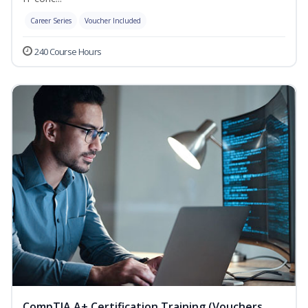
Career Series
Voucher Included
240 Course Hours
CompTIA A+ Certification Training (Vouchers