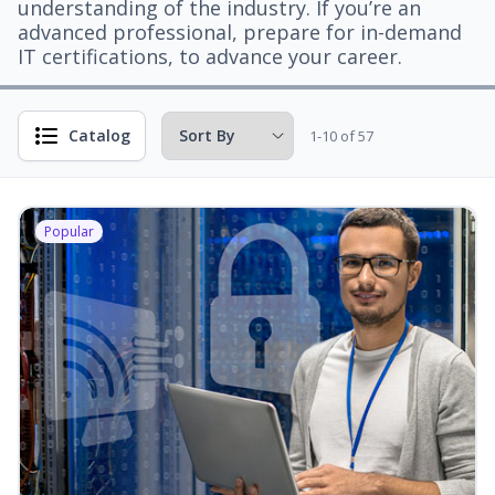
understanding of the industry. If you’re an
advanced professional, prepare for in-demand
IT certifications, to advance your career.
Catalog
1-10 of 57
Popular