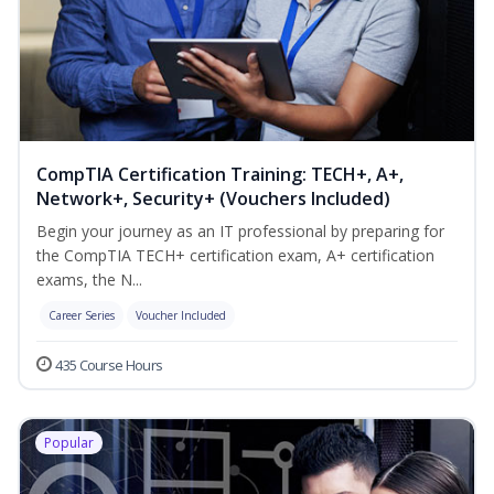
CompTIA Certification Training: TECH+, A+,
Network+, Security+ (Vouchers Included)
Begin your journey as an IT professional by preparing for
the CompTIA TECH+ certification exam, A+ certification
exams, the N...
Career Series
Voucher Included
435 Course Hours
Popular