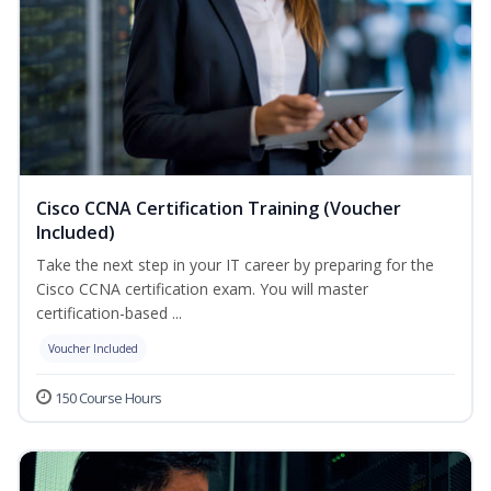
Cisco CCNA Certification Training (Voucher
Included)
Take the next step in your IT career by preparing for the
Cisco CCNA certification exam. You will master
certification-based ...
Voucher Included
150 Course Hours