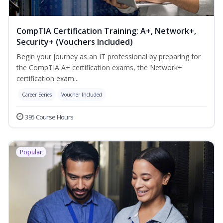
CompTIA Certification Training: A+, Network+,
Security+ (Vouchers Included)
Begin your journey as an IT professional by preparing for
the CompTIA A+ certification exams, the Network+
certification exam...
Career Series
Voucher Included
395 Course Hours
Popular