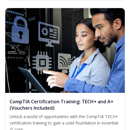
CompTIA Certification Training: TECH+ and A+
(Vouchers Included)
Unlock a world of opportunities with the CompTIA TECH+
certification training to gain a solid foundation in essential
IT conc...