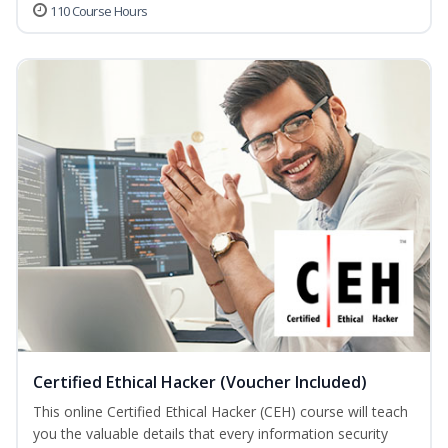
110 Course Hours
Certified Ethical Hacker (Voucher Included)
This online Certified Ethical Hacker (CEH) course will teach
you the valuable details that every information security