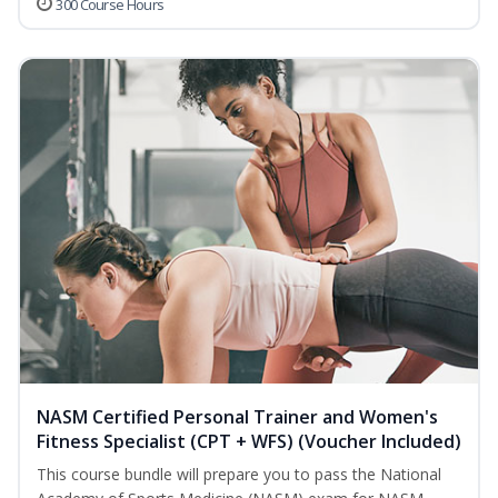
300 Course Hours
NASM Certified Personal Trainer and Women's
Fitness Specialist (CPT + WFS) (Voucher Included)
This course bundle will prepare you to pass the National