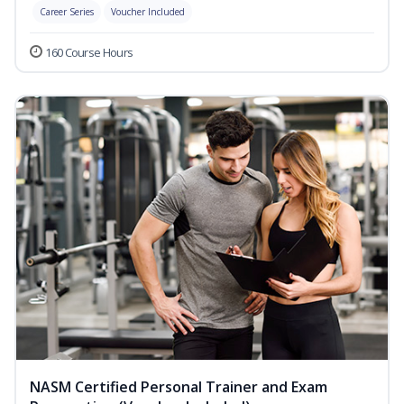
Career Series
Voucher Included
160 Course Hours
NASM Certified Personal Trainer and Exam