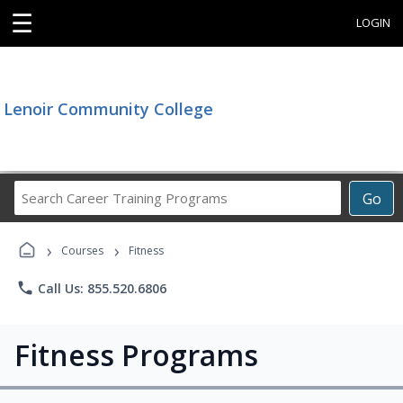
☰
LOGIN
Lenoir Community College
Search
Go
Career
Training
›
›
Programs
Courses
Fitness
phone
Call Us: 855.520.6806
Fitness Programs