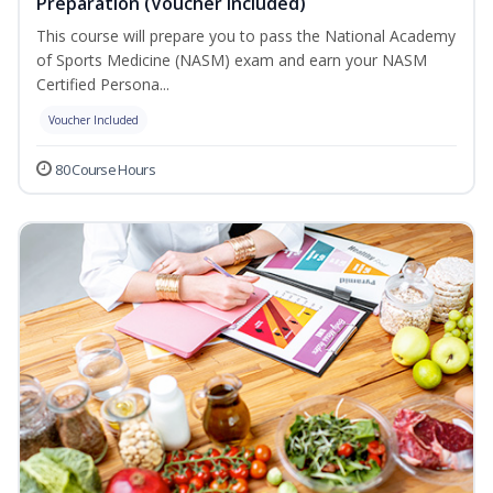
Preparation (Voucher Included)
This course will prepare you to pass the National Academy
of Sports Medicine (NASM) exam and earn your NASM
Certified Persona...
Voucher Included
80 Course Hours