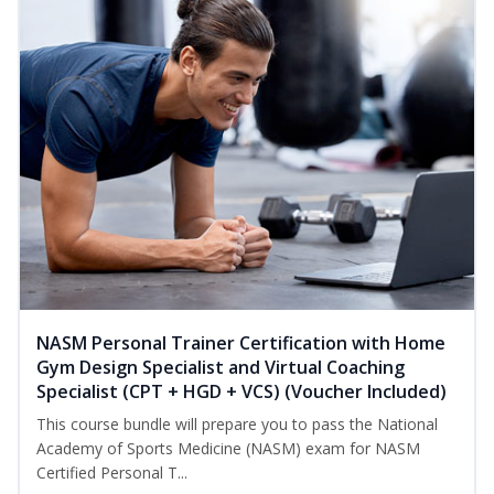
NASM Personal Trainer Certification with Home
Gym Design Specialist and Virtual Coaching
Specialist (CPT + HGD + VCS) (Voucher Included)
This course bundle will prepare you to pass the National
Academy of Sports Medicine (NASM) exam for NASM
Certified Personal T...