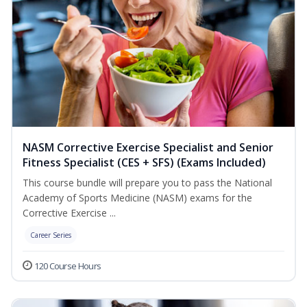
NASM Corrective Exercise Specialist and Senior
Fitness Specialist (CES + SFS) (Exams Included)
This course bundle will prepare you to pass the National
Academy of Sports Medicine (NASM) exams for the
Corrective Exercise ...
Career Series
120 Course Hours