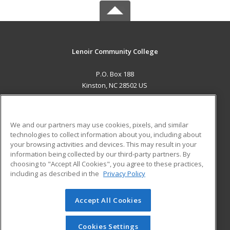
Lenoir Community College
P.O. Box 188
Kinston, NC 28502 US
MAIN CONTENT
Career Training
We and our partners may use cookies, pixels, and similar
technologies to collect information about you, including about
ADDITIONAL RESOURCES
your browsing activities and devices. This may result in your
information being collected by our third-party partners. By
Military
Student Blog
choosing to "Accept All Cookies", you agree to these practices,
Financial Assistance
including as described in the
Privacy Policy
Help
Accept All Cookies
© 2026 ed2go, a division of Cengage Learning. All rights
reserved. The material on this site cannot be reproduced or
redistributed unless you have obtained prior written
Cookies Settings