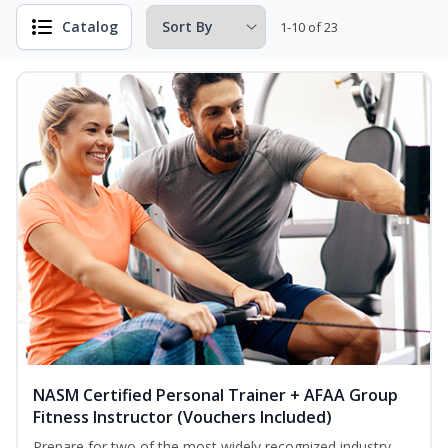
Catalog
1-10 of 23
NASM Certified Personal Trainer + AFAA Group
Fitness Instructor (Vouchers Included)
Prepare for two of the most widely recognized industry