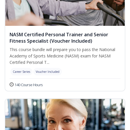
NASM Certified Personal Trainer and Senior
Fitness Specialist (Voucher Included)
This course bundle will prepare you to pass the National
Academy of Sports Medicine (NASM) exam for NASM
Certified Personal T...
Career Series
Voucher Included
140 Course Hours