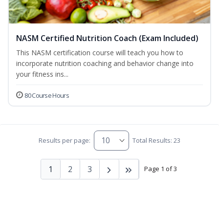
NASM Certified Nutrition Coach (Exam Included)
This NASM certification course will teach you how to
incorporate nutrition coaching and behavior change into
your fitness ins...
80 Course Hours
Results per page:
Total Results: 23
1
2
3
Page 1 of 3