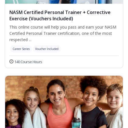
NASM Certified Personal Trainer + Corrective
Exercise (Vouchers Included)
This online course will help you pass and earn your NASM
Certified Personal Trainer certification, one of the most
respected ...
Career Series
Voucher Included
140 Course Hours