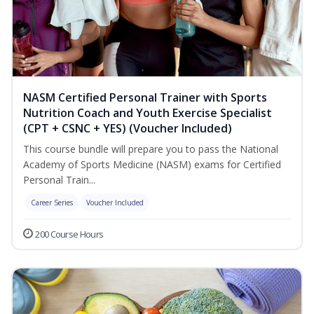
NASM Certified Personal Trainer with Sports
Nutrition Coach and Youth Exercise Specialist
(CPT + CSNC + YES) (Voucher Included)
This course bundle will prepare you to pass the National
Academy of Sports Medicine (NASM) exams for Certified
Personal Train...
Career Series
Voucher Included
200 Course Hours