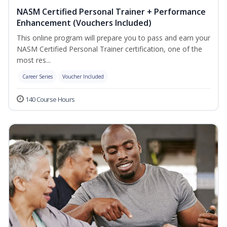
NASM Certified Personal Trainer + Performance
Enhancement (Vouchers Included)
This online program will prepare you to pass and earn your
NASM Certified Personal Trainer certification, one of the
most res...
Career Series
Voucher Included
140 Course Hours