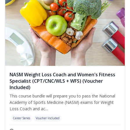
NASM Weight Loss Coach and Women's Fitness
Specialist (CPT/CNC/WLS + WFS) (Voucher
Included)
This course bundle will prepare you to pass the National
Academy of Sports Medicine (NASM) exams for Weight
Loss Coach and ac...
Career Series
Voucher Included