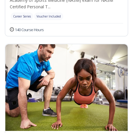
Academy of Sports Medicine (NASM) exam for NASM
Certified Personal T...
Career Series
Voucher Included
140 Course Hours