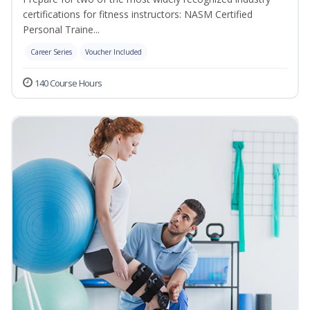
certifications for fitness instructors: NASM Certified
Personal Traine...
Career Series
Voucher Included
140 Course Hours