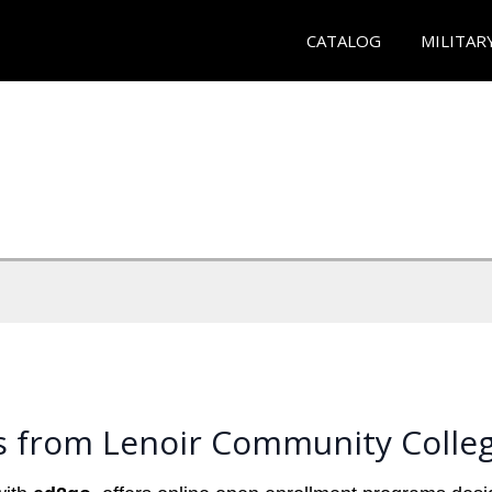
CATALOG
MILITAR
s from Lenoir Community Colle