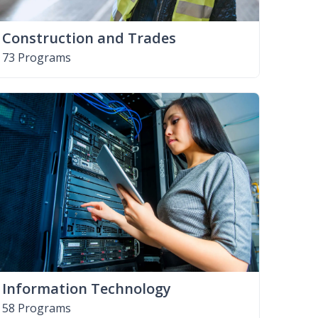
Construction and Trades
73 Programs
Information Technology
58 Programs