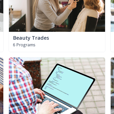
Beauty Trades
6 Programs