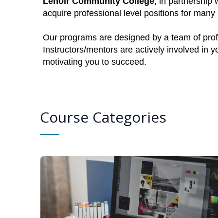
Lenoir Community College
, in partnership 
acquire professional level positions for man
Our programs are designed by a team of profe
Instructors/mentors are actively involved in 
motivating you to succeed.
Course Categories