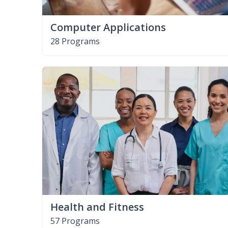
Computer Applications
28 Programs
Health and Fitness
57 Programs