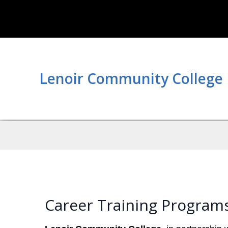
Lenoir Community College
Career Training Program