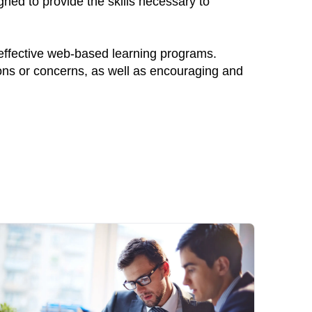
ned to provide the skills necessary to
 effective web-based learning programs.
ions or concerns, as well as encouraging and