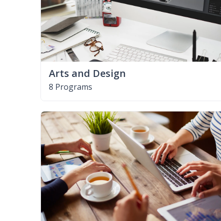
Arts and Design
8 Programs