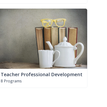
Teacher Professional Development
8 Programs