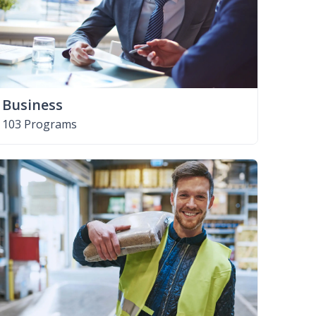
Business
103 Programs