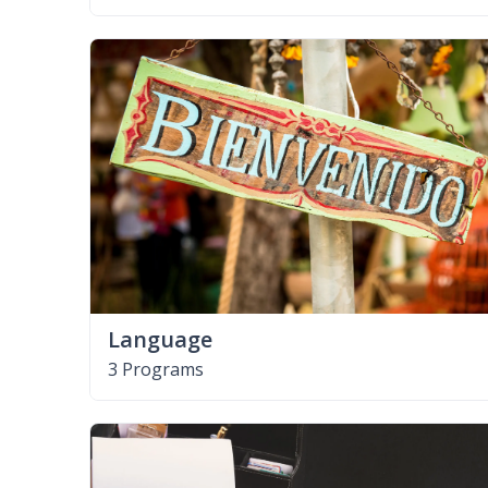
Language
3 Programs