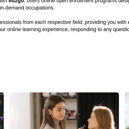
with
ed2go
, offers online open enrollment programs desig
y in-demand occupations.
ssionals from each respective field, providing you with
your online learning experience, responding to any quest