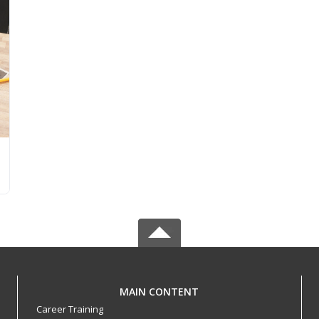
MAIN CONTENT
Career Training