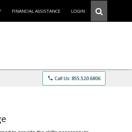
Y
FINANCIAL ASSISTANCE
LOGIN
phone
Call Us: 855.520.6806
ge