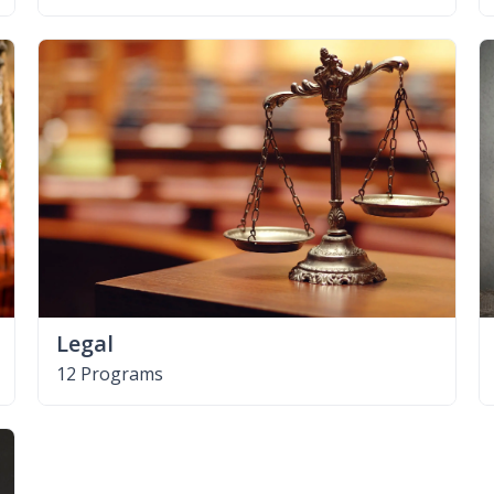
Legal
12 Programs