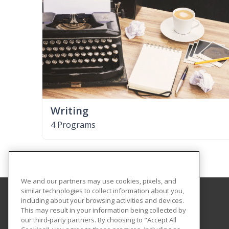
Writing
4 Programs
We and our partners may use cookies, pixels, and
similar technologies to collect information about you,
including about your browsing activities and devices.
Lenoir Community College
This may result in your information being collected by
our third-party partners. By choosing to "Accept All