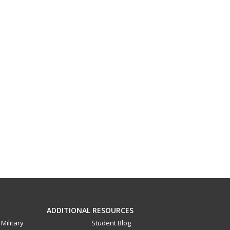
ADDITIONAL RESOURCES
Military
Student Blog