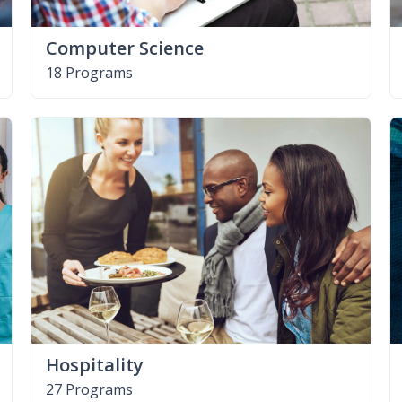
Computer Science
18 Programs
Hospitality
27 Programs