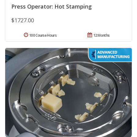
Press Operator: Hot Stamping
$1727.00
100 Course Hours
12 Months