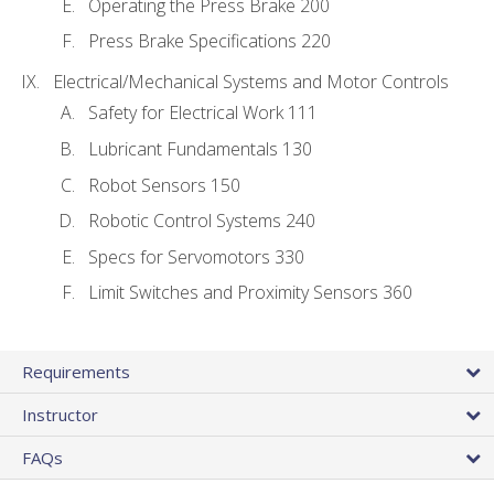
Operating the Press Brake 200
Press Brake Specifications 220
Electrical/Mechanical Systems and Motor Controls
Safety for Electrical Work 111
Lubricant Fundamentals 130
Robot Sensors 150
Robotic Control Systems 240
Specs for Servomotors 330
Limit Switches and Proximity Sensors 360
Requirements
Instructor
FAQs