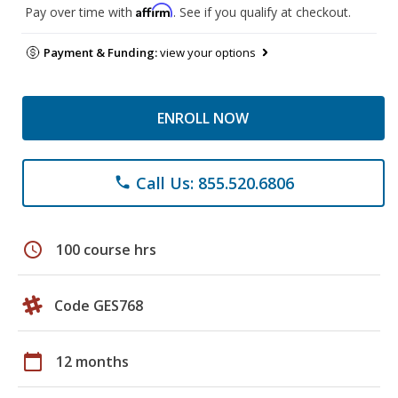
Affirm
Pay over time with
. See if you qualify at checkout.
Payment & Funding:
view your options
ENROLL NOW
Call Us: 855.520.6806
phone
schedule
100 course hrs
Code GES768
calendar_today
12 months