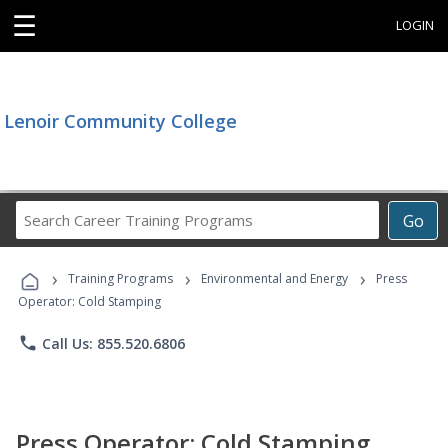
☰
LOGIN
Lenoir Community College
Search
Go
Career
Training
›
›
›
Programs
Training Programs
Environmental and Energy
Press
Operator: Cold Stamping
phone
Call Us: 855.520.6806
Press Operator: Cold Stamping