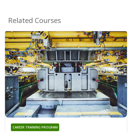
Related Courses
CAREER TRAINING PROGRAM