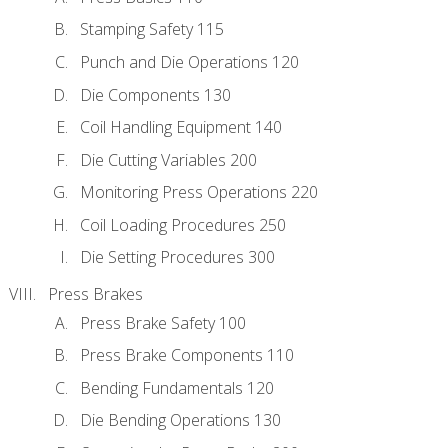
Stamping Safety 115
Punch and Die Operations 120
Die Components 130
Coil Handling Equipment 140
Die Cutting Variables 200
Monitoring Press Operations 220
Coil Loading Procedures 250
Die Setting Procedures 300
Press Brakes
Press Brake Safety 100
Press Brake Components 110
Bending Fundamentals 120
Die Bending Operations 130