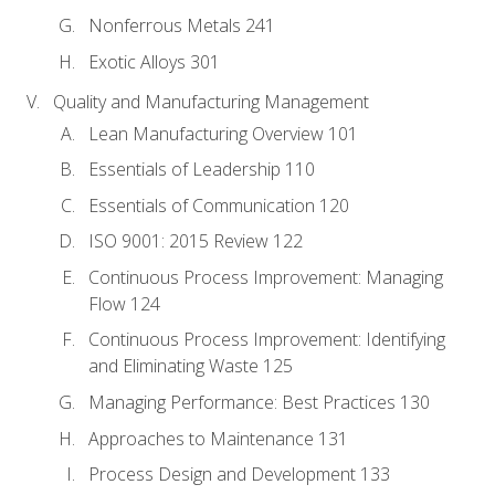
Nonferrous Metals 241
Exotic Alloys 301
Quality and Manufacturing Management
Lean Manufacturing Overview 101
Essentials of Leadership 110
Essentials of Communication 120
ISO 9001: 2015 Review 122
Continuous Process Improvement: Managing
Flow 124
Continuous Process Improvement: Identifying
and Eliminating Waste 125
Managing Performance: Best Practices 130
Approaches to Maintenance 131
Process Design and Development 133