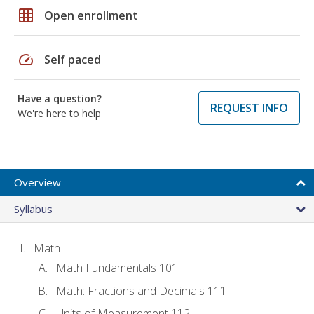
grid_on
Open enrollment
speed
Self paced
Have a question?
REQUEST INFO
We're here to help
Overview
Syllabus
Math
Math Fundamentals 101
Math: Fractions and Decimals 111
Units of Measurement 112