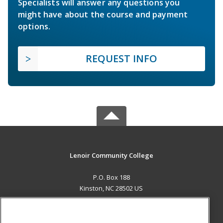
Specialists will answer any questions you
might have about the course and payment
options.
REQUEST INFO
Lenoir Community College
P.O. Box 188
Kinston, NC 28502 US
MAIN CONTENT
Career Training