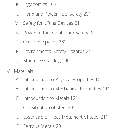
Ergonomics 102
Hand and Power Tool Safety 201
Safety for Lifting Devices 211
Powered Industrial Truck Safety 221
Confined Spaces 231
Environmental Safety Hazards 241
Machine Guarding 140
Materials
Introduction to Physical Properties 101
Introduction to Mechanical Properties 111
Introduction to Metals 121
Classification of Steel 201
Essentials of Heat Treatment of Steel 211
Ferrous Metals 231