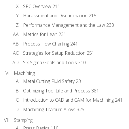
SPC Overview 211
Harassment and Discrimination 215
Performance Management and the Law 230
Metrics for Lean 231
Process Flow Charting 241
Strategies for Setup Reduction 251
Six Sigma Goals and Tools 310
Machining
Metal Cutting Fluid Safety 231
Optimizing Tool Life and Process 381
Introduction to CAD and CAM for Machining 241
Machining Titanium Alloys 325
Stamping
Press Basics 110