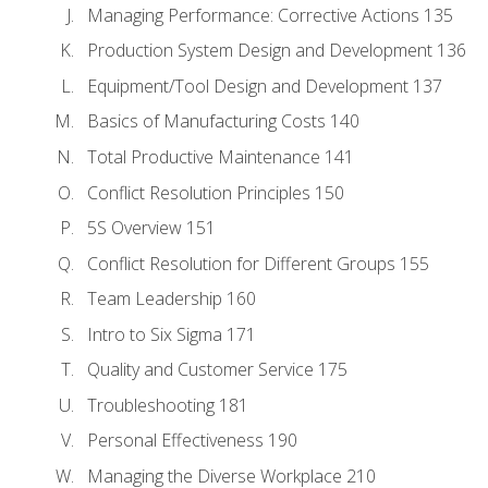
Managing Performance: Corrective Actions 135
Production System Design and Development 136
Equipment/Tool Design and Development 137
Basics of Manufacturing Costs 140
Total Productive Maintenance 141
Conflict Resolution Principles 150
5S Overview 151
Conflict Resolution for Different Groups 155
Team Leadership 160
Intro to Six Sigma 171
Quality and Customer Service 175
Troubleshooting 181
Personal Effectiveness 190
Managing the Diverse Workplace 210