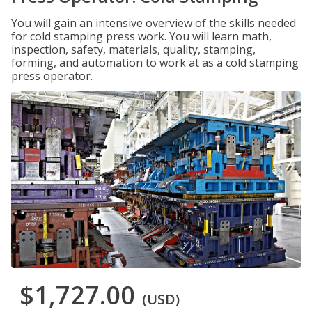
You will gain an intensive overview of the skills needed
for cold stamping press work. You will learn math,
inspection, safety, materials, quality, stamping,
forming, and automation to work at as a cold stamping
press operator.
$1,727.00
(USD)