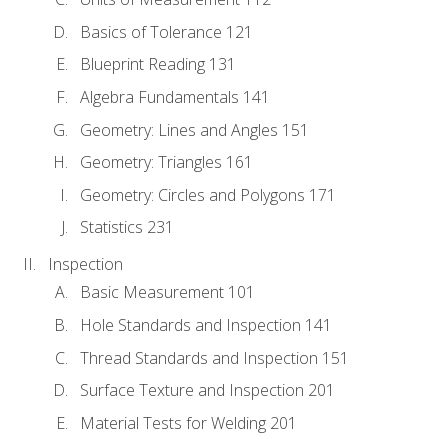
Basics of Tolerance 121
Blueprint Reading 131
Algebra Fundamentals 141
Geometry: Lines and Angles 151
Geometry: Triangles 161
Geometry: Circles and Polygons 171
Statistics 231
Inspection
Basic Measurement 101
Hole Standards and Inspection 141
Thread Standards and Inspection 151
Surface Texture and Inspection 201
Material Tests for Welding 201