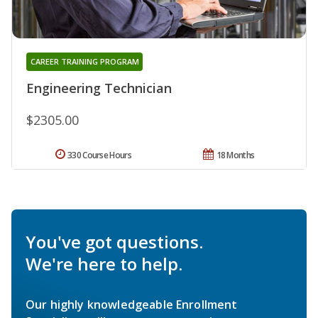
CAREER TRAINING PROGRAM
Engineering Technician
$2305.00
330 Course Hours
18 Months
You've got questions.
We're here to help.
Our highly knowledgeable Enrollment