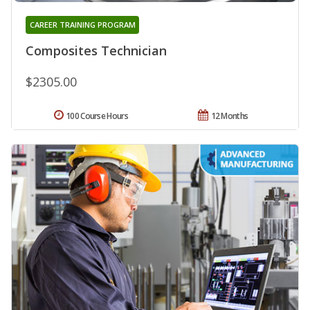
CAREER TRAINING PROGRAM
Composites Technician
$2305.00
100 Course Hours
12 Months