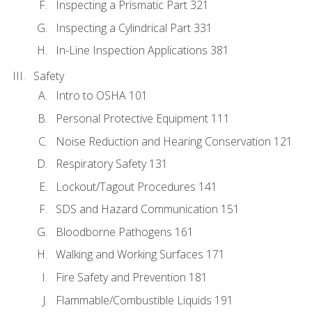
Inspecting a Prismatic Part 321
Inspecting a Cylindrical Part 331
In-Line Inspection Applications 381
Safety
Intro to OSHA 101
Personal Protective Equipment 111
Noise Reduction and Hearing Conservation 121
Respiratory Safety 131
Lockout/Tagout Procedures 141
SDS and Hazard Communication 151
Bloodborne Pathogens 161
Walking and Working Surfaces 171
Fire Safety and Prevention 181
Flammable/Combustible Liquids 191