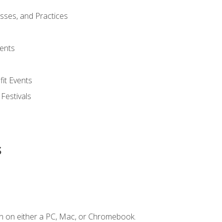
esses, and Practices
ents
it Events
 Festivals
s
n on either a PC, Mac, or Chromebook.