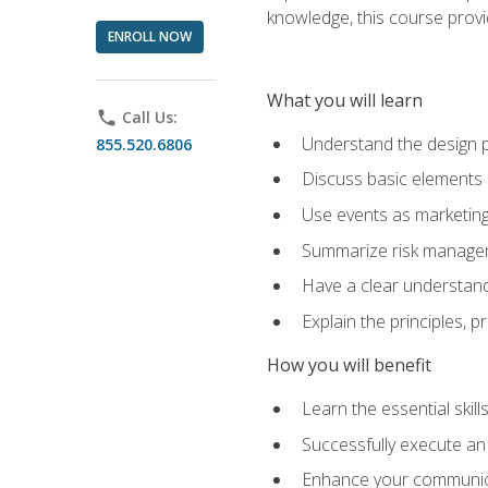
knowledge, this course prov
ENROLL NOW
What you will learn
phone
Call Us:
Understand the design 
855.520.6806
Discuss basic elements
Use events as marketing
Summarize risk managem
Have a clear understandi
Explain the principles, 
How you will benefit
Learn the essential skill
Successfully execute an
Enhance your communicati