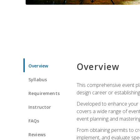
Overview
Overview
Syllabus
This comprehensive event pla
design career or establishin
Requirements
Developed to enhance your le
Instructor
covers a wide range of event 
event planning and mastering 
FAQs
From obtaining permits to cre
Reviews
implement, and evaluate spe