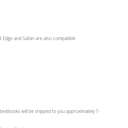
t Edge and Safari are also compatible.
g textbooks will be shipped to you approximately 7-