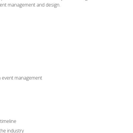
event management and design.
 in event management
timeline
the industry