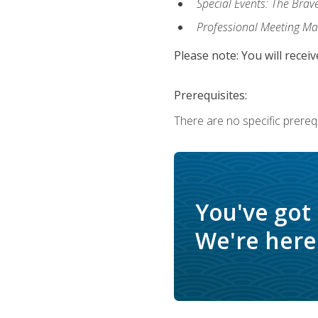
Special Events: The Brav
Professional Meeting M
Please note: You will receiv
Prerequisites:
There are no specific prerequ
You've got
We're here 