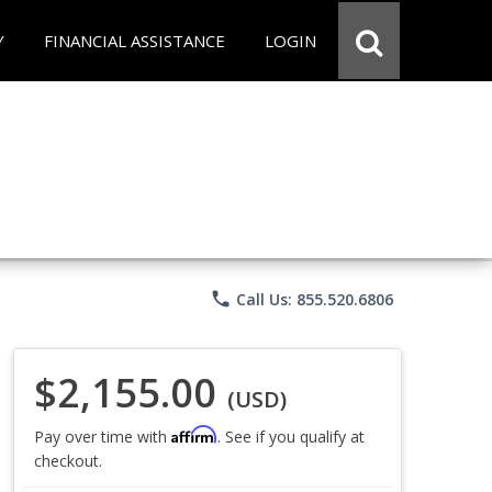
Y
FINANCIAL ASSISTANCE
LOGIN
phone
Call Us: 855.520.6806
$2,155.00
(USD)
Affirm
Pay over time with
. See if you qualify at
checkout.