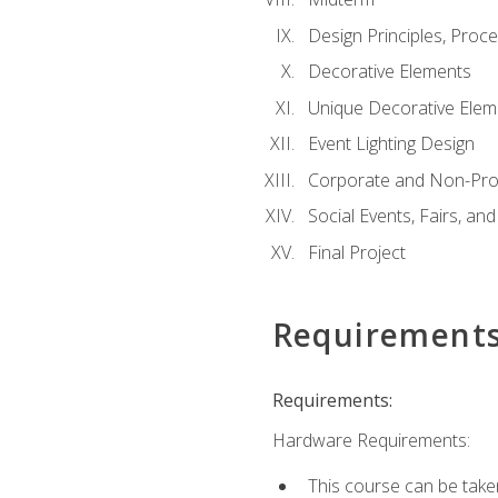
Design Principles, Proc
Decorative Elements
Unique Decorative Elem
Event Lighting Design
Corporate and Non-Prof
Social Events, Fairs, and
Final Project
Requirement
Requirements:
Hardware Requirements:
This course can be take