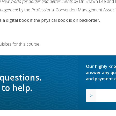
e New World for Bolder and Better Events
by Dr. Shawn Lee and D
anagement
by the Professional Convention Management Associ
e a digital book if the physical book is on backorder.
isites for this course.
Our highly kno
answer any qu
 questions.
and payment o
to help.