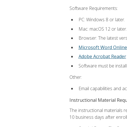
Software Requirements:
PC: Windows 8 or later.
Mac: macOS 12 or later.
Browser: The latest vers
Microsoft Word Online
Adobe Acrobat Reader
Software must be install
Other:
Email capabilities and a
Instructional Material Req
The instructional materials r
10 business days after enrol