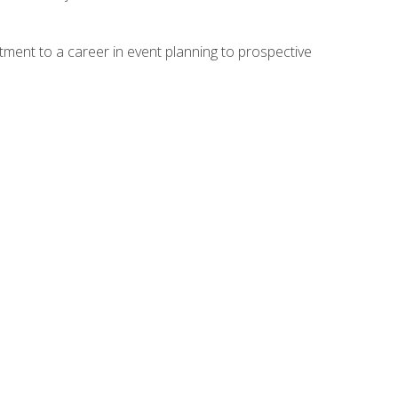
ment to a career in event planning to prospective