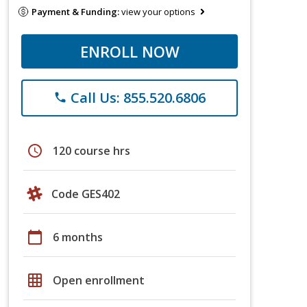
Payment & Funding:
view your options
ENROLL NOW
Call Us: 855.520.6806
phone
schedule
120 course hrs
Code GES402
calendar_today
6 months
grid_on
Open enrollment