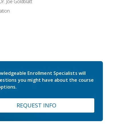
r. Joe Goldblatt
ation
wledgeable Enrollment Specialists will
estions you might have about the course
ptions.
REQUEST INFO