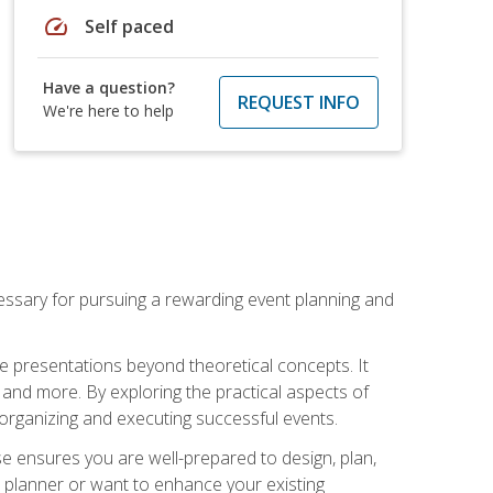
speed
Self paced
Have a question?
REQUEST INFO
We're here to help
essary for pursuing a rewarding event planning and
e presentations beyond theoretical concepts. It
 and more. By exploring the practical aspects of
 organizing and executing successful events.
se ensures you are well-prepared to design, plan,
 planner or want to enhance your existing