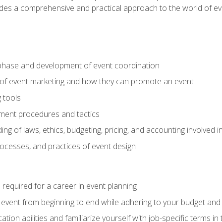
ides a comprehensive and practical approach to the world of 
phase and development of event coordination
 of event marketing and how they can promote an event
 tools
ent procedures and tactics
ng of laws, ethics, budgeting, pricing, and accounting involved
processes, and practices of event design
s required for a career in event planning
 event from beginning to end while adhering to your budget and 
on abilities and familiarize yourself with job-specific terms in 