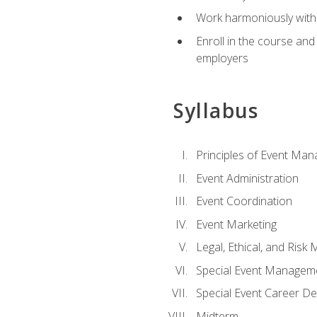
Work harmoniously with 
Enroll in the course an
employers
Syllabus
Principles of Event Ma
Event Administration
Event Coordination
Event Marketing
Legal, Ethical, and Ris
Special Event Managem
Special Event Career D
Midterm