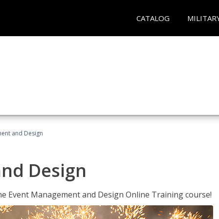
CATALOG
MILITAR
ent and Design
nd Design
 the Event Management and Design Online Training course!