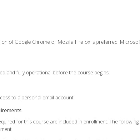
ion of Google Chrome or Mozilla Firefox is preferred. Microsof
ed and fully operational before the course begins.
ccess to a personal email account.
uirements:
equired for this course are included in enrollment. The followin
lment: