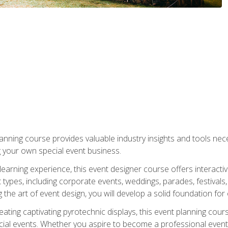
nning course provides valuable industry insights and tools nec
g your own special event business.
arning experience, this event designer course offers interactiv
types, including corporate events, weddings, parades, festivals,
the art of event design, you will develop a solid foundation for
ating captivating pyrotechnic displays, this event planning cour
cial events. Whether you aspire to become a professional event