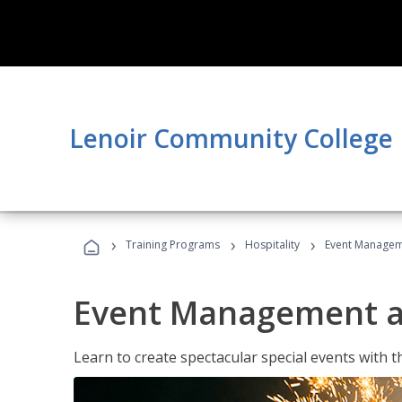
Lenoir Community College
›
›
›
Training Programs
Hospitality
Event Managem
Event Management a
Learn to create spectacular special events with