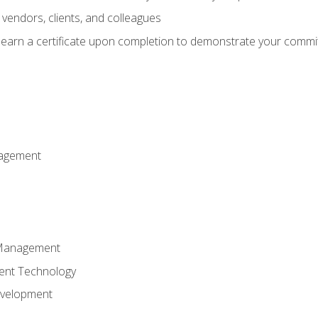
vendors, clients, and colleagues
d earn a certificate upon completion to demonstrate your commit
nagement
k Management
ent Technology
evelopment