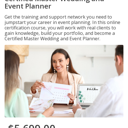
Event Planner
Get the training and support network you need to
jumpstart your career in event planning. In this online
certification course, you will work with real clients to
gain knowledge, build your portfolio, and become a
Certified Master Wedding and Event Planner.