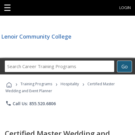
☰
LOGIN
Lenoir Community College
Search
Go
Career
Training
›
›
›
Programs
Training Programs
Hospitality
Certified Master
Wedding and Event Planner
phone
Call Us: 855.520.6806
Certified Master Wedding and