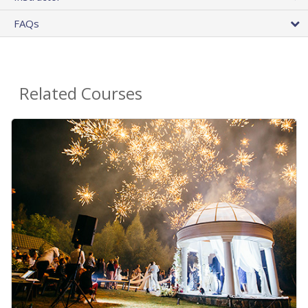
FAQs
Related Courses