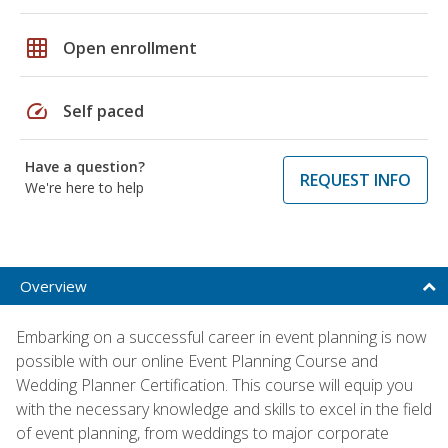
grid_on
Open enrollment
speed
Self paced
Have a question?
REQUEST INFO
We're here to help
Overview
Embarking on a successful career in event planning is now
possible with our online Event Planning Course and
Wedding Planner Certification. This course will equip you
with the necessary knowledge and skills to excel in the field
of event planning, from weddings to major corporate