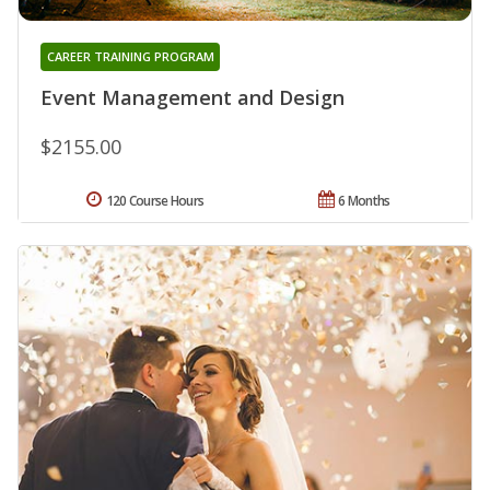
CAREER TRAINING PROGRAM
Event Management and Design
$2155.00
120 Course Hours
6 Months