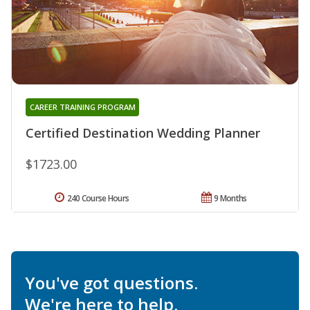
CAREER TRAINING PROGRAM
Certified Destination Wedding Planner
$1723.00
240 Course Hours
9 Months
You've got questions.
We're here to help.