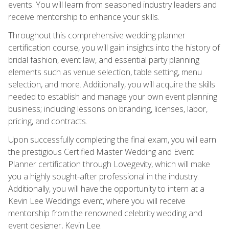
events. You will learn from seasoned industry leaders and
receive mentorship to enhance your skills.
Throughout this comprehensive wedding planner
certification course, you will gain insights into the history of
bridal fashion, event law, and essential party planning
elements such as venue selection, table setting, menu
selection, and more. Additionally, you will acquire the skills
needed to establish and manage your own event planning
business; including lessons on branding, licenses, labor,
pricing, and contracts.
Upon successfully completing the final exam, you will earn
the prestigious Certified Master Wedding and Event
Planner certification through Lovegevity, which will make
you a highly sought-after professional in the industry.
Additionally, you will have the opportunity to intern at a
Kevin Lee Weddings event, where you will receive
mentorship from the renowned celebrity wedding and
event designer, Kevin Lee.