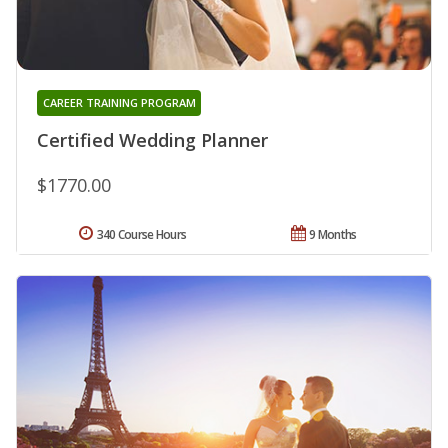
CAREER TRAINING PROGRAM
Certified Wedding Planner
$1770.00
340 Course Hours
9 Months