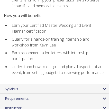
impactful and memorable events
How you will benefit
Earn your Certified Master Wedding and Event
Planner certification
Qualify for a hands-on training internship and
workshop from Kevin Lee
Earn recommendation letters with internship
participation
Understand how to design and plan all aspects of an
event, from setting budgets to reviewing performance
Syllabus
Requirements
Instructor