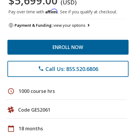
$5,699.00
(USD)
Affirm
Pay over time with
. See if you qualify at checkout.
Payment & Funding:
view your options
ENROLL NOW
Call Us: 855.520.6806
phone
schedule
1000 course hrs
Code GES2061
calendar_today
18 months