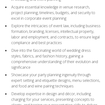
Acquire essential knowledge in venue research,
project planning, timelines, budgets, and security to
excel in corporate event planning
Explore the intricacies of event law, including business
formation, branding, licenses, intellectual property,
labor and employment, and contracts, to ensure legal
compliance and best practices
Dive into the fascinating world of wedding dress
styles, fabrics, and fashion history, gaining a
comprehensive understanding of their evolution and
significance
Showcase your party planning ingenuity through
expert setting and etiquette designs, menu selections,
and food and wine pairing techniques
Develop expertise in design and décor, including
charging for your services, presenting concepts to
clients, and honing your presentation skills to deliver