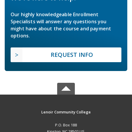
Our highly knowledgeable Enrollment
Specialists will answer any questions you
might have about the course and payment
options.
REQUEST INFO
Lenoir Community College
P.O. Box 188
Kinston, NC 28502 US