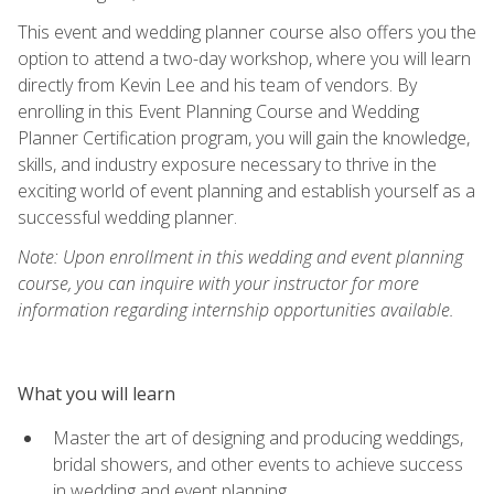
This event and wedding planner course also offers you the
option to attend a two-day workshop, where you will learn
directly from Kevin Lee and his team of vendors. By
enrolling in this Event Planning Course and Wedding
Planner Certification program, you will gain the knowledge,
skills, and industry exposure necessary to thrive in the
exciting world of event planning and establish yourself as a
successful wedding planner.
Note: Upon enrollment in this wedding and event planning
course, you can inquire with your instructor for more
information regarding internship opportunities available.
What you will learn
Master the art of designing and producing weddings,
bridal showers, and other events to achieve success
in wedding and event planning