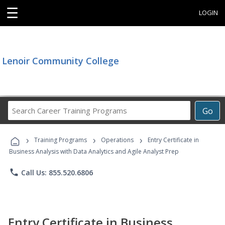
☰
LOGIN
Lenoir Community College
Search
Go
Career
Training
›
›
›
Programs
Training Programs
Operations
Entry Certificate in
Business Analysis with Data Analytics and Agile Analyst Prep
phone
Call Us: 855.520.6806
Entry Certificate in Business