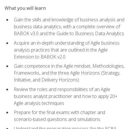
What you will learn
Gain the skills and knowledge of business analysis and
business data analytics, with a complete overview of
BABOK v3.0 and the Guide to Business Data Analytics
Acquire an in-depth understanding of Agile business
analysis practices that are outlined in the Agile
Extension to BABOK v2.0
Gain competence in the Agile mindset, Methodologies,
Frameworks, and the three Agile Horizons (Strategy,
Initiative, and Delivery Horizons)
Review the roles and responsibilities of an Agile
business analyst practitioner and how to apply 20+
Agile analysis techniques
Prepare for the final exams with chapter and
scenario-based questions and simulations
Understand the preparation process for the ECBA,