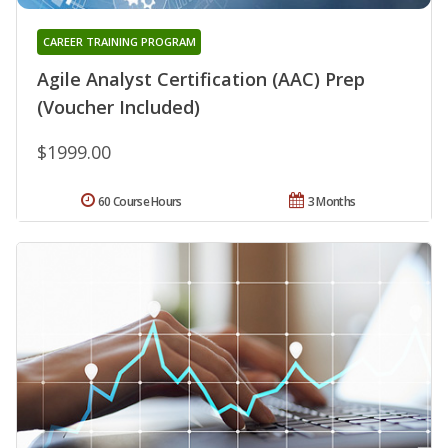
CAREER TRAINING PROGRAM
Agile Analyst Certification (AAC) Prep
(Voucher Included)
$1999.00
60 Course Hours
3 Months