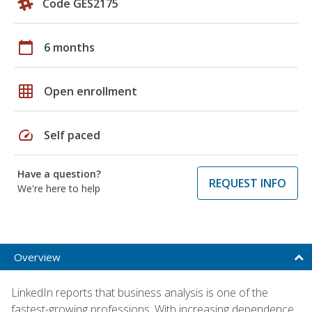
Code GES2175
calendar_today
6 months
grid_on
Open enrollment
speed
Self paced
Have a question?
REQUEST INFO
We're here to help
Overview
LinkedIn reports that business analysis is one of the
fastest-growing professions. With increasing dependence