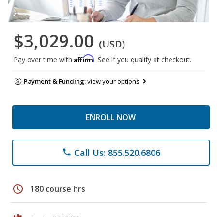
$3,029.00
(USD)
Affirm
Pay over time with
. See if you qualify at checkout.
Payment & Funding:
view your options
ENROLL NOW
Call Us: 855.520.6806
phone
schedule
180 course hrs