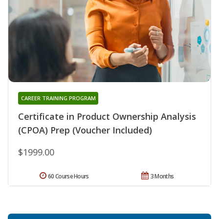
CAREER TRAINING PROGRAM
Certificate in Product Ownership Analysis
(CPOA) Prep (Voucher Included)
$1999.00
60 Course Hours
3 Months