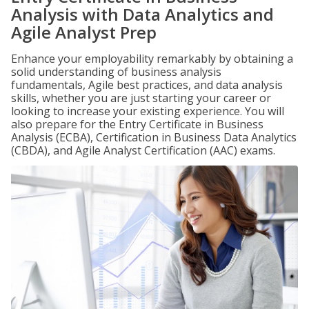
Analysis with Data Analytics and
Agile Analyst Prep
Enhance your employability remarkably by obtaining a
solid understanding of business analysis
fundamentals, Agile best practices, and data analysis
skills, whether you are just starting your career or
looking to increase your existing experience. You will
also prepare for the Entry Certificate in Business
Analysis (ECBA), Certification in Business Data Analytics
(CBDA), and Agile Analyst Certification (AAC) exams.