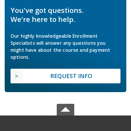
You've got questions.
We're here to help.
Our highly knowledgeable Enrollment
Specialists will answer any questions you
might have about the course and payment
options.
REQUEST INFO