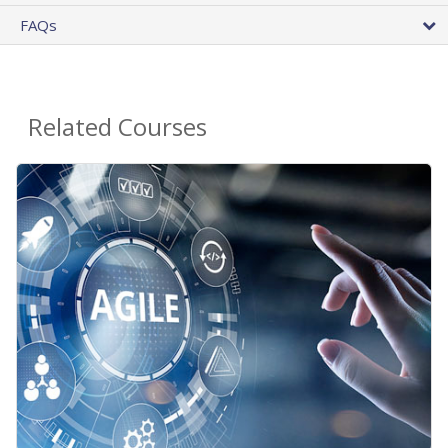
FAQs
Related Courses