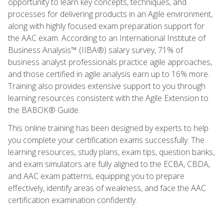
opportunity to learn key concepts, techniques, and
processes for delivering products in an Agile environment,
along with highly focused exam preparation support for
the AAC exam. According to an International Institute of
Business Analysis™ (IIBA®) salary survey, 71% of
business analyst professionals practice agile approaches,
and those certified in agile analysis earn up to 16% more.
Training also provides extensive support to you through
learning resources consistent with the Agile Extension to
the BABOK® Guide.
This online training has been designed by experts to help
you complete your certification exams successfully. The
learning resources, study plans, exam tips, question banks,
and exam simulators are fully aligned to the ECBA, CBDA,
and AAC exam patterns, equipping you to prepare
effectively, identify areas of weakness, and face the AAC
certification examination confidently.