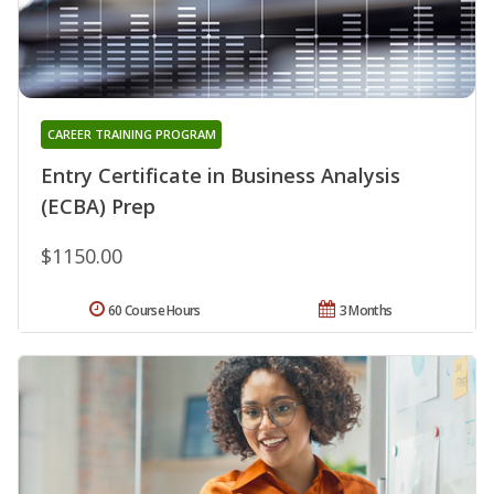
CAREER TRAINING PROGRAM
Entry Certificate in Business Analysis
(ECBA) Prep
$1150.00
60 Course Hours
3 Months