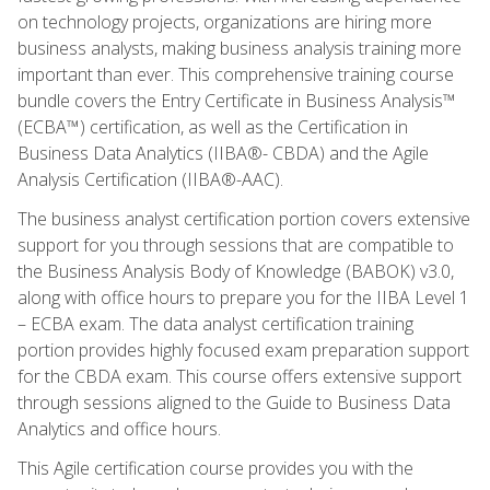
on technology projects, organizations are hiring more
business analysts, making business analysis training more
important than ever. This comprehensive training course
bundle covers the Entry Certificate in Business Analysis™
(ECBA™) certification, as well as the Certification in
Business Data Analytics (IIBA®- CBDA) and the Agile
Analysis Certification (IIBA®-AAC).
The business analyst certification portion covers extensive
support for you through sessions that are compatible to
the Business Analysis Body of Knowledge (BABOK) v3.0,
along with office hours to prepare you for the IIBA Level 1
– ECBA exam. The data analyst certification training
portion provides highly focused exam preparation support
for the CBDA exam. This course offers extensive support
through sessions aligned to the Guide to Business Data
Analytics and office hours.
This Agile certification course provides you with the