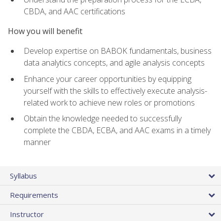
CBDA, and AAC certifications
How you will benefit
Develop expertise on BABOK fundamentals, business
data analytics concepts, and agile analysis concepts
Enhance your career opportunities by equipping
yourself with the skills to effectively execute analysis-
related work to achieve new roles or promotions
Obtain the knowledge needed to successfully
complete the CBDA, ECBA, and AAC exams in a timely
manner
Syllabus
Requirements
Instructor