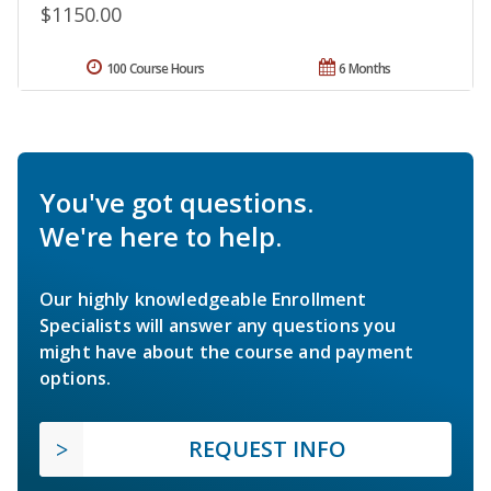
$1150.00
100 Course Hours
6 Months
You've got questions.
We're here to help.
Our highly knowledgeable Enrollment
Specialists will answer any questions you
might have about the course and payment
options.
REQUEST INFO