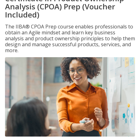
Analysis (CPOA) Prep (Voucher
Included)
The IIBA® CPOA Prep course enables professionals to
obtain an Agile mindset and learn key business
analysis and product ownership principles to help them
design and manage successful products, services, and
more.