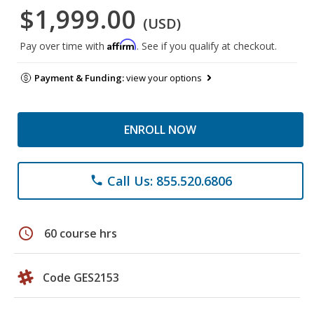
$1,999.00
(USD)
Affirm
Pay over time with
. See if you qualify at checkout.
Payment & Funding:
view your options
ENROLL NOW
Call Us: 855.520.6806
phone
schedule
60 course hrs
Code GES2153