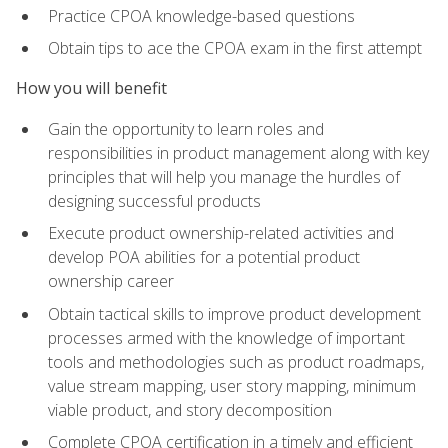
Practice CPOA knowledge-based questions
Obtain tips to ace the CPOA exam in the first attempt
How you will benefit
Gain the opportunity to learn roles and
responsibilities in product management along with key
principles that will help you manage the hurdles of
designing successful products
Execute product ownership-related activities and
develop POA abilities for a potential product
ownership career
Obtain tactical skills to improve product development
processes armed with the knowledge of important
tools and methodologies such as product roadmaps,
value stream mapping, user story mapping, minimum
viable product, and story decomposition
Complete CPOA certification in a timely and efficient