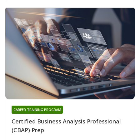
CAREER TRAINING PROGRAM
Certified Business Analysis Professional
(CBAP) Prep