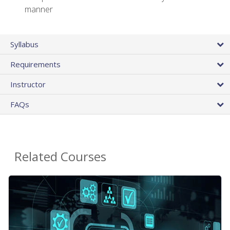
manner
Syllabus
Requirements
Instructor
FAQs
Related Courses