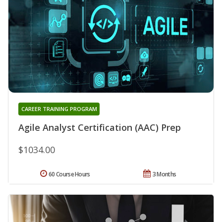
CAREER TRAINING PROGRAM
Agile Analyst Certification (AAC) Prep
$1034.00
60 Course Hours
3 Months