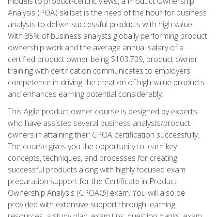
models to product-centric views, a Product Ownership
Analysis (POA) skillset is the need of the hour for business
analysts to deliver successful products with high value.
With 35% of business analysts globally performing product
ownership work and the average annual salary of a
certified product owner being $103,709, product owner
training with certification communicates to employers
competence in driving the creation of high-value products
and enhances earning potential considerably.
This Agile product owner course is designed by experts
who have assisted several business analysts/product
owners in attaining their CPOA certification successfully.
The course gives you the opportunity to learn key
concepts, techniques, and processes for creating
successful products along with highly focused exam
preparation support for the Certificate in Product
Ownership Analysis (CPOA®).exam. You will also be
provided with extensive support through learning
resources, a study plan, exam tips, question banks, exam