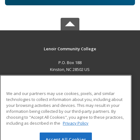
Lenoir Community College
P.O. Box 188
Kinston, NC 28502 US
MAIN CONTENT
Career Training
We and our partners may use cookies, pixels, and similar
technologies to collect information about you, including about
ADDITIONAL RESOURCES
your browsing activities and devices. This may result in your
information being collected by our third-party partners. By
Military
Student Blog
choosing to "Accept All Cookies", you agree to these practices,
Financial Assistance
including as described in the
Privacy Policy
Help
Accept All Cookies