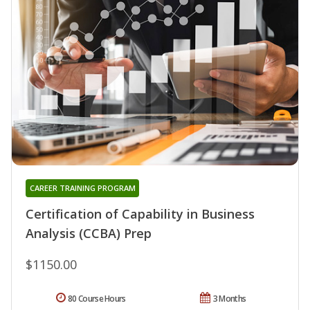
CAREER TRAINING PROGRAM
Certification of Capability in Business
Analysis (CCBA) Prep
$1150.00
80 Course Hours
3 Months