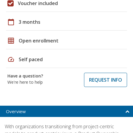
Voucher included
calendar_today
3 months
grid_on
Open enrollment
speed
Self paced
Have a question?
REQUEST INFO
We're here to help
Overview
With organizations transitioning from project-centric