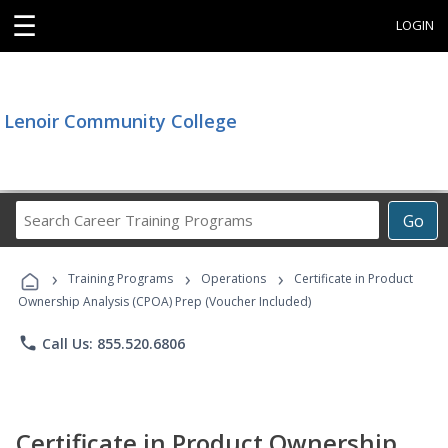
☰
LOGIN
Lenoir Community College
Search
Go
Career
Training
›
›
›
Programs
Training Programs
Operations
Certificate in Product
Ownership Analysis (CPOA) Prep (Voucher Included)
phone
Call Us: 855.520.6806
Certificate in Product Ownership