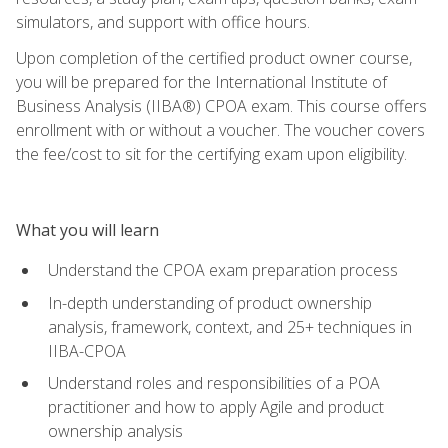
simulators, and support with office hours.
Upon completion of the certified product owner course,
you will be prepared for the International Institute of
Business Analysis (IIBA®) CPOA exam. This course offers
enrollment with or without a voucher. The voucher covers
the fee/cost to sit for the certifying exam upon eligibility.
What you will learn
Understand the CPOA exam preparation process
In-depth understanding of product ownership
analysis, framework, context, and 25+ techniques in
IIBA-CPOA
Understand roles and responsibilities of a POA
practitioner and how to apply Agile and product
ownership analysis