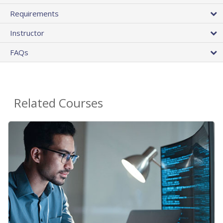
Requirements
Instructor
FAQs
Related Courses