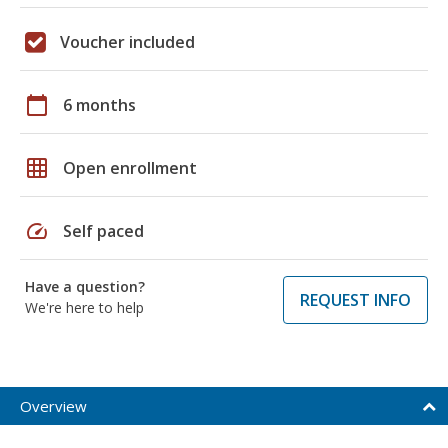
Voucher included
calendar_today
6 months
grid_on
Open enrollment
speed
Self paced
Have a question?
REQUEST INFO
We're here to help
Overview