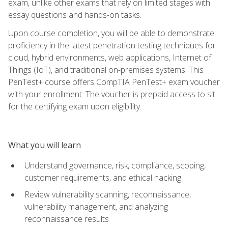
exam, unlike other exams that rely on limited stages with
essay questions and hands-on tasks.
Upon course completion, you will be able to demonstrate
proficiency in the latest penetration testing techniques for
cloud, hybrid environments, web applications, Internet of
Things (IoT), and traditional on-premises systems. This
PenTest+ course offers CompTIA PenTest+ exam voucher
with your enrollment. The voucher is prepaid access to sit
for the certifying exam upon eligibility.
What you will learn
Understand governance, risk, compliance, scoping,
customer requirements, and ethical hacking
Review vulnerability scanning, reconnaissance,
vulnerability management, and analyzing
reconnaissance results