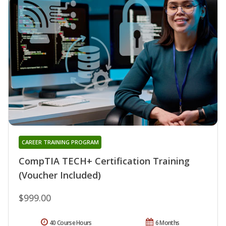
CAREER TRAINING PROGRAM
CompTIA TECH+ Certification Training
(Voucher Included)
$999.00
40 Course Hours
6 Months