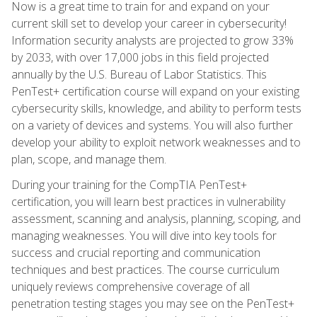
Now is a great time to train for and expand on your
current skill set to develop your career in cybersecurity!
Information security analysts are projected to grow 33%
by 2033, with over 17,000 jobs in this field projected
annually by the U.S. Bureau of Labor Statistics. This
PenTest+ certification course will expand on your existing
cybersecurity skills, knowledge, and ability to perform tests
on a variety of devices and systems. You will also further
develop your ability to exploit network weaknesses and to
plan, scope, and manage them.
During your training for the CompTIA PenTest+
certification, you will learn best practices in vulnerability
assessment, scanning and analysis, planning, scoping, and
managing weaknesses. You will dive into key tools for
success and crucial reporting and communication
techniques and best practices. The course curriculum
uniquely reviews comprehensive coverage of all
penetration testing stages you may see on the PenTest+