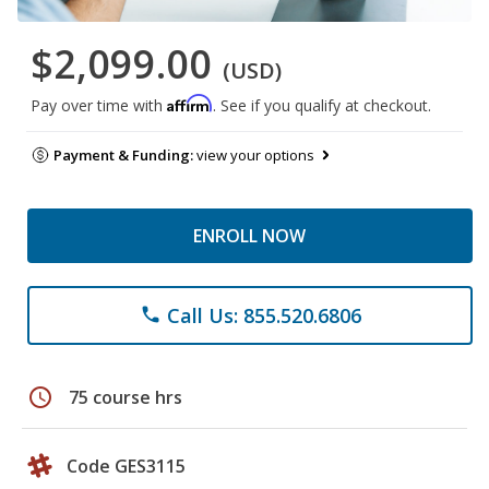
$2,099.00
(USD)
Affirm
Pay over time with
. See if you qualify at checkout.
Payment & Funding:
view your options
ENROLL NOW
Call Us: 855.520.6806
phone
schedule
75 course hrs
Code GES3115