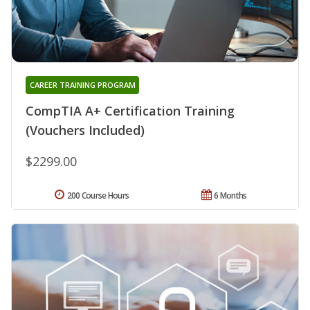
CAREER TRAINING PROGRAM
CompTIA A+ Certification Training
(Vouchers Included)
$2299.00
200 Course Hours
6 Months