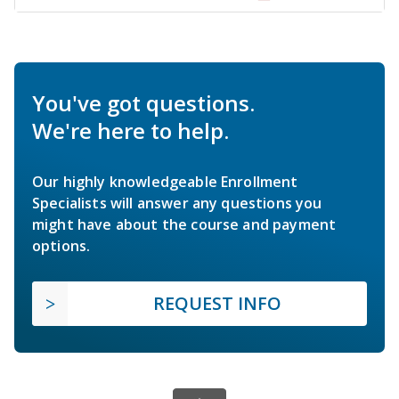
You've got questions.
We're here to help.
Our highly knowledgeable Enrollment
Specialists will answer any questions you
might have about the course and payment
options.
REQUEST INFO