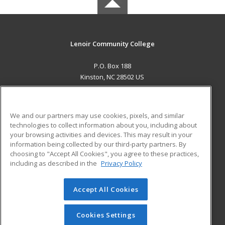
Lenoir Community College
P.O. Box 188
Kinston, NC 28502 US
MAIN CONTENT
Career Training
We and our partners may use cookies, pixels, and similar
technologies to collect information about you, including about
ADDITIONAL RESOURCES
your browsing activities and devices. This may result in your
information being collected by our third-party partners. By
Military
Student Blog
choosing to "Accept All Cookies", you agree to these practices,
Financial Assistance
including as described in the
Privacy Policy
Help
Accept All Cookies
© 2026 ed2go, a division of Cengage Learning. All rights
reserved. The material on this site cannot be reproduced or
redistributed unless you have obtained prior written
Cookies Settings
permission from Cengage Learning.
Privacy Policy