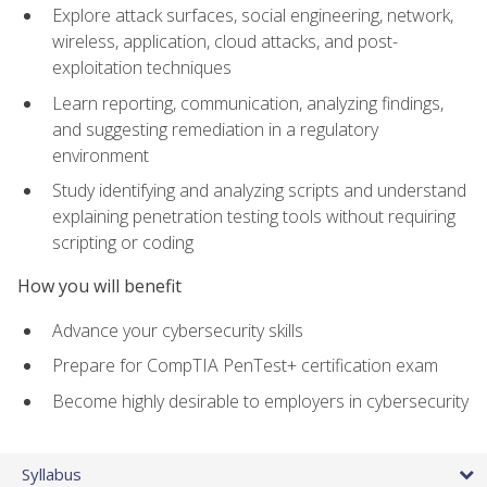
Explore attack surfaces, social engineering, network,
wireless, application, cloud attacks, and post-
exploitation techniques
Learn reporting, communication, analyzing findings,
and suggesting remediation in a regulatory
environment
Study identifying and analyzing scripts and understand
explaining penetration testing tools without requiring
scripting or coding
How you will benefit
Advance your cybersecurity skills
Prepare for CompTIA PenTest+ certification exam
Become highly desirable to employers in cybersecurity
Syllabus