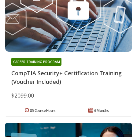
CAREER TRAINING PROGRAM
CompTIA Security+ Certification Training
(Voucher Included)
$2099.00
85 Course Hours
6 Months