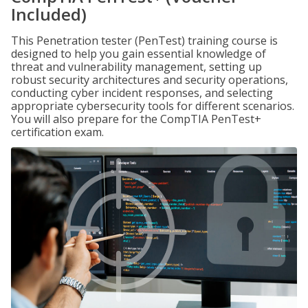
Included)
This Penetration tester (PenTest) training course is
designed to help you gain essential knowledge of
threat and vulnerability management, setting up
robust security architectures and security operations,
conducting cyber incident responses, and selecting
appropriate cybersecurity tools for different scenarios.
You will also prepare for the CompTIA PenTest+
certification exam.