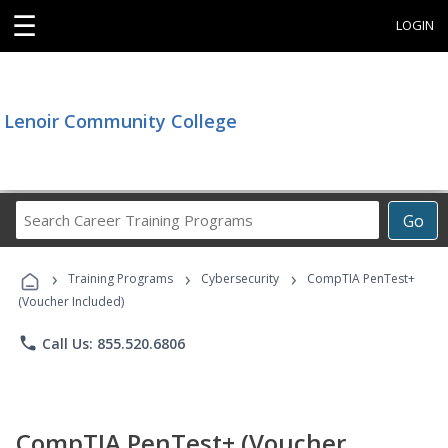
☰
LOGIN
Lenoir Community College
Search
Go
Career
Training
›
›
›
Programs
Training Programs
Cybersecurity
CompTIA PenTest+
(Voucher Included)
phone
Call Us: 855.520.6806
CompTIA PenTest+ (Voucher