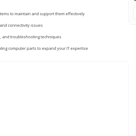
tems to maintain and support them effectively
 and connectivity issues
, and troubleshooting techniques
ing computer parts to expand your IT expertise