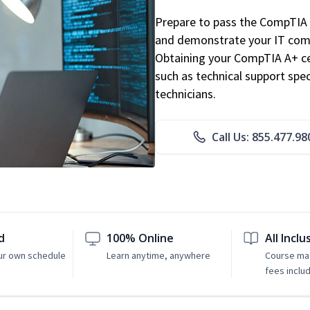
Prepare to pass the CompTIA 
and demonstrate your IT comp
Obtaining your CompTIA A+ cert
such as technical support speci
technicians.
Call Us: 855.477.98
d
100% Online
All Inclu
ur own schedule
Learn anytime, anywhere
Course mat
fees inclu