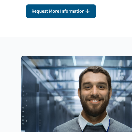
Request More Information