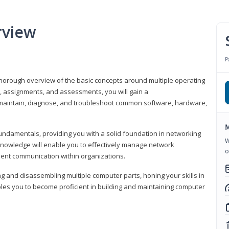
rview
P
horough overview of the basic concepts around multiple operating
s, assignments, and assessments, you will gain a
y maintain, diagnose, and troubleshoot common software, hardware,
M
fundamentals, providing you with a solid foundation in networking
W
knowledge will enable you to effectively manage network
o
cient communication within organizations.
ng and disassembling multiple computer parts, honing your skills in
es you to become proficient in building and maintaining computer