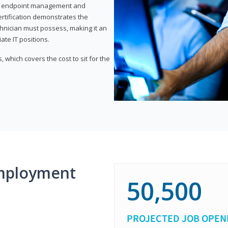
or endpoint management and
certification demonstrates the
echnician must possess, making it an
ate IT positions.
 which covers the cost to sit for the
mployment
50,500
PROJECTED JOB OPEN