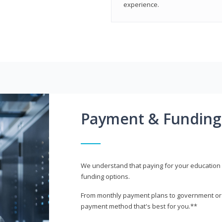
experience.
Payment & Funding
We understand that paying for your education i
funding options.
From monthly payment plans to government or mi
payment method that's best for you.**