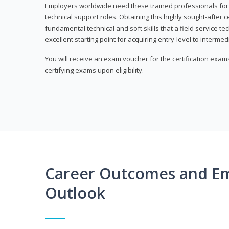
Employers worldwide need these trained professionals f
technical support roles. Obtaining this highly sought-after 
fundamental technical and soft skills that a field service t
excellent starting point for acquiring entry-level to intermedi
You will receive an exam voucher for the certification exams,
certifying exams upon eligibility.
Career Outcomes and E
Outlook