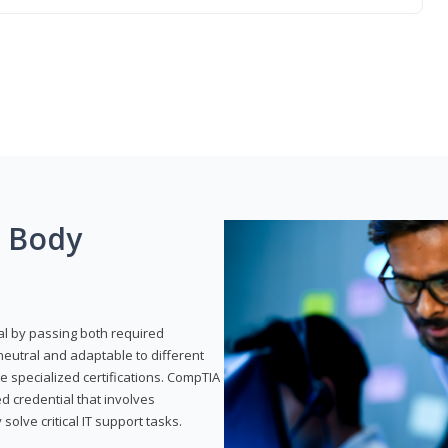
g Body
al by passing both required
neutral and adaptable to different
e specialized certifications. CompTIA
ed credential that involves
solve critical IT support tasks.