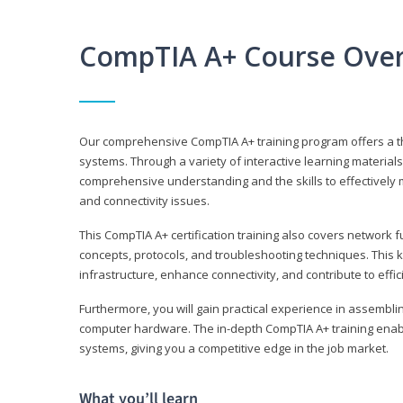
CompTIA A+ Course Ove
Our comprehensive CompTIA A+ training program offers a t
systems. Through a variety of interactive learning material
comprehensive understanding and the skills to effectivel
and connectivity issues.
This CompTIA A+ certification training also covers network 
concepts, protocols, and troubleshooting techniques. This 
infrastructure, enhance connectivity, and contribute to effi
Furthermore, you will gain practical experience in assembli
computer hardware. The in-depth CompTIA A+ training enabl
systems, giving you a competitive edge in the job market.
What you’ll learn