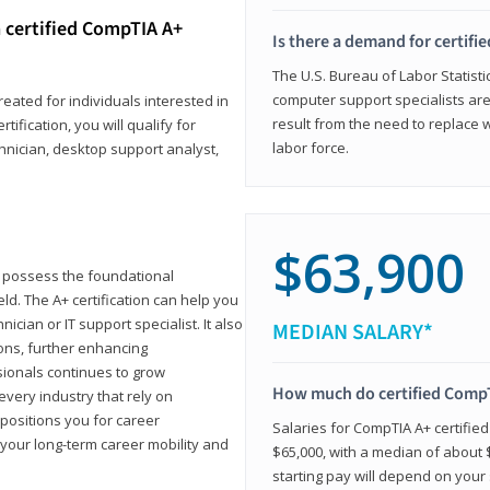
 certified CompTIA A+
Is there a demand for certif
The U.S. Bureau of Labor Statisti
computer support specialists ar
reated for individuals interested in
result from the need to replace 
tification, you will qualify for
labor force.
chnician, desktop support analyst,
$63,900
u possess the foundational
ld. The A+ certification can help you
ician or IT support specialist. It also
MEDIAN SALARY*
ons, further enhancing
sionals continues to grow
How much do certified CompT
every industry that rely on
 positions you for career
Salaries for CompTIA A+ certifie
your long-term career mobility and
$65,000, with a median of about $
starting pay will depend on your s