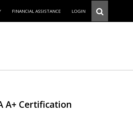
Y
FINANCIAL ASSISTANCE
LOGIN
 A+ Certification