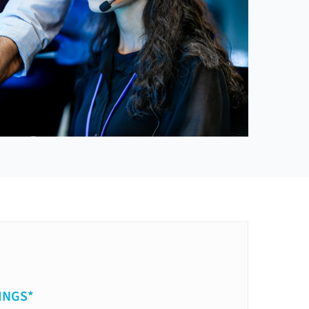
INGS*