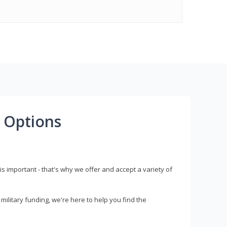
 Options
s important - that's why we offer and accept a variety of
litary funding, we're here to help you find the