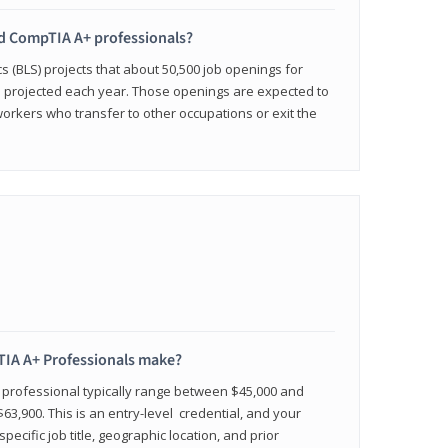
ied CompTIA A+ professionals?
cs (BLS) projects that about 50,500 job openings for
e projected each year. Those openings are expected to
workers who transfer to other occupations or exit the
IA A+ Professionals make?
d professional typically range between $45,000 and
63,900. This is an entry-level credential, and your
pecific job title, geographic location, and prior