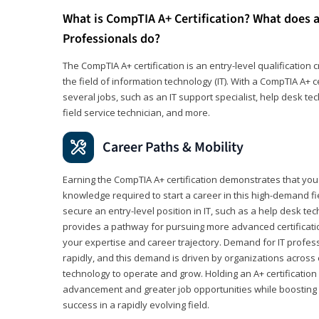
What is CompTIA A+ Certification? What does a
Professionals do?
The CompTIA A+ certification is an entry-level qualification c
the field of information technology (IT). With a CompTIA A+ cer
several jobs, such as an IT support specialist, help desk te
field service technician, and more.
Career Paths & Mobility
Earning the CompTIA A+ certification demonstrates that yo
knowledge required to start a career in this high-demand fie
secure an entry-level position in IT, such as a help desk techn
provides a pathway for pursuing more advanced certificati
your expertise and career trajectory. Demand for IT profes
rapidly, and this demand is driven by organizations across 
technology to operate and grow. Holding an A+ certification
advancement and greater job opportunities while boosting 
success in a rapidly evolving field.