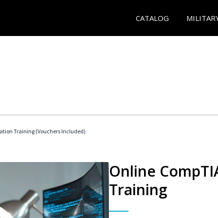
CATALOG
MILITAR
ation Training (Vouchers Included)
Online CompTIA
Training