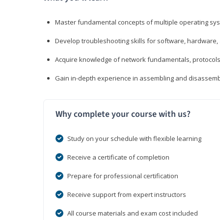
Master fundamental concepts of multiple operating sys
Develop troubleshooting skills for software, hardware,
Acquire knowledge of network fundamentals, protocols
Gain in-depth experience in assembling and disassembl
Why complete your course with us?
Study on your schedule with flexible learning
Receive a certificate of completion
Prepare for professional certification
Receive support from expert instructors
All course materials and exam cost included