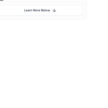
Learn More Below