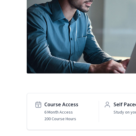
Course Access
Self Pace
6 Month Access
Study on yo
200 Course Hours