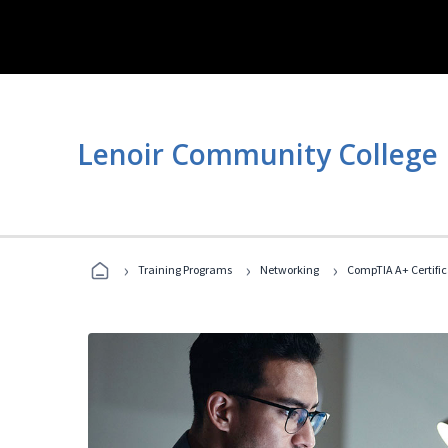
Lenoir Community College
›
›
›
Training Programs
Networking
CompTIA A+ Certific