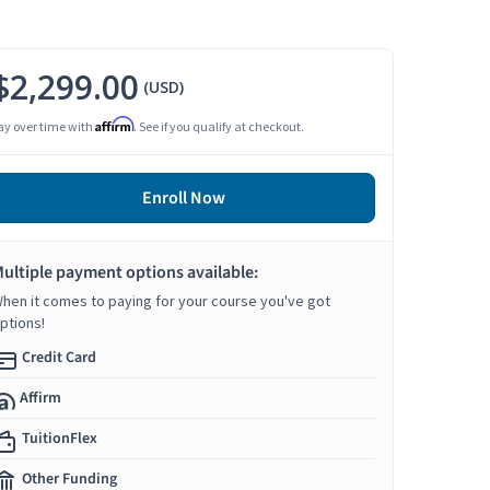
$2,299.00
(USD)
Affirm
ay over time with
. See if you qualify at checkout.
Enroll Now
ultiple payment options available:
hen it comes to paying for your course you've got
ptions!
Credit Card
Affirm
TuitionFlex
Other Funding