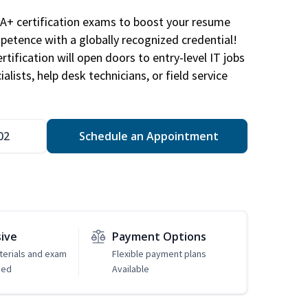
A+ certification exams to boost your resume
etence with a globally recognized credential!
ification will open doors to entry-level IT jobs
alists, help desk technicians, or field service
02
Schedule an Appointment
sive
Payment Options
erials and exam
Flexible payment plans
ded
Available