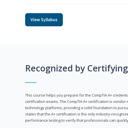
View Syllabus
Recognized by Certifyin
This course helps you prepare for the CompTIA A+ credenti
certification exams. The CompTIA A+ certification is vendor-
technology platforms, providing a solid foundation to pursu
states that the A+ certification is the only industry-recogniz
performance testing to verify that professionals can quickly 