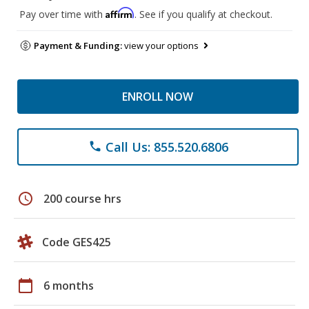
Affirm
Pay over time with
. See if you qualify at checkout.
Payment & Funding:
view your options
ENROLL NOW
Call Us: 855.520.6806
phone
schedule
200 course hrs
Code GES425
calendar_today
6 months