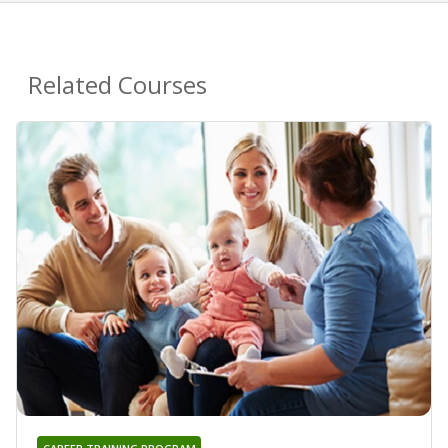
Related Courses