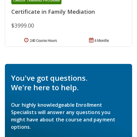
CAREER TRAINING PROGRAM
Certificate in Family Mediation
$3999.00
240 Course Hours
6 Months
You've got questions.
We're here to help.
Our highly knowledgeable Enrollment
Specialists will answer any questions you
might have about the course and payment
options.