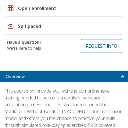
grid_on
Open enrollment
speed
Self paced
Have a question?
REQUEST INFO
We're here to help
Overview
This course will provide you with the comprehensive
training needed to become a certified mediation or
arbitration professional. It is structured around the
Mediators Without Borders INACCORD conflict resolution
model and offers you the chance to practice your skills
through simulated role-playing exercises. Skills covered