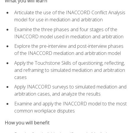
What you will learn
Articulate the use of the INACCORD Conflict Analysis
model for use in mediation and arbitration
Examine the three phases and four stages of the
INACCORD model used in mediation and arbitration
Explore the pre-interview and post-interview phases
of the INACCORD mediation and arbitration model
Apply the Touchstone Skills of questioning, reflecting,
and reframing to simulated mediation and arbitration
cases
Apply INACCORD surveys to simulated mediation and
arbitration cases, and analyze the results
Examine and apply the INACCORD model to the most
common workplace disputes
How you will benefit