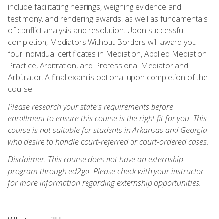
include facilitating hearings, weighing evidence and
testimony, and rendering awards, as well as fundamentals
of conflict analysis and resolution. Upon successful
completion, Mediators Without Borders will award you
four individual certificates in Mediation, Applied Mediation
Practice, Arbitration, and Professional Mediator and
Arbitrator. A final exam is optional upon completion of the
course.
Please research your state's requirements before
enrollment to ensure this course is the right fit for you. This
course is not suitable for students in Arkansas and Georgia
who desire to handle court-referred or court-ordered cases.
Disclaimer: This course does not have an externship
program through ed2go. Please check with your instructor
for more information regarding externship opportunities.