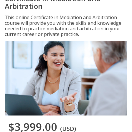
Arbitration
This online Certificate in Mediation and Arbitration
course will provide you with the skills and knowledge
needed to practice mediation and arbitration in your
current career or private practice.
$3,999.00
(USD)