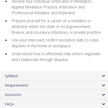
Receive four individual certificates in Mediation,
Applied Mediation Practice, Arbitration and
Professional Mediator and Arbitrator
Prepare yourself for a career as a mediator or
arbitrator within the state or local government,
finance, and insurance industries, or private practice
Use your improved conflict resolution skills to solve
disputes in the home or workplace
Understand how to effectively help others negotiate
and collaborate through disputes
Syllabus
Requirements
Instructor
FAQs