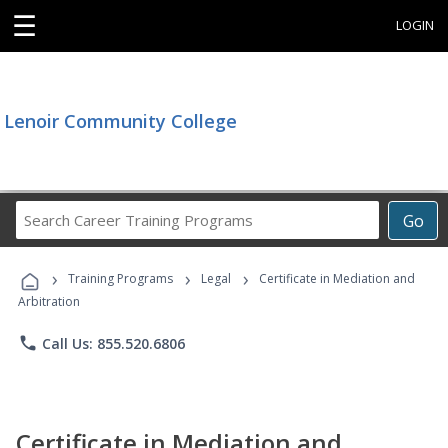
☰
LOGIN
Lenoir Community College
Search
Go
Career
Training
›
›
›
Programs
Training Programs
Legal
Certificate in Mediation and
Arbitration
phone
Call Us: 855.520.6806
Certificate in Mediation and