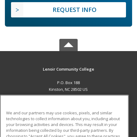
REQUEST INFO
Lenoir Community College
P.O. Box 188
Kinston, NC 28502 US
MAIN CONTENT
Career Training
We and our partners may use cookies, pixels, and similar
technologies to collect information about you, including about
ADDITIONAL RESOURCES
your browsing activities and devices. This may result in your
information being collected by our third-party partners. By
Military
Student Blog
choosing to "Accept All Cookies", you agree to these practices,