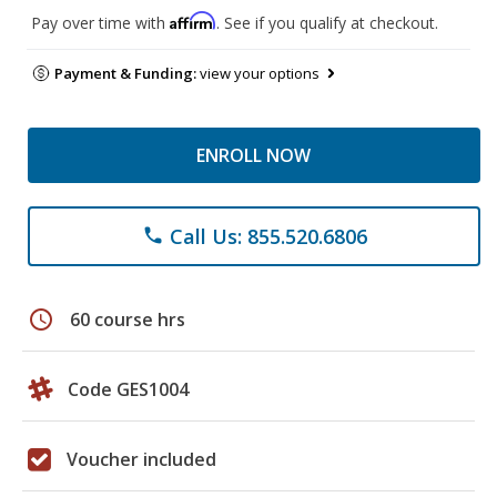
Affirm
Pay over time with
. See if you qualify at checkout.
Payment & Funding:
view your options
ENROLL NOW
Call Us: 855.520.6806
phone
schedule
60 course hrs
Code GES1004
Voucher included