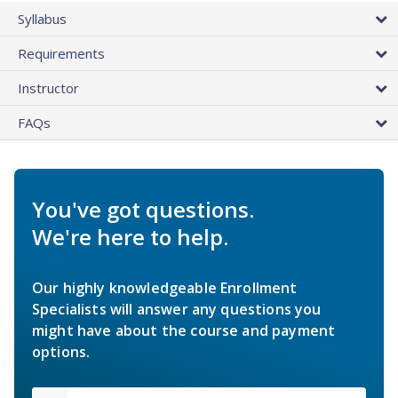
Syllabus
Requirements
Instructor
FAQs
You've got questions.
We're here to help.
Our highly knowledgeable Enrollment
Specialists will answer any questions you
might have about the course and payment
options.