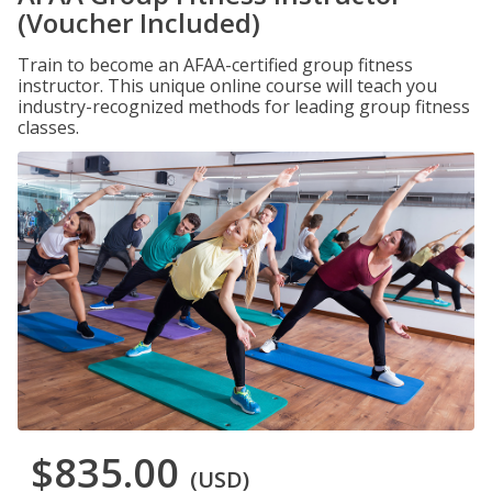
(Voucher Included)
Train to become an AFAA-certified group fitness
instructor. This unique online course will teach you
industry-recognized methods for leading group fitness
classes.
$835.00
(USD)