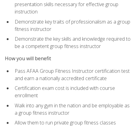
presentation skills necessary for effective group
instruction
Demonstrate key traits of professionalism as a group
fitness instructor
Demonstrate the key skills and knowledge required to
be a competent group fitness instructor
How you will benefit
Pass AFAA Group Fitness Instructor certification test
and earn a nationally accredited certificate
Certification exam cost is included with course
enrollment
Walk into any gym in the nation and be employable as
a group fitness instructor
Allow them to run private group fitness classes