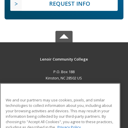
REQUEST INFO
Lenoir Community College
P.O. Box 188
Kinston, NC 28502 US
MAIN CONTENT
Career Training
We and our partners may use cookies, pixels, and similar
technologies to collect information about you, including about
ADDITIONAL RESOURCES
your browsing activities and devices. This may result in your
information being collected by our third-party partners. By
Military
Student Blog
choosing to "Accept All Cookies", you agree to these practices,
Financial Assistance
including as described in the
Privacy Policy