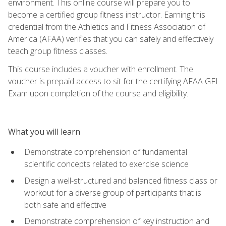
environment. This online course will prepare you to
become a certified group fitness instructor. Earning this
credential from the Athletics and Fitness Association of
America (AFAA) verifies that you can safely and effectively
teach group fitness classes.
This course includes a voucher with enrollment. The
voucher is prepaid access to sit for the certifying AFAA GFI
Exam upon completion of the course and eligibility.
What you will learn
Demonstrate comprehension of fundamental
scientific concepts related to exercise science
Design a well-structured and balanced fitness class or
workout for a diverse group of participants that is
both safe and effective
Demonstrate comprehension of key instruction and