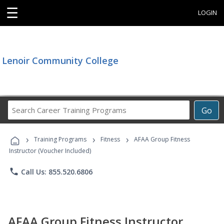
☰
LOGIN
Lenoir Community College
Search
Go
Career
Training
›
›
›
Programs
Training Programs
Fitness
AFAA Group Fitness
Instructor (Voucher Included)
phone
Call Us: 855.520.6806
AFAA Group Fitness Instructor