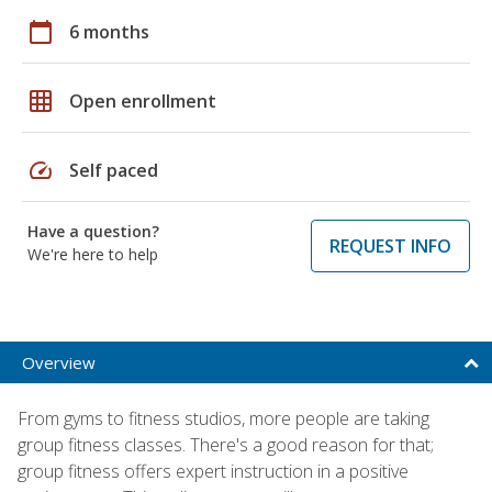
calendar_today
6 months
grid_on
Open enrollment
speed
Self paced
Have a question?
REQUEST INFO
We're here to help
Overview
From gyms to fitness studios, more people are taking
group fitness classes. There's a good reason for that;
group fitness offers expert instruction in a positive