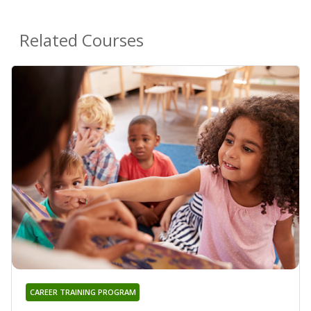
Related Courses
CAREER TRAINING PROGRAM