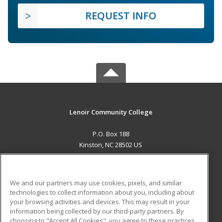
REQUEST INFO
Lenoir Community College
P.O. Box 188
Kinston, NC 28502 US
MAIN CONTENT
Career Training
We and our partners may use cookies, pixels, and similar
technologies to collect information about you, including about
ADDITIONAL RESOURCES
your browsing activities and devices. This may result in your
information being collected by our third-party partners. By
Military
Student Blog
choosing to "Accept All Cookies", you agree to these practices,