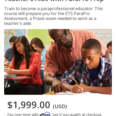
Train to become a paraprofessional educator. This
course will prepare you for the ETS ParaPro
Assessment, a Praxis exam needed to work as a
teacher's aide.
$1,999.00
(USD)
Affirm
Pay over time with
. See if you qualify at checkout.