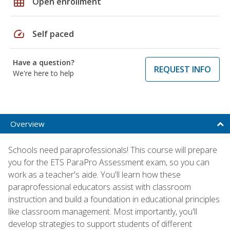
grid_on
Open enrollment
speed
Self paced
Have a question?
REQUEST INFO
We're here to help
Overview
Schools need paraprofessionals! This course will prepare
you for the ETS ParaPro Assessment exam, so you can
work as a teacher's aide. You'll learn how these
paraprofessional educators assist with classroom
instruction and build a foundation in educational principles
like classroom management. Most importantly, you'll
develop strategies to support students of different