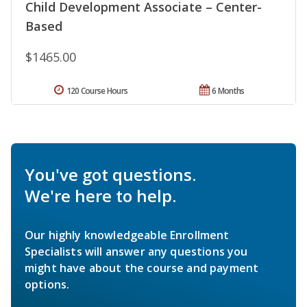
Child Development Associate – Center-
Based
$1465.00
120 Course Hours
6 Months
You've got questions.
We're here to help.
Our highly knowledgeable Enrollment
Specialists will answer any questions you
might have about the course and payment
options.