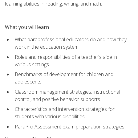
learning abilities in reading, writing, and math.
What you will learn
What paraprofessional educators do and how they
work in the education system
Roles and responsibilities of a teacher's aide in
various settings
Benchmarks of development for children and
adolescents
Classroom management strategies, instructional
control, and positive behavior supports
Characteristics and intervention strategies for
students with various disabilities
ParaPro Assessment exam preparation strategies