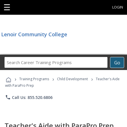
☰
LOGIN
Lenoir Community College
Search
Go
Career
Training
›
›
›
Programs
Training Programs
Child Development
Teacher's Aide
with ParaPro Prep
phone
Call Us: 855.520.6806
Teacher's Aide with ParaPro Prep