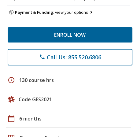
Payment & Funding:
view your options
ENROLL NOW
Call Us: 855.520.6806
phone
schedule
130 course hrs
Code GES2021
calendar_today
6 months