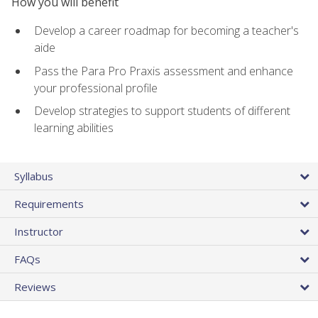
How you will benefit
Develop a career roadmap for becoming a teacher's
aide
Pass the Para Pro Praxis assessment and enhance
your professional profile
Develop strategies to support students of different
learning abilities
Syllabus
Requirements
Instructor
FAQs
Reviews