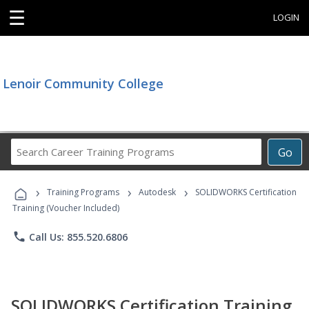
☰
LOGIN
Lenoir Community College
Search
Go
Career
Training
›
›
›
Programs
Training Programs
Autodesk
SOLIDWORKS Certification
Training (Voucher Included)
phone
Call Us: 855.520.6806
SOLIDWORKS Certification Training