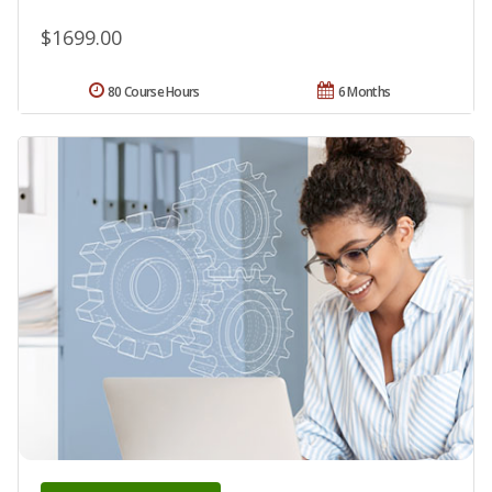
$1699.00
80 Course Hours
6 Months