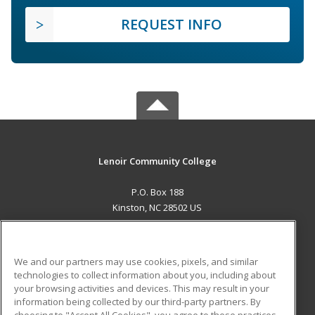
REQUEST INFO
Lenoir Community College
P.O. Box 188
Kinston, NC 28502 US
MAIN CONTENT
Career Training
We and our partners may use cookies, pixels, and similar
technologies to collect information about you, including about
ADDITIONAL RESOURCES
your browsing activities and devices. This may result in your
information being collected by our third-party partners. By
Military
Student Blog
choosing to "Accept All Cookies", you agree to these practices,