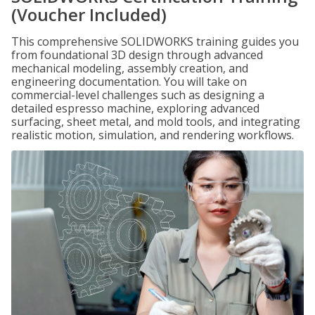
(Voucher Included)
This comprehensive SOLIDWORKS training guides you
from foundational 3D design through advanced
mechanical modeling, assembly creation, and
engineering documentation. You will take on
commercial-level challenges such as designing a
detailed espresso machine, exploring advanced
surfacing, sheet metal, and mold tools, and integrating
realistic motion, simulation, and rendering workflows.