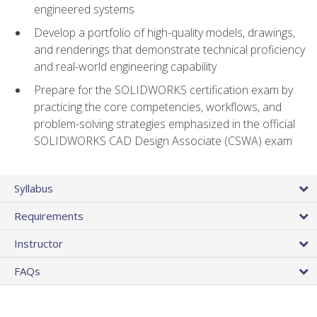
engineered systems
Develop a portfolio of high-quality models, drawings,
and renderings that demonstrate technical proficiency
and real-world engineering capability
Prepare for the SOLIDWORKS certification exam by
practicing the core competencies, workflows, and
problem-solving strategies emphasized in the official
SOLIDWORKS CAD Design Associate (CSWA) exam
Syllabus
Requirements
Instructor
FAQs