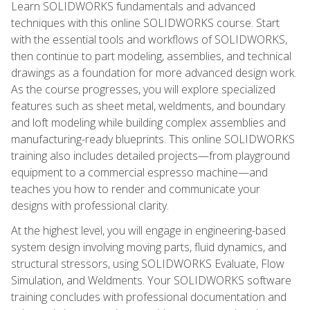
Learn SOLIDWORKS fundamentals and advanced
techniques with this online SOLIDWORKS course. Start
with the essential tools and workflows of SOLIDWORKS,
then continue to part modeling, assemblies, and technical
drawings as a foundation for more advanced design work.
As the course progresses, you will explore specialized
features such as sheet metal, weldments, and boundary
and loft modeling while building complex assemblies and
manufacturing-ready blueprints. This online SOLIDWORKS
training also includes detailed projects—from playground
equipment to a commercial espresso machine—and
teaches you how to render and communicate your
designs with professional clarity.
At the highest level, you will engage in engineering-based
system design involving moving parts, fluid dynamics, and
structural stressors, using SOLIDWORKS Evaluate, Flow
Simulation, and Weldments. Your SOLIDWORKS software
training concludes with professional documentation and