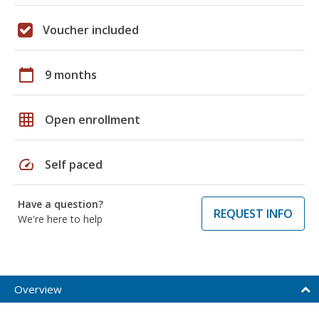
Voucher included
calendar_today
9 months
grid_on
Open enrollment
speed
Self paced
Have a question?
REQUEST INFO
We're here to help
Overview