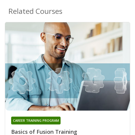
Related Courses
CAREER TRAINING PROGRAM
Basics of Fusion Training