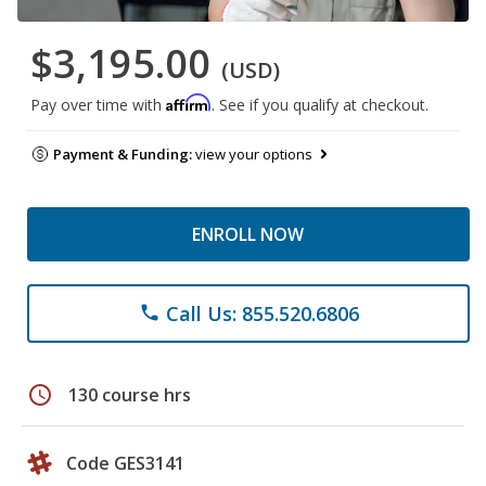
$3,195.00
(USD)
Affirm
Pay over time with
. See if you qualify at checkout.
Payment & Funding:
view your options
ENROLL NOW
Call Us: 855.520.6806
phone
schedule
130 course hrs
Code GES3141