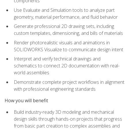
components
Use Evaluate and Simulation tools to analyze part
geometry, material performance, and fluid behavior
Generate professional 2D drawing sets, including
custom templates, dimensioning, and bills of materials
Render photorealistic visuals and animations in
SOLIDWORKS Visualize to communicate design intent
Interpret and verify technical drawings and
schematics to connect 2D documentation with real-
world assemblies
Demonstrate complete project workflows in alignment
with professional engineering standards
How you will benefit
Build industry-ready 3D modeling and mechanical
design skills through hands-on projects that progress
from basic part creation to complex assemblies and