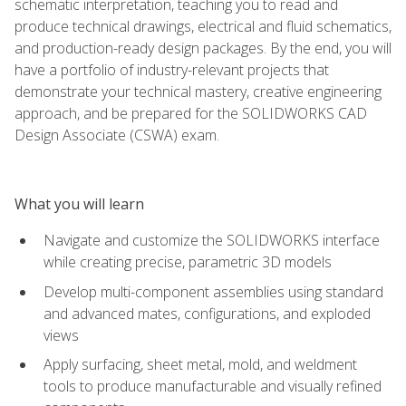
schematic interpretation, teaching you to read and
produce technical drawings, electrical and fluid schematics,
and production-ready design packages. By the end, you will
have a portfolio of industry-relevant projects that
demonstrate your technical mastery, creative engineering
approach, and be prepared for the SOLIDWORKS CAD
Design Associate (CSWA) exam.
What you will learn
Navigate and customize the SOLIDWORKS interface
while creating precise, parametric 3D models
Develop multi-component assemblies using standard
and advanced mates, configurations, and exploded
views
Apply surfacing, sheet metal, mold, and weldment
tools to produce manufacturable and visually refined