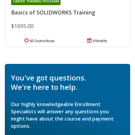
CAREER TRAINING PROGRAM
Basics of SOLIDWORKS Training
$1695.00
60 Course Hours
6 Months
You've got questions.
We're here to help.
Our highly knowledgeable Enrollment
Specialists will answer any questions you
might have about the course and payment
options.