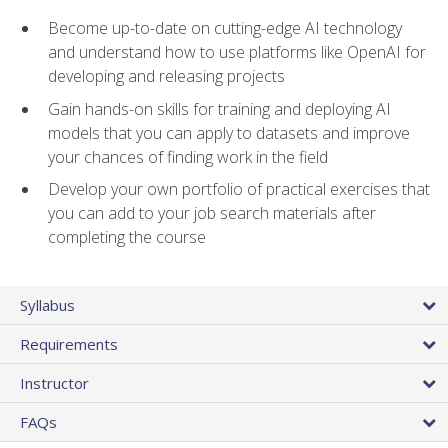
Become up-to-date on cutting-edge AI technology
and understand how to use platforms like OpenAI for
developing and releasing projects
Gain hands-on skills for training and deploying AI
models that you can apply to datasets and improve
your chances of finding work in the field
Develop your own portfolio of practical exercises that
you can add to your job search materials after
completing the course
Syllabus
Requirements
Instructor
FAQs