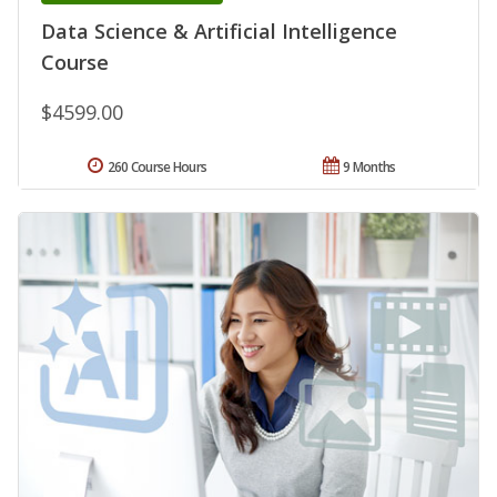
Data Science & Artificial Intelligence
Course
$4599.00
260 Course Hours
9 Months