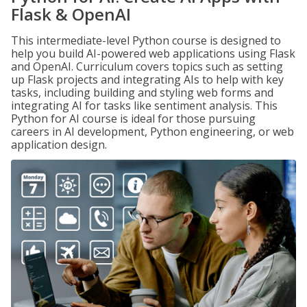
Flask & OpenAI
This intermediate-level Python course is designed to
help you build AI-powered web applications using Flask
and OpenAI. Curriculum covers topics such as setting
up Flask projects and integrating AIs to help with key
tasks, including building and styling web forms and
integrating AI for tasks like sentiment analysis. This
Python for AI course is ideal for those pursuing
careers in AI development, Python engineering, or web
application design.