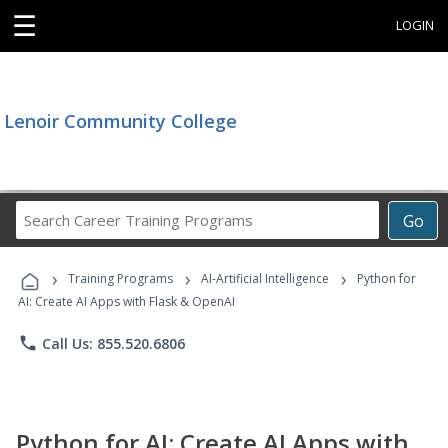
☰
LOGIN
Lenoir Community College
Search
Go
Career
Training
›
›
›
Programs
Training Programs
AI-Artificial Intelligence
Python for
AI: Create AI Apps with Flask & OpenAI
phone
Call Us: 855.520.6806
Python for AI: Create AI Apps with