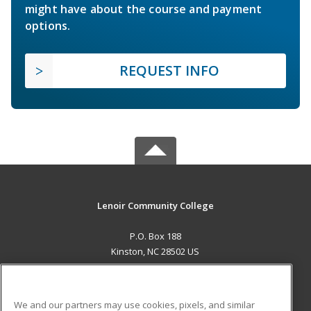
might have about the course and payment
options.
REQUEST INFO
Lenoir Community College
P.O. Box 188
Kinston, NC 28502 US
MAIN CONTENT
Career Training
We and our partners may use cookies, pixels, and similar