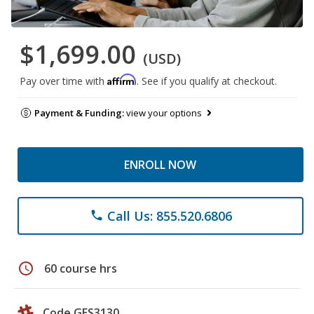
$1,699.00
(USD)
Affirm
Pay over time with
. See if you qualify at checkout.
Payment & Funding:
view your options
ENROLL NOW
Call Us: 855.520.6806
phone
schedule
60 course hrs
Code GES3130