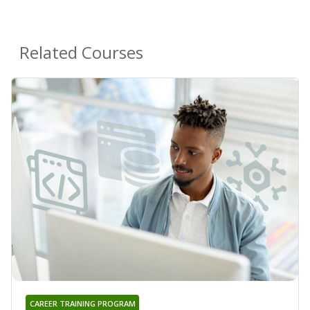
Related Courses
CAREER TRAINING PROGRAM