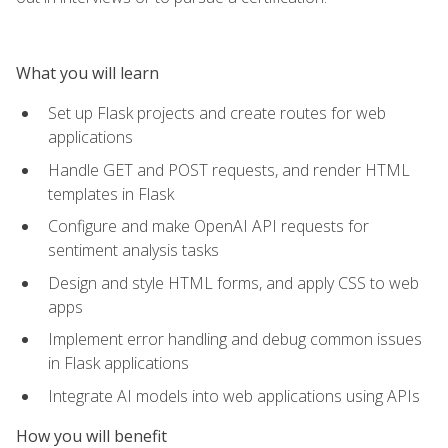
What you will learn
Set up Flask projects and create routes for web
applications
Handle GET and POST requests, and render HTML
templates in Flask
Configure and make OpenAI API requests for
sentiment analysis tasks
Design and style HTML forms, and apply CSS to web
apps
Implement error handling and debug common issues
in Flask applications
Integrate AI models into web applications using APIs
How you will benefit