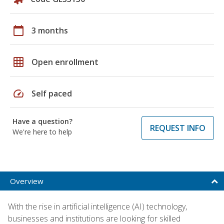
calendar_today
3 months
grid_on
Open enrollment
speed
Self paced
Have a question?
REQUEST INFO
We're here to help
Overview
With the rise in artificial intelligence (AI) technology,
businesses and institutions are looking for skilled