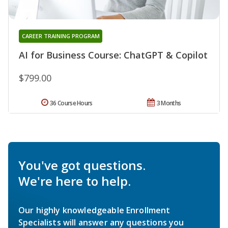
CAREER TRAINING PROGRAM
AI for Business Course: ChatGPT & Copilot
$799.00
36 Course Hours
3 Months
You've got questions.
We're here to help.
Our highly knowledgeable Enrollment
Specialists will answer any questions you