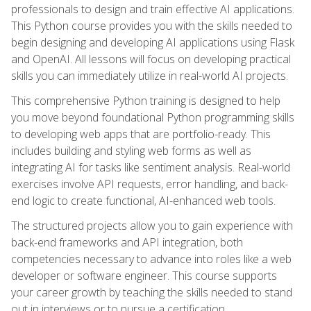
professionals to design and train effective AI applications.
This Python course provides you with the skills needed to
begin designing and developing AI applications using Flask
and OpenAI. All lessons will focus on developing practical
skills you can immediately utilize in real-world AI projects.
This comprehensive Python training is designed to help
you move beyond foundational Python programming skills
to developing web apps that are portfolio-ready. This
includes building and styling web forms as well as
integrating AI for tasks like sentiment analysis. Real-world
exercises involve API requests, error handling, and back-
end logic to create functional, AI-enhanced web tools.
The structured projects allow you to gain experience with
back-end frameworks and API integration, both
competencies necessary to advance into roles like a web
developer or software engineer. This course supports
your career growth by teaching the skills needed to stand
out in interviews or to pursue a certification.