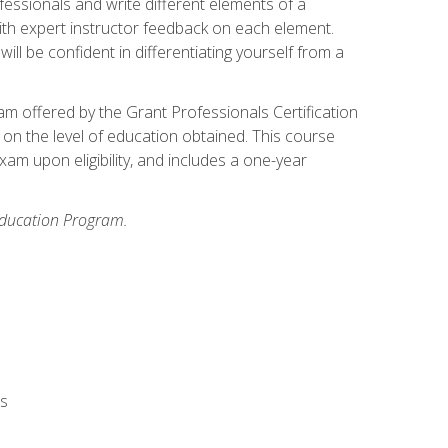
fessionals and write different elements of a
ith expert instructor feedback on each element.
ll be confident in differentiating yourself from a
xam offered by the Grant Professionals Certification
on the level of education obtained. This course
am upon eligibility, and includes a one-year
 Education Program.
rs