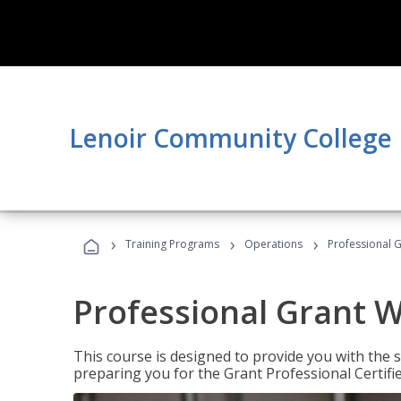
Lenoir Community College
›
›
›
Training Programs
Operations
Professional G
Professional Grant W
This course is designed to provide you with the s
preparing you for the Grant Professional Certifi