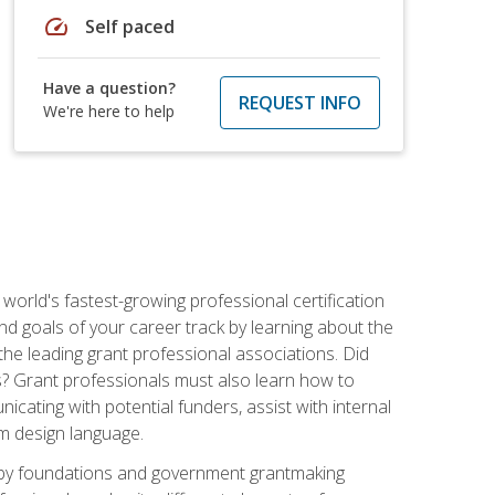
speed
Self paced
Have a question?
REQUEST INFO
We're here to help
world's fastest-growing professional certification
and goals of your career track by learning about the
the leading grant professional associations. Did
ls? Grant professionals must also learn how to
cating with potential funders, assist with internal
am design language.
d by foundations and government grantmaking