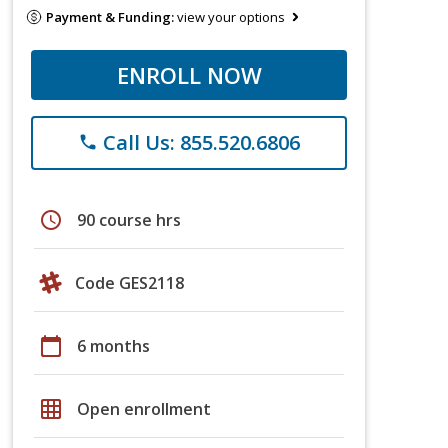
Payment & Funding:
view your options
ENROLL NOW
Call Us: 855.520.6806
phone
schedule
90 course hrs
Code GES2118
calendar_today
6 months
grid_on
Open enrollment