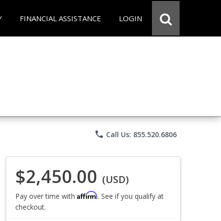
Y
FINANCIAL ASSISTANCE
LOGIN
phone
Call Us: 855.520.6806
$2,450.00
(USD)
Affirm
Pay over time with
. See if you qualify at
checkout.