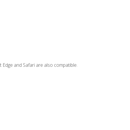
t Edge and Safari are also compatible.