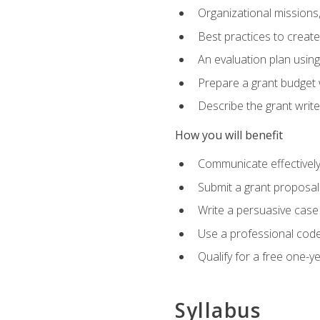
Organizational missions
Best practices to creat
An evaluation plan usin
Prepare a grant budget 
Describe the grant writ
How you will benefit
Communicate effectively 
Submit a grant proposal
Write a persuasive case
Use a professional code
Qualify for a free one-y
Syllabus