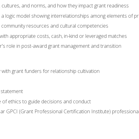
, cultures, and norms, and how they impact grant readiness
e a logic model showing interrelationships among elements of pr
g community resources and cultural competencies
with appropriate costs, cash, in-kind or leveraged matches
er's role in post-award grant management and transition
with grant funders for relationship cultivation
 statement
 of ethics to guide decisions and conduct
ear GPCI (Grant Professional Certification Institute) professio