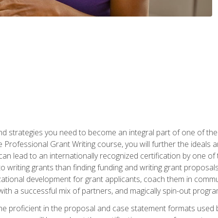
nd strategies you need to become an integral part of one of the 
 Professional Grant Writing course, you will further the ideals 
n lead to an internationally recognized certification by one of 
o writing grants than finding funding and writing grant proposa
zational development for grant applicants, coach them in communi
with a successful mix of partners, and magically spin-out progr
come proficient in the proposal and case statement formats use