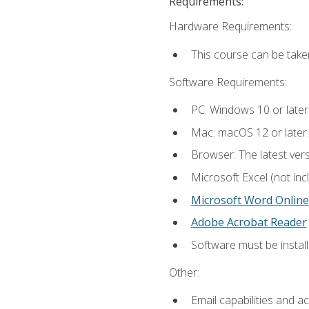
Requirements:
Hardware Requirements:
This course can be take
Software Requirements:
PC: Windows 10 or later
Mac: macOS 12 or later.
Browser: The latest vers
Microsoft Excel (not inc
Microsoft Word Online
Adobe Acrobat Reader
Software must be install
Other:
Email capabilities and a