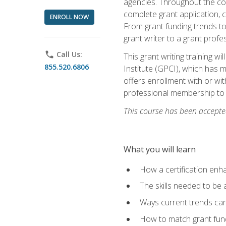
agencies. Throughout the cour
complete grant application, 
ENROLL NOW
From grant funding trends to 
grant writer to a grant profe
phone
Call Us:
This grant writing training w
855.520.6806
Institute (GPCI), which has 
offers enrollment with or wit
professional membership to 
This course has been accepted
What you will learn
How a certification enh
The skills needed to be 
Ways current trends can 
How to match grant fun