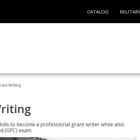
CATALOG
MILITAR
rant Writing
riting
kills to become a professional grant writer while also
ed (GPC) exam.