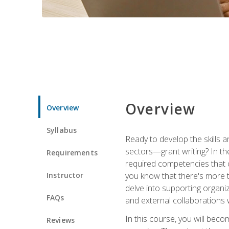
Overview
Overview
Syllabus
Ready to develop the skills a
sectors—grant writing? In the
Requirements
required competencies that ca
Instructor
you know that there's more t
delve into supporting organi
FAQs
and external collaborations 
In this course, you will be
Reviews