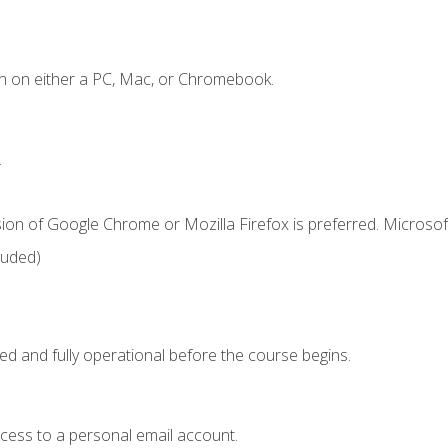
n on either a PC, Mac, or Chromebook.
.
ion of Google Chrome or Mozilla Firefox is preferred. Microsof
luded)
ed and fully operational before the course begins.
ccess to a personal email account.