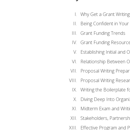
Why Get a Grant Writing 
Being Confident in Your G
Grant Funding Trends
Grant Funding Resource
Establishing Initial and
Relationship Between O
Proposal Writing Prepar
Proposal Writing Researc
Writing the Boilerplate 
Diving Deep Into Organ
Midterm Exam and Writ
Stakeholders, Partners
Effective Program and 