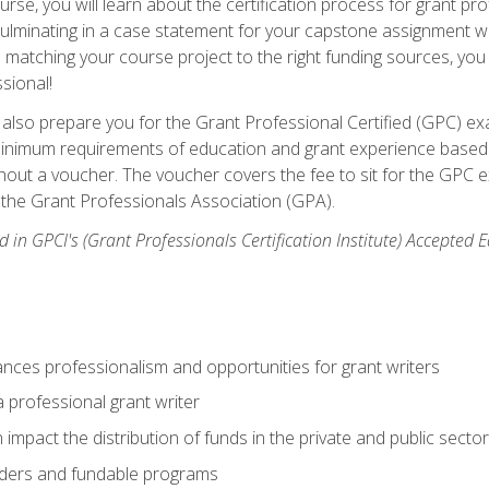
se, you will learn about the certification process for grant pro
culminating in a case statement for your capstone assignment w
matching your course project to the right funding sources, you wi
ssional!
ill also prepare you for the Grant Professional Certified (GPC) e
minimum requirements of education and grant experience based 
hout a voucher. The voucher covers the fee to sit for the GPC ex
the Grant Professionals Association (GPA).
 in GPCI's (Grant Professionals Certification Institute) Accepted
ances professionalism and opportunities for grant writers
a professional grant writer
impact the distribution of funds in the private and public secto
ders and fundable programs