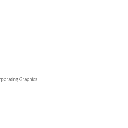
orporating Graphics