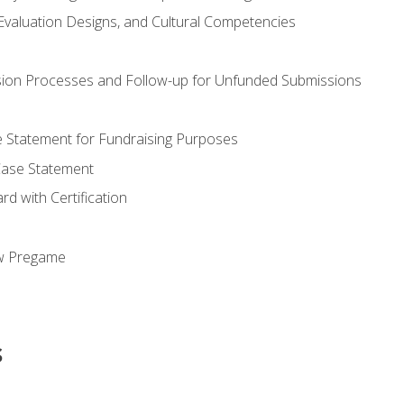
valuation Designs, and Cultural Competencies
ion Processes and Follow-up for Unfunded Submissions
se Statement for Fundraising Purposes
Case Statement
d with Certification
ew Pregame
s