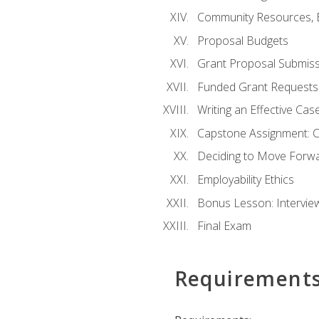
Community Resources, E
Proposal Budgets
Grant Proposal Submiss
Funded Grant Requests
Writing an Effective Ca
Capstone Assignment: 
Deciding to Move Forwar
Employability Ethics
Bonus Lesson: Intervi
Final Exam
Requirement