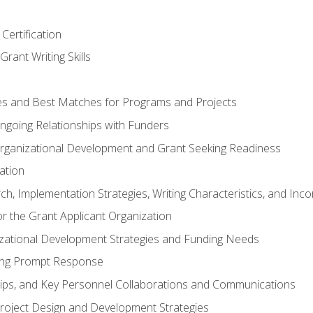
Certification
rant Writing Skills
s and Best Matches for Programs and Projects
 Ongoing Relationships with Funders
rganizational Development and Grant Seeking Readiness
ation
h, Implementation Strategies, Writing Characteristics, and Inc
for the Grant Applicant Organization
izational Development Strategies and Funding Needs
ing Prompt Response
hips, and Key Personnel Collaborations and Communications
Project Design and Development Strategies