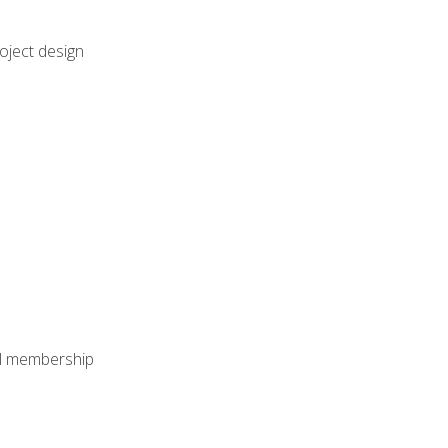
oject design
nal membership