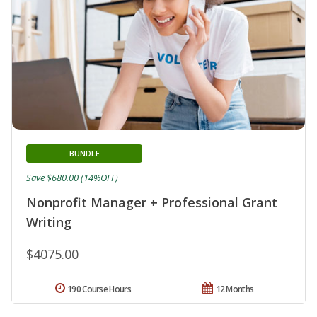
BUNDLE
Save $680.00 (14%OFF)
Nonprofit Manager + Professional Grant
Writing
$4075.00
190 Course Hours
12 Months