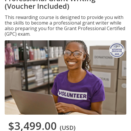
(Voucher Included)
This rewarding course is designed to provide you with
the skills to become a professional grant writer while
also preparing you for the Grant Professional Certified
(GPC) exam.
$3,499.00
(USD)