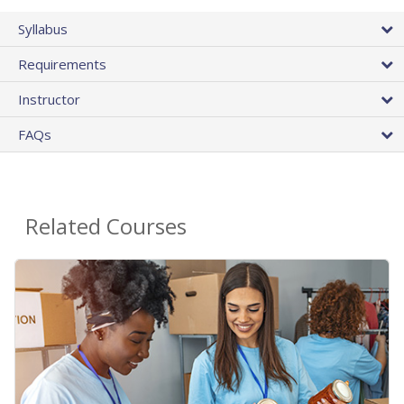
Syllabus
Requirements
Instructor
FAQs
Related Courses