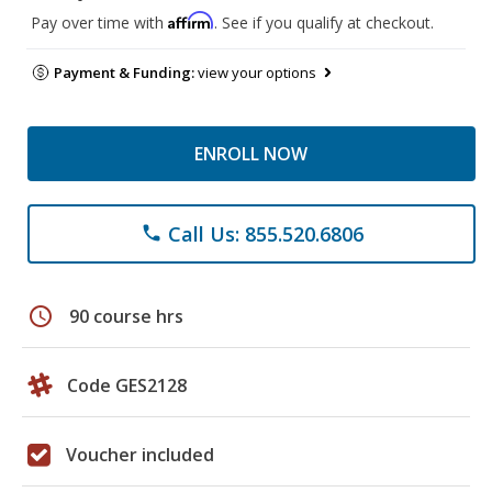
Affirm
Pay over time with
. See if you qualify at checkout.
Payment & Funding:
view your options
ENROLL NOW
Call Us: 855.520.6806
phone
schedule
90 course hrs
Code GES2128
Voucher included