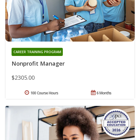
CAREER TRAINING PROGRAM
Nonprofit Manager
$2305.00
100 Course Hours
6 Months