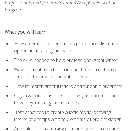
Professionals Certification Institute) Accepted Education
Program.
What you will learn
How a certification enhances professionalism and
opportunities for grant writers
The skills needed to be a professional grant writer
Ways current trends can impact the distribution of
funds in the private and public sectors
How to match grant funders and fundable programs
Organizational missions, cultures, and norms, and
how they impact grant readiness
Best practices to create a logic model showing
interrelationships among elements of project design
An evaluation plan using community resources and