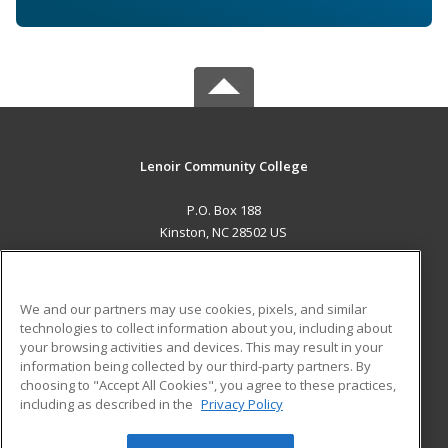
Lenoir Community College
P.O. Box 188
Kinston, NC 28502 US
MAIN CONTENT
Career Training
We and our partners may use cookies, pixels, and similar
technologies to collect information about you, including about
ADDITIONAL RESOURCES
your browsing activities and devices. This may result in your
information being collected by our third-party partners. By
Military
Student Blog
choosing to "Accept All Cookies", you agree to these practices,
Financial Assistance
including as described in the
Privacy Policy
Help