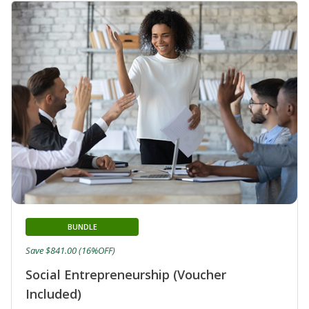
BUNDLE
Save $841.00 (16%OFF)
Social Entrepreneurship (Voucher
Included)