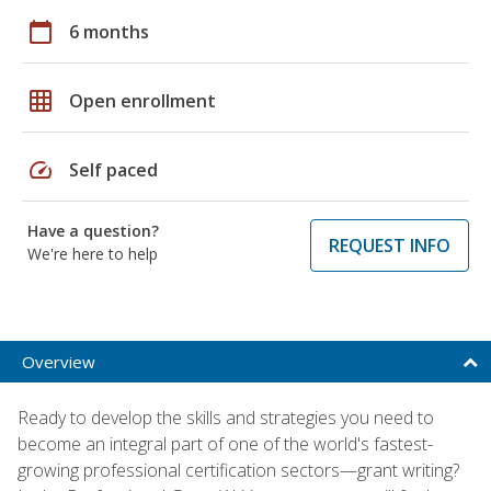
calendar_today
6 months
grid_on
Open enrollment
speed
Self paced
Have a question?
REQUEST INFO
We're here to help
Overview
Ready to develop the skills and strategies you need to
become an integral part of one of the world's fastest-
growing professional certification sectors—grant writing?