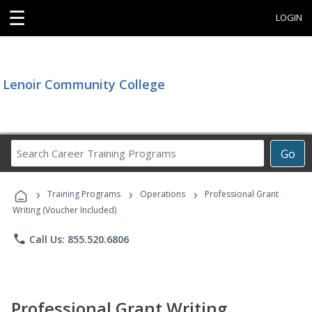
☰
LOGIN
Lenoir Community College
Search
Go
Career
Training
›
›
›
Programs
Training Programs
Operations
Professional Grant
Writing (Voucher Included)
phone
Call Us: 855.520.6806
Professional Grant Writing