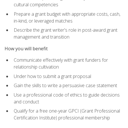
cultural competencies
Prepare a grant budget with appropriate costs, cash,
in-kind, or leveraged matches
Describe the grant writer's role in post-award grant
management and transition
How you will benefit
Communicate effectively with grant funders for
relationship cultivation
Under how to submit a grant proposal
Gain the skills to write a persuasive case statement
Use a professional code of ethics to guide decisions
and conduct
Qualify for a free one-year GPCI (Grant Professional
Certification Institute) professional membership