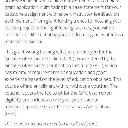
professionals and write different elements of a complete
grant application, culminating in a case statement for your
capstone assignment with expert instructor feedback on
each element. From grant funding trends to matching your
course project to the right funding sources, you will be
confident in differentiating yourself from a grant writer to a
grant professional!
This grant writing training will also prepare you for the
Grant Professional Certified (GPC) exam offered by the
Grant Professionals Certification Institute (GPCI), which
has minimum requirements of education and grant
experience based on the level of education obtained. This
course offers enrollment with or without a voucher. The
voucher covers the fee to sit for the GPC exam upon
eligibility, and includes a one-year professional
membership to the Grant Professionals Association
(GPA).
This course has been accepted in GPCI's (Grant