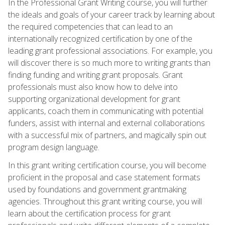
In the Professional Grant Writing course, you will further
the ideals and goals of your career track by learning about
the required competencies that can lead to an
internationally recognized certification by one of the
leading grant professional associations. For example, you
will discover there is so much more to writing grants than
finding funding and writing grant proposals. Grant
professionals must also know how to delve into
supporting organizational development for grant
applicants, coach them in communicating with potential
funders, assist with internal and external collaborations
with a successful mix of partners, and magically spin out
program design language.
In this grant writing certification course, you will become
proficient in the proposal and case statement formats
used by foundations and government grantmaking
agencies. Throughout this grant writing course, you will
learn about the certification process for grant