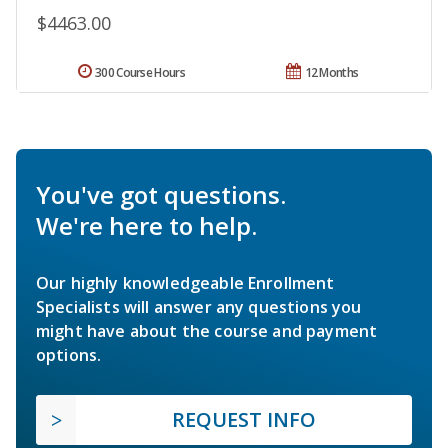
$4463.00
300 Course Hours
12 Months
You've got questions.
We're here to help.
Our highly knowledgeable Enrollment
Specialists will answer any questions you
might have about the course and payment
options.
REQUEST INFO