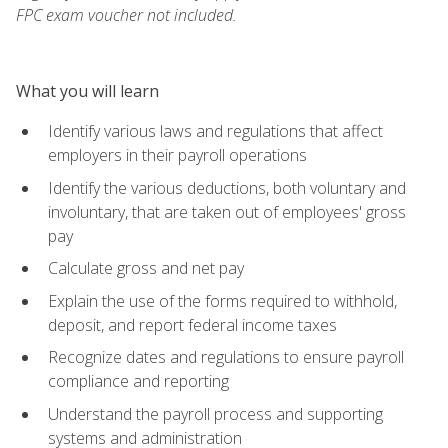
FPC exam voucher not included.
What you will learn
Identify various laws and regulations that affect
employers in their payroll operations
Identify the various deductions, both voluntary and
involuntary, that are taken out of employees' gross
pay
Calculate gross and net pay
Explain the use of the forms required to withhold,
deposit, and report federal income taxes
Recognize dates and regulations to ensure payroll
compliance and reporting
Understand the payroll process and supporting
systems and administration