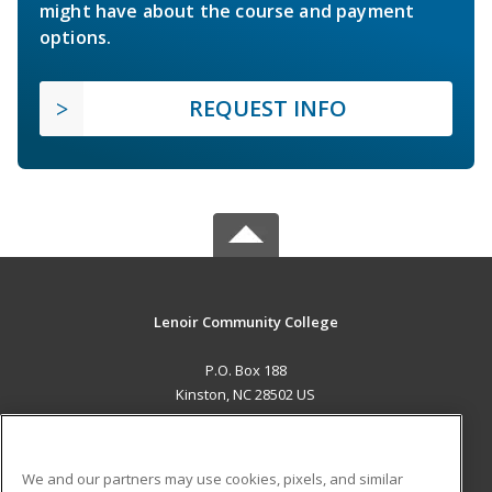
might have about the course and payment
options.
REQUEST INFO
Lenoir Community College
P.O. Box 188
Kinston, NC 28502 US
MAIN CONTENT
Career Training
We and our partners may use cookies, pixels, and similar