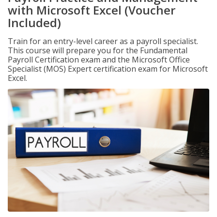
with Microsoft Excel (Voucher
Included)
Train for an entry-level career as a payroll specialist.
This course will prepare you for the Fundamental
Payroll Certification exam and the Microsoft Office
Specialist (MOS) Expert certification exam for Microsoft
Excel.