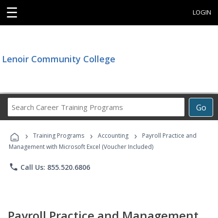
☰
LOGIN
Lenoir Community College
Search
Go
Career
Training
›
›
›
Programs
Training Programs
Accounting
Payroll Practice and
Management with Microsoft Excel (Voucher Included)
phone
Call Us: 855.520.6806
Payroll Practice and Management