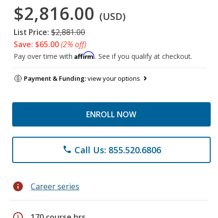
$2,816.00
(USD)
List Price:
$2,881.00
Save: $65.00
(2% off)
Affirm
Pay over time with
. See if you qualify at checkout.
Payment & Funding:
view your options
ENROLL NOW
Call Us: 855.520.6806
phone
info
Career series
schedule
170 course hrs