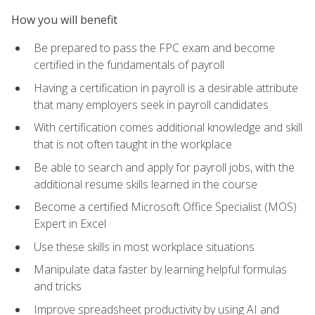
How you will benefit
Be prepared to pass the FPC exam and become
certified in the fundamentals of payroll
Having a certification in payroll is a desirable attribute
that many employers seek in payroll candidates
With certification comes additional knowledge and skill
that is not often taught in the workplace
Be able to search and apply for payroll jobs, with the
additional resume skills learned in the course
Become a certified Microsoft Office Specialist (MOS)
Expert in Excel
Use these skills in most workplace situations
Manipulate data faster by learning helpful formulas
and tricks
Improve spreadsheet productivity by using AI and