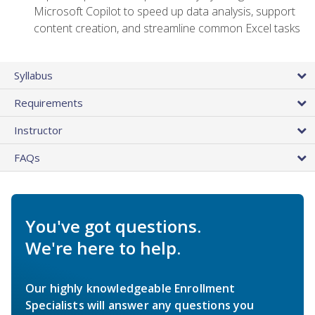
Microsoft Copilot to speed up data analysis, support
content creation, and streamline common Excel tasks
Syllabus
Requirements
Instructor
FAQs
You've got questions.
We're here to help.
Our highly knowledgeable Enrollment
Specialists will answer any questions you