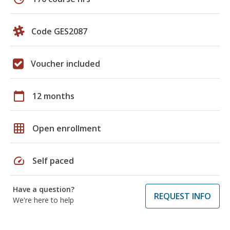
Code GES2087
Voucher included
calendar_today
12 months
grid_on
Open enrollment
speed
Self paced
Have a question?
REQUEST INFO
We're here to help