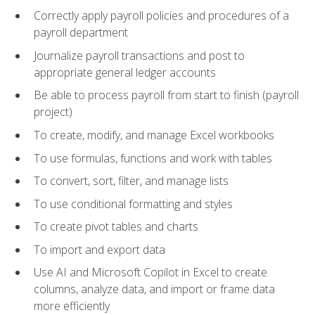
Correctly apply payroll policies and procedures of a
payroll department
Journalize payroll transactions and post to
appropriate general ledger accounts
Be able to process payroll from start to finish (payroll
project)
To create, modify, and manage Excel workbooks
To use formulas, functions and work with tables
To convert, sort, filter, and manage lists
To use conditional formatting and styles
To create pivot tables and charts
To import and export data
Use AI and Microsoft Copilot in Excel to create
columns, analyze data, and import or frame data
more efficiently