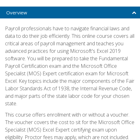
Overview
Payroll professionals have to navigate financial laws and
data to do their job efficiently. This online course covers all
critical areas of payroll management and teaches you
advanced practices for using Microsoft's Excel 2019
software. You will be prepared to take the Fundamental
Payroll Certification exam and the Microsoft Office
Specialist (MOS) Expert certification exam for Microsoft
Excel. Key topics include the major components of the Fair
Labor Standards Act of 1938, the Internal Revenue Code,
and major parts of the state labor code for your chosen
state.
This course offers enrollment with or without a voucher.
The voucher covers the cost to sit for the Microsoft Office
Specialist (MOS) Excel Expert certifying exam upon
eligibility. Proctor fees may apply, which are not included.