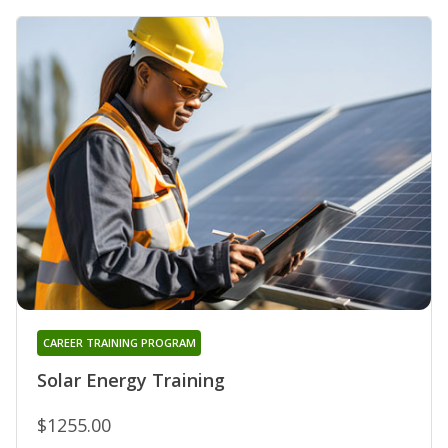
CAREER TRAINING PROGRAM
Solar Energy Training
$1255.00