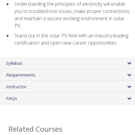
Understanding the principles of electricity will enable
you to troubleshoot issues, make proper connections,
and maintain a secure working environment in solar
PV
Stand out in the solar PV field with an industry-leading
certification and open new career opportunities
Syllabus
Requirements
Instructor
FAQs
Related Courses