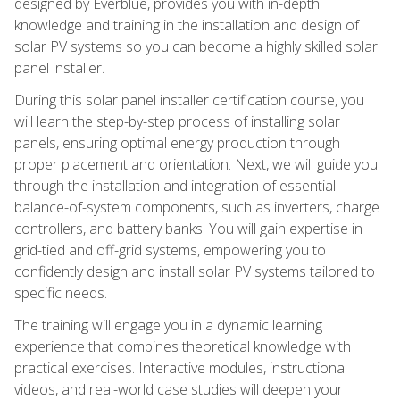
designed by Everblue, provides you with in-depth
knowledge and training in the installation and design of
solar PV systems so you can become a highly skilled solar
panel installer.
During this solar panel installer certification course, you
will learn the step-by-step process of installing solar
panels, ensuring optimal energy production through
proper placement and orientation. Next, we will guide you
through the installation and integration of essential
balance-of-system components, such as inverters, charge
controllers, and battery banks. You will gain expertise in
grid-tied and off-grid systems, empowering you to
confidently design and install solar PV systems tailored to
specific needs.
The training will engage you in a dynamic learning
experience that combines theoretical knowledge with
practical exercises. Interactive modules, instructional
videos, and real-world case studies will deepen your