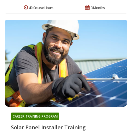
40 Course Hours
3 Months
CAREER TRAINING PROGRAM
Solar Panel Installer Training