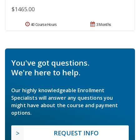
$1465.00
40 Course Hours
3 Months
You've got questions.
We're here to help.
Our highly knowledgeable Enrollment
Specialists will answer any questions you
might have about the course and payment
options.
REQUEST INFO