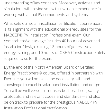
understanding of key concepts. Moreover, activities and
simulations will provide you with invaluable experience in
working with actual PV components and systems.
What sets our solar installation certification course apart
is its alignment with the educational prerequisites for the
NABCEP® PV Installation Professional exam. Our
comprehensive package includes 40 hours of advanced
installation/design training, 18 hours of general solar
energy training, and 10 hours of OSHA Construction Safety
required to sit for the exam.
By the end of the North American Board of Certified
Energy Practitioners® course, offered in partnership with
Everblue, you will possess the necessary skills and
knowledge to excel in solar panel installation and design.
You will be well-versed in industry best practices, safety
protocols, and relevant codes and standards—and also
be on track to prepare for the prestigious NABCEP PV
Installation Professional certification.