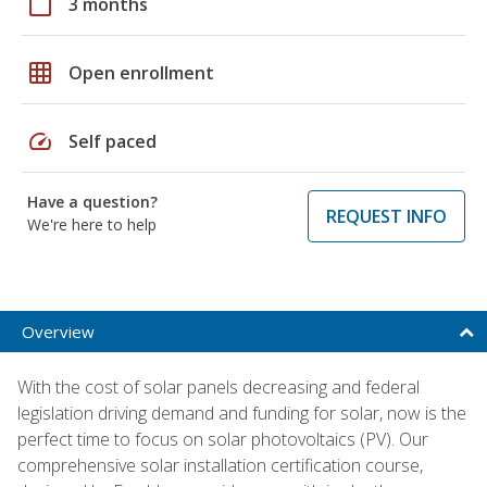
calendar_today
3 months
grid_on
Open enrollment
speed
Self paced
Have a question?
REQUEST INFO
We're here to help
Overview
With the cost of solar panels decreasing and federal
legislation driving demand and funding for solar, now is the
perfect time to focus on solar photovoltaics (PV). Our
comprehensive solar installation certification course,