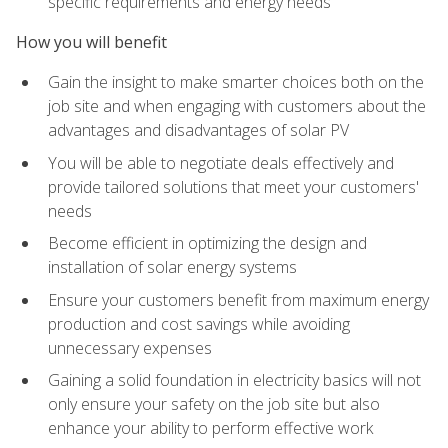
specific requirements and energy needs
How you will benefit
Gain the insight to make smarter choices both on the
job site and when engaging with customers about the
advantages and disadvantages of solar PV
You will be able to negotiate deals effectively and
provide tailored solutions that meet your customers'
needs
Become efficient in optimizing the design and
installation of solar energy systems
Ensure your customers benefit from maximum energy
production and cost savings while avoiding
unnecessary expenses
Gaining a solid foundation in electricity basics will not
only ensure your safety on the job site but also
enhance your ability to perform effective work