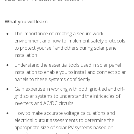
What you will learn
The importance of creating a secure work
environment and how to implement safety protocols
to protect yourself and others during solar panel
installation
Understand the essential tools used in solar panel
installation to enable you to install and connect solar
panels to these systems confidently
Gain expertise in working with both grid-tied and off-
grid solar systems to understand the intricacies of
inverters and AC/DC circuits
How to make accurate voltage calculations and
electrical output assessments to determine the
appropriate size of solar PV systems based on