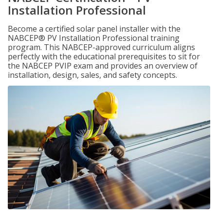
Installation Professional
Become a certified solar panel installer with the
NABCEP® PV Installation Professional training
program. This NABCEP-approved curriculum aligns
perfectly with the educational prerequisites to sit for
the NABCEP PVIP exam and provides an overview of
installation, design, sales, and safety concepts.