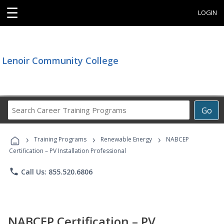
☰
LOGIN
Lenoir Community College
Search
Go
Career
Training
›
›
›
Programs
Training Programs
Renewable Energy
NABCEP
Certification – PV Installation Professional
phone
Call Us: 855.520.6806
NABCEP Certification – PV