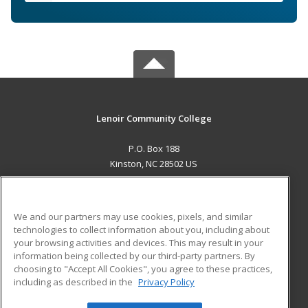
Lenoir Community College
P.O. Box 188
Kinston, NC 28502 US
MAIN CONTENT
Career Training
We and our partners may use cookies, pixels, and similar
technologies to collect information about you, including about
ADDITIONAL RESOURCES
your browsing activities and devices. This may result in your
information being collected by our third-party partners. By
Military
Student Blog
choosing to "Accept All Cookies", you agree to these practices,
Financial Assistance
including as described in the
Privacy Policy
Help