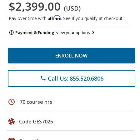
$2,399.00
(USD)
Affirm
Pay over time with
. See if you qualify at checkout.
Payment & Funding:
view your options
ENROLL NOW
Call Us: 855.520.6806
phone
schedule
70 course hrs
Code GES7025