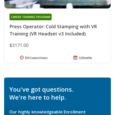
CAREER TRAINING PROGRAM
Press Operator: Cold Stamping with VR
Training (VR Headset v3 Included)
$3171.00
100 Course Hours
12 Months
You've got questions.
We're here to help.
Our highly knowledgeable Enrollment