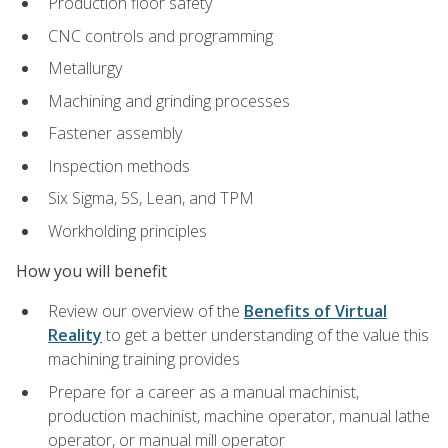
Production floor safety
CNC controls and programming
Metallurgy
Machining and grinding processes
Fastener assembly
Inspection methods
Six Sigma, 5S, Lean, and TPM
Workholding principles
How you will benefit
Review our overview of the
Benefits of Virtual
Reality
to get a better understanding of the value this
machining training provides
Prepare for a career as a manual machinist,
production machinist, machine operator, manual lathe
operator, or manual mill operator