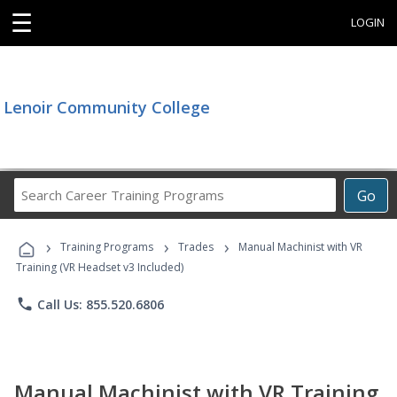
☰
LOGIN
Lenoir Community College
Search
Go
Career
Training
›
›
›
Programs
Training Programs
Trades
Manual Machinist with VR
Training (VR Headset v3 Included)
phone
Call Us: 855.520.6806
Manual Machinist with VR Training