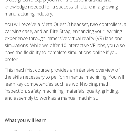
knowledge needed for a successful future in a growing
manufacturing industry.
You will receive a Meta Quest 3 headset, two controllers, a
carrying case, and an Elite Strap, enhancing your learning
experience through immersive virtual reality (VR) labs and
simulations. While we offer 10 interactive VR labs, you also
have the flexibility to complete simulations online if you
prefer.
This machinist course provides an intensive overview of
the skills necessary to perform manual machining. You will
learn key competencies such as workholding, math,
inspection, safety, machining, materials, quality, grinding,
and assembly to work as a manual machinist.
What you will learn