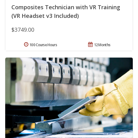
Composites Technician with VR Training
(VR Headset v3 Included)
$3749.00
100 Course Hours
12 Months