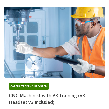
CAREER TRAINING PROGRAM
CNC Machinist with VR Training (VR
Headset v3 Included)