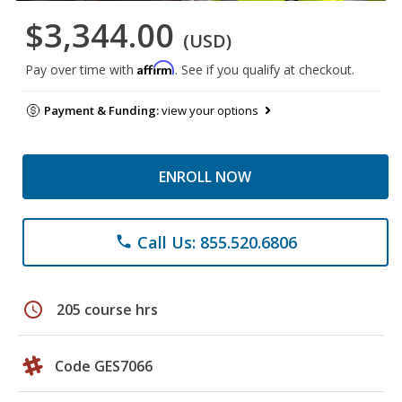
$3,344.00
(USD)
Affirm
Pay over time with
. See if you qualify at checkout.
Payment & Funding:
view your options
ENROLL NOW
Call Us: 855.520.6806
phone
schedule
205 course hrs
Code GES7066