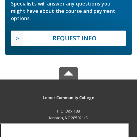
Specialists will answer any questions you
might have about the course and payment
options.
REQUEST INFO
Lenoir Community College
P.O. Box 188
Kinston, NC 28502 US
MAIN CONTENT