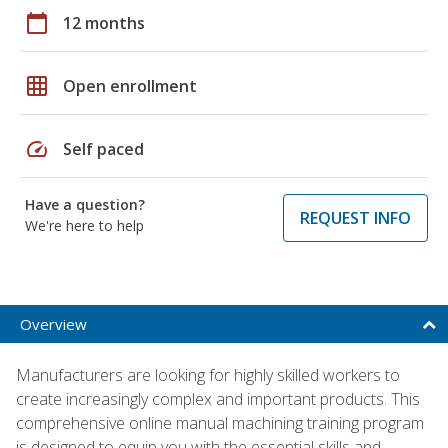
calendar_today
12 months
grid_on
Open enrollment
speed
Self paced
Have a question?
REQUEST INFO
We're here to help
Overview
Manufacturers are looking for highly skilled workers to
create increasingly complex and important products. This
comprehensive online manual machining training program
is designed to equip you with the essential skills and