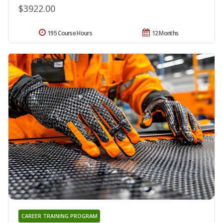
$3922.00
195 Course Hours
12 Months
CAREER TRAINING PROGRAM