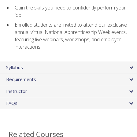
Gain the skills you need to confidently perform your
job
Enrolled students are invited to attend our exclusive
annual virtual National Apprenticeship Week events,
featuring live webinars, workshops, and employer
interactions
Syllabus
Requirements
Instructor
FAQs
Related Courses