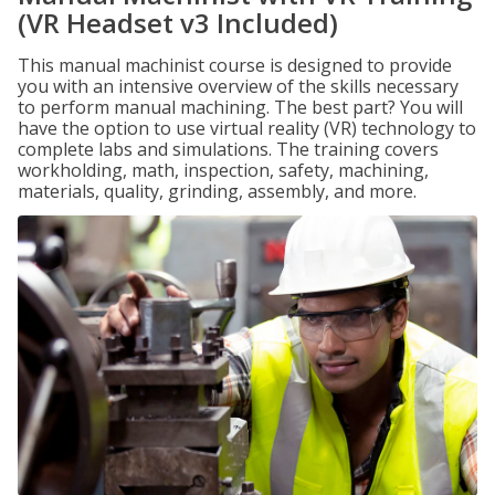
(VR Headset v3 Included)
This manual machinist course is designed to provide
you with an intensive overview of the skills necessary
to perform manual machining. The best part? You will
have the option to use virtual reality (VR) technology to
complete labs and simulations. The training covers
workholding, math, inspection, safety, machining,
materials, quality, grinding, assembly, and more.