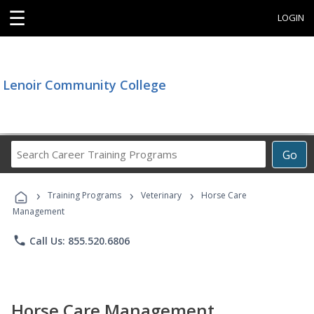
☰
LOGIN
Lenoir Community College
Search
Go
Career
Training
›
›
›
Programs
Training Programs
Veterinary
Horse Care
Management
phone
Call Us: 855.520.6806
Horse Care Management