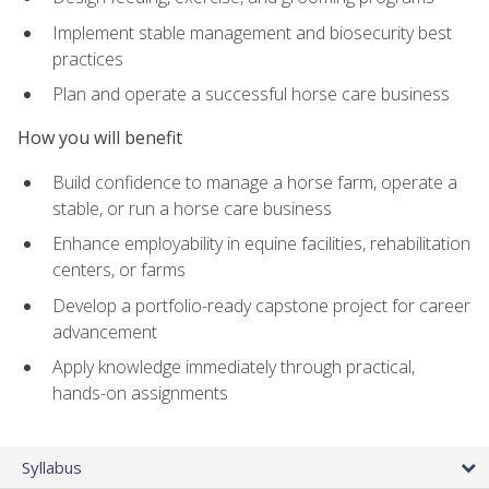
Implement stable management and biosecurity best
practices
Plan and operate a successful horse care business
How you will benefit
Build confidence to manage a horse farm, operate a
stable, or run a horse care business
Enhance employability in equine facilities, rehabilitation
centers, or farms
Develop a portfolio-ready capstone project for career
advancement
Apply knowledge immediately through practical,
hands-on assignments
Syllabus