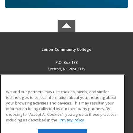
Lenoir Community College
P.O. Box 188
Kinston, NC 28502 US
MAIN CONTENT
Career Training
We and our partners may use cookies, pixels, and similar
technologies to collect information about you, including about
ADDITIONAL RESOURCES
your browsing activities and devices. This may result in your
information being collected by our third-party partners. By
Military
Student Blog
choosing to "Accept All Cookies", you agree to these practices,
Financial Assistance
including as described in the
Privacy Policy
Help