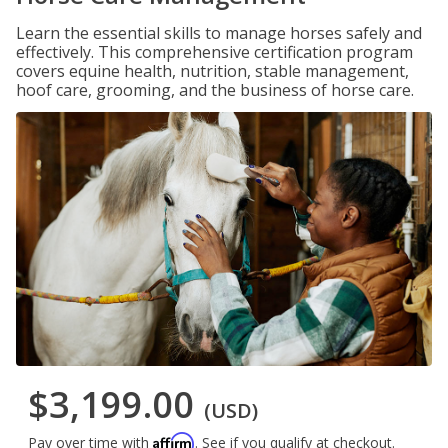
Learn the essential skills to manage horses safely and
effectively. This comprehensive certification program
covers equine health, nutrition, stable management,
hoof care, grooming, and the business of horse care.
$3,199.00
(USD)
Affirm
Pay over time with
. See if you qualify at checkout.