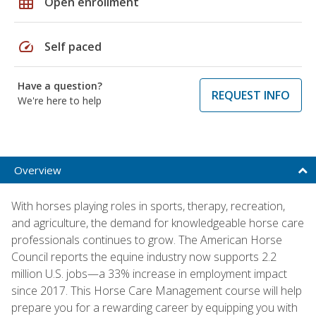
grid_on
Open enrollment
speed
Self paced
Have a question?
REQUEST INFO
We're here to help
Overview
With horses playing roles in sports, therapy, recreation,
and agriculture, the demand for knowledgeable horse care
professionals continues to grow. The American Horse
Council reports the equine industry now supports 2.2
million U.S. jobs—a 33% increase in employment impact
since 2017. This Horse Care Management course will help
prepare you for a rewarding career by equipping you with