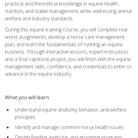
practical and theoretical knowledge in equine health,
nutrition, and stable management, while addressing animal
welfare and industry standards.
During this equine training course, you will complete real-
world assignments, develop a horse care management
plan, and learn the fundamentals of running an equine
business. Through interactive lessons, expert instruction,
and a final capstone project, you will finish with the equine
management skills, confidence, and credentials to enter or
advance in the equine industry.
What you will learn
Understand equine anatomy, behavior, and welfare
principles
Identify and manage common horse health issues
Design feeding, exercise, and grooming programs