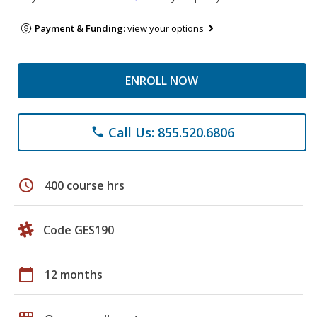
Payment & Funding:
view your options
ENROLL NOW
Call Us: 855.520.6806
phone
schedule
400 course hrs
Code GES190
calendar_today
12 months