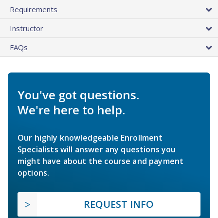
Requirements
Instructor
FAQs
You've got questions.
We're here to help.
Our highly knowledgeable Enrollment
Specialists will answer any questions you
might have about the course and payment
options.
REQUEST INFO