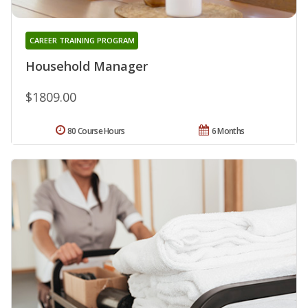
CAREER TRAINING PROGRAM
Household Manager
$1809.00
80 Course Hours
6 Months