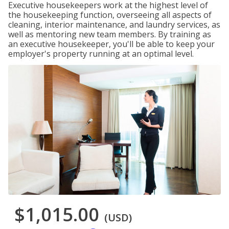
Executive housekeepers work at the highest level of
the housekeeping function, overseeing all aspects of
cleaning, interior maintenance, and laundry services, as
well as mentoring new team members. By training as
an executive housekeeper, you'll be able to keep your
employer's property running at an optimal level.
$1,015.00
(USD)