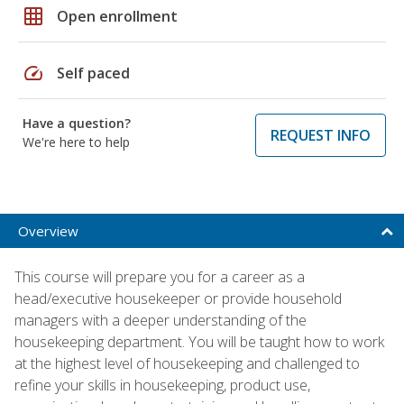
grid_on
Open enrollment
speed
Self paced
Have a question?
REQUEST INFO
We're here to help
Overview
This course will prepare you for a career as a
head/executive housekeeper or provide household
managers with a deeper understanding of the
housekeeping department. You will be taught how to work
at the highest level of housekeeping and challenged to
refine your skills in housekeeping, product use,