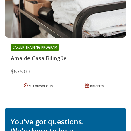
CAREER TRAINING PROGRAM
Ama de Casa Bilingüe
$675.00
50 Course Hours
6 Months
You've got questions.
We're here to help.