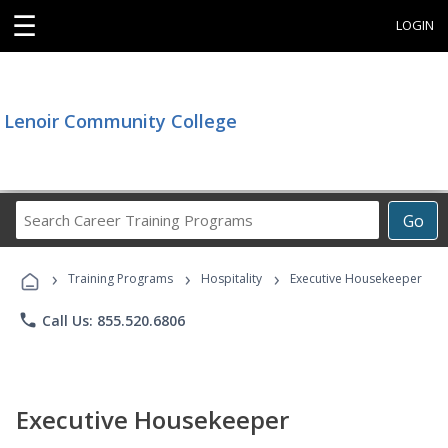
☰
LOGIN
Lenoir Community College
Search
Go
Career
Training
›
›
›
Programs
Training Programs
Hospitality
Executive Housekeeper
phone
Call Us: 855.520.6806
Executive Housekeeper