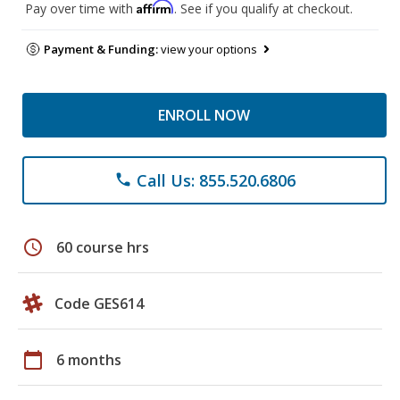
Affirm
Pay over time with
. See if you qualify at checkout.
Payment & Funding:
view your options
ENROLL NOW
Call Us: 855.520.6806
phone
schedule
60 course hrs
Code GES614
calendar_today
6 months