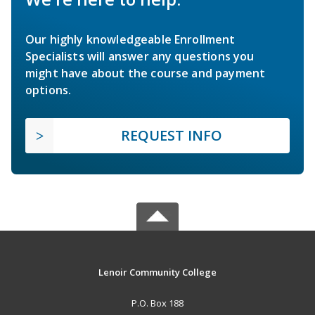
Our highly knowledgeable Enrollment
Specialists will answer any questions you
might have about the course and payment
options.
REQUEST INFO
Lenoir Community College
P.O. Box 188