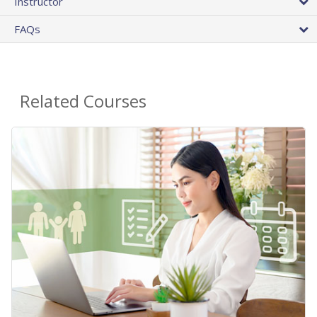
Instructor
FAQs
Related Courses