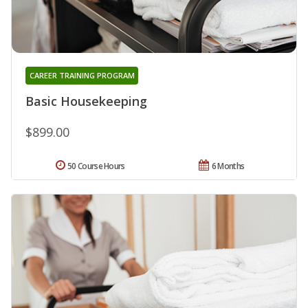
CAREER TRAINING PROGRAM
Basic Housekeeping
$899.00
50 Course Hours
6 Months