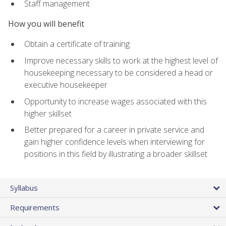
Staff management
How you will benefit
Obtain a certificate of training
Improve necessary skills to work at the highest level of
housekeeping necessary to be considered a head or
executive housekeeper
Opportunity to increase wages associated with this
higher skillset
Better prepared for a career in private service and
gain higher confidence levels when interviewing for
positions in this field by illustrating a broader skillset
Syllabus
Requirements