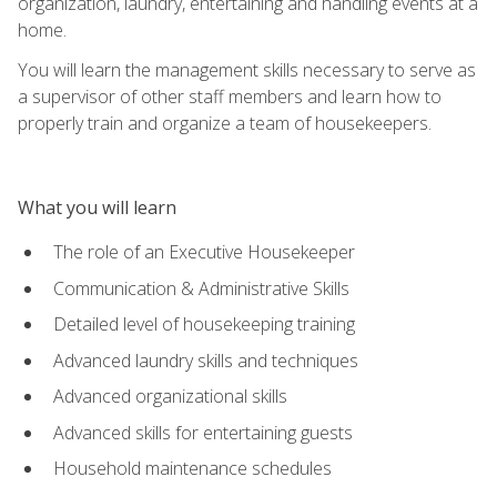
organization, laundry, entertaining and handling events at a
home.
You will learn the management skills necessary to serve as
a supervisor of other staff members and learn how to
properly train and organize a team of housekeepers.
What you will learn
The role of an Executive Housekeeper
Communication & Administrative Skills
Detailed level of housekeeping training
Advanced laundry skills and techniques
Advanced organizational skills
Advanced skills for entertaining guests
Household maintenance schedules