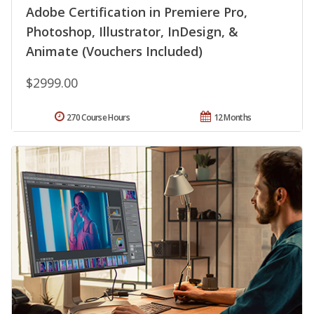
Adobe Certification in Premiere Pro,
Photoshop, Illustrator, InDesign, &
Animate (Vouchers Included)
$2999.00
270 Course Hours
12 Months