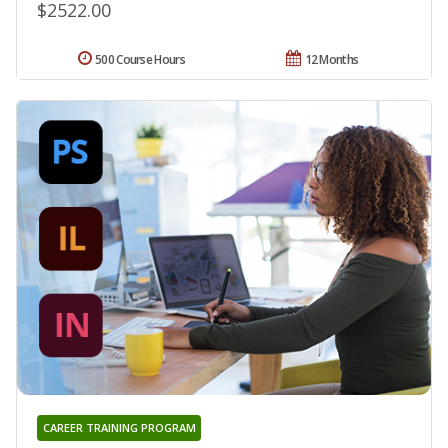
$2522.00
500 Course Hours
12 Months
CAREER TRAINING PROGRAM