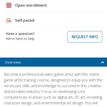
grid_on
Open enrollment
speed
Self paced
Have a question?
REQUEST INFO
We're here to help
Overview
Become a professional video game artist with this online
game artist training course, designed to equip you with the
necessary skills and knowledge to succeed in this creative
and lucrative industry. Focus on developing core
competencies in areas such as digital art, 3D art, modeling,
character design, and environmental art design. You will