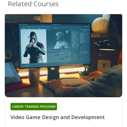
Related Courses
CAREER TRAINING PROGRAM
Video Game Design and Development