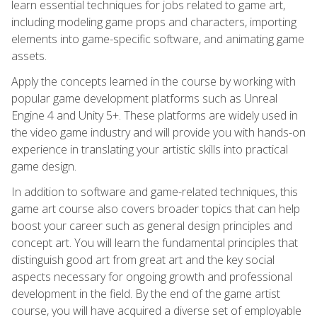
learn essential techniques for jobs related to game art,
including modeling game props and characters, importing
elements into game-specific software, and animating game
assets.
Apply the concepts learned in the course by working with
popular game development platforms such as Unreal
Engine 4 and Unity 5+. These platforms are widely used in
the video game industry and will provide you with hands-on
experience in translating your artistic skills into practical
game design.
In addition to software and game-related techniques, this
game art course also covers broader topics that can help
boost your career such as general design principles and
concept art. You will learn the fundamental principles that
distinguish good art from great art and the key social
aspects necessary for ongoing growth and professional
development in the field. By the end of the game artist
course, you will have acquired a diverse set of employable