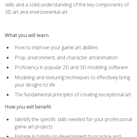
skills and a solid understanding of the key components of
3D art and environmental art.
What you will learn
How to improve your game art abilities
Prop, environment, and character art/animation
Proficiency in popular 2D and 3D modeling software
Modeling and texturing techniques to effectively bring
your designs to life
The fundamental principles of creating exceptional art
How you will benefit
Identify the specific skills needed for your professional
game art projects
Engage in hands-on development to practice and