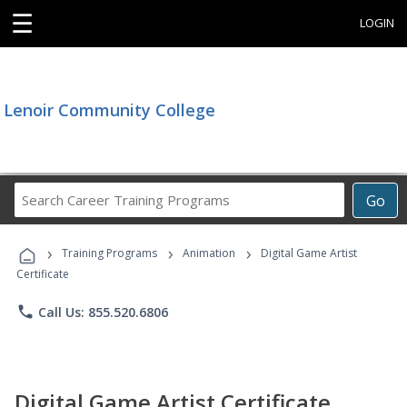
☰
LOGIN
Lenoir Community College
Search
Go
Career
Training
›
›
›
Programs
Training Programs
Animation
Digital Game Artist
Certificate
phone
Call Us: 855.520.6806
Digital Game Artist Certificate