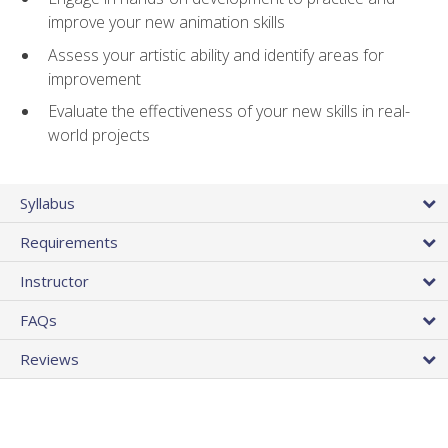
improve your new animation skills
Assess your artistic ability and identify areas for
improvement
Evaluate the effectiveness of your new skills in real-
world projects
Syllabus
Requirements
Instructor
FAQs
Reviews