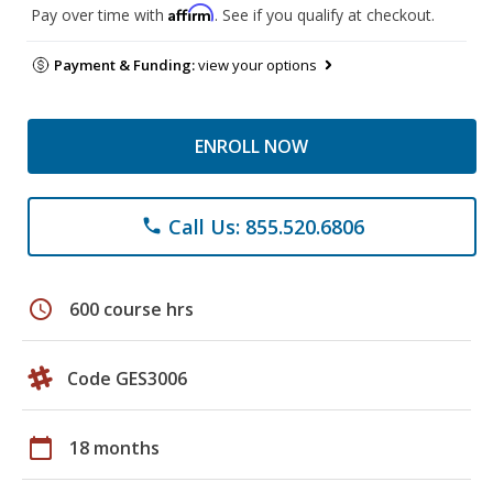
Affirm
Pay over time with
. See if you qualify at checkout.
Payment & Funding:
view your options
ENROLL NOW
Call Us: 855.520.6806
phone
schedule
600 course hrs
Code GES3006
calendar_today
18 months