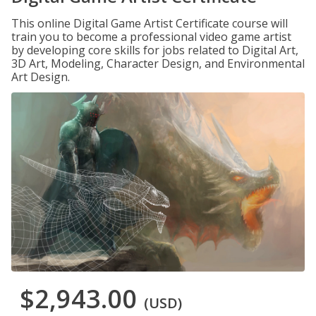
This online Digital Game Artist Certificate course will
train you to become a professional video game artist
by developing core skills for jobs related to Digital Art,
3D Art, Modeling, Character Design, and Environmental
Art Design.
$2,943.00
(USD)