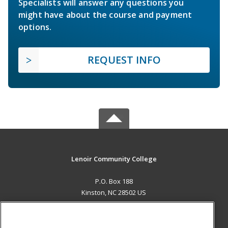
Specialists will answer any questions you
might have about the course and payment
options.
REQUEST INFO
Lenoir Community College
P.O. Box 188
Kinston, NC 28502 US
MAIN CONTENT
Career Training