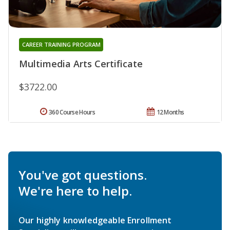
CAREER TRAINING PROGRAM
Multimedia Arts Certificate
$3722.00
360 Course Hours
12 Months
You've got questions.
We're here to help.
Our highly knowledgeable Enrollment