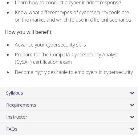
Learn how to conduct a cyber incident response
Know what different types of cybersecurity tools are
on the market and which to use in different scenarios
How you will benefit
Advance your cybersecurity skills
Prepare for the CompTIA Cybersecurity Analyst
(CySA+) certification exam
Become highly desirable to employers in cybersecurity
Syllabus
Requirements
Instructor
FAQs