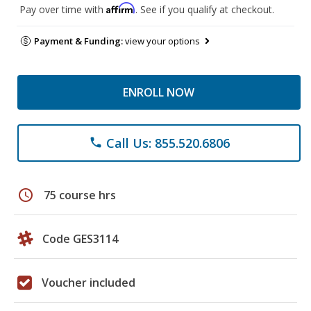
Affirm
Pay over time with
. See if you qualify at checkout.
Payment & Funding:
view your options
ENROLL NOW
Call Us: 855.520.6806
phone
schedule
75 course hrs
Code GES3114
Voucher included