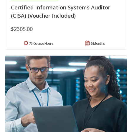
Certified Information Systems Auditor
(CISA) (Voucher Included)
$2305.00
75 Course Hours
6 Months