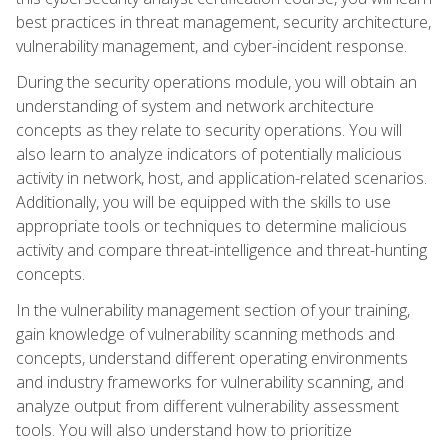
best practices in threat management, security architecture,
vulnerability management, and cyber-incident response.
During the security operations module, you will obtain an
understanding of system and network architecture
concepts as they relate to security operations. You will
also learn to analyze indicators of potentially malicious
activity in network, host, and application-related scenarios.
Additionally, you will be equipped with the skills to use
appropriate tools or techniques to determine malicious
activity and compare threat-intelligence and threat-hunting
concepts.
In the vulnerability management section of your training,
gain knowledge of vulnerability scanning methods and
concepts, understand different operating environments
and industry frameworks for vulnerability scanning, and
analyze output from different vulnerability assessment
tools. You will also understand how to prioritize