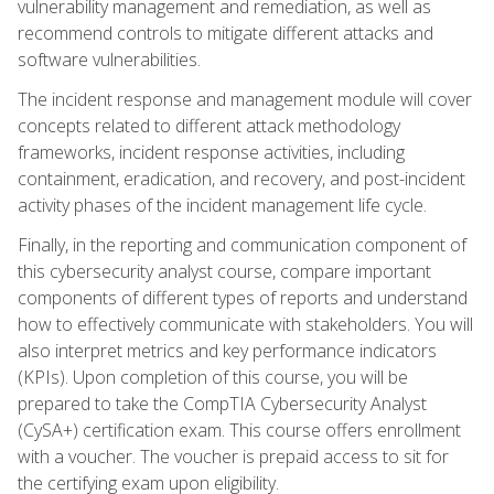
vulnerability management and remediation, as well as
recommend controls to mitigate different attacks and
software vulnerabilities.
The incident response and management module will cover
concepts related to different attack methodology
frameworks, incident response activities, including
containment, eradication, and recovery, and post-incident
activity phases of the incident management life cycle.
Finally, in the reporting and communication component of
this cybersecurity analyst course, compare important
components of different types of reports and understand
how to effectively communicate with stakeholders. You will
also interpret metrics and key performance indicators
(KPIs). Upon completion of this course, you will be
prepared to take the CompTIA Cybersecurity Analyst
(CySA+) certification exam. This course offers enrollment
with a voucher. The voucher is prepaid access to sit for
the certifying exam upon eligibility.