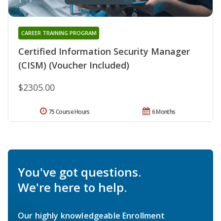
CAREER TRAINING PROGRAM
Certified Information Security Manager
(CISM) (Voucher Included)
$2305.00
75 Course Hours
6 Months
You've got questions.
We're here to help.
Our highly knowledgeable Enrollment