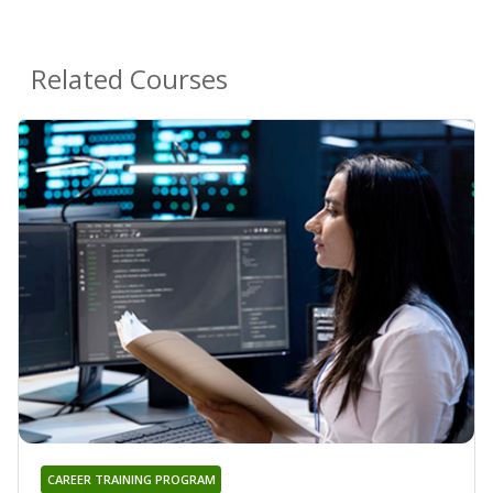
Related Courses
CAREER TRAINING PROGRAM