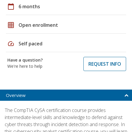
calendar_today
6 months
grid_on
Open enrollment
speed
Self paced
Have a question?
REQUEST INFO
We're here to help
Overview
The CompTIA CySA certification course provides
intermediate-level skills and knowledge to defend against
cyber threats through incident detection and response. In
this cybersecurity analyst certification course, you will learn