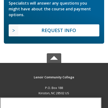
Specialists will answer any questions you
might have about the course and payment
options.
REQUEST INFO
Lenoir Community College
P.O. Box 188
Kinston, NC 28502 US
MAIN CONTENT