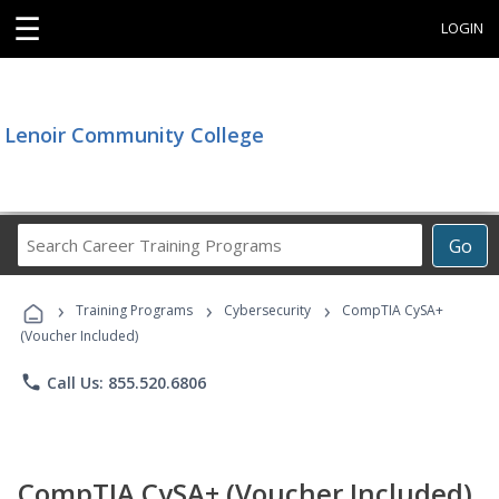
☰
LOGIN
Lenoir Community College
Search
Go
Career
Training
›
›
›
Programs
Training Programs
Cybersecurity
CompTIA CySA+
(Voucher Included)
phone
Call Us: 855.520.6806
CompTIA CySA+ (Voucher Included)