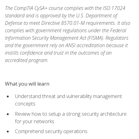
The CompTIA CySA+ course complies with the ISO 17024
standard and is approved by the U.S. Department of
Defense to meet Directive 8570.01-M requirements. It also
complies with government regulations under the Federal
Information Security Management Act (FISMA). Regulators
and the government rely on ANSI accreditation because it
instills confidence and trust in the outcomes of an
accredited program.
What you will learn
Understand threat and vulnerability management
concepts
Review how to setup a strong security architecture
for your networks
Comprehend security operations