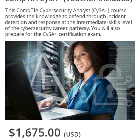
This CompTIA Cybersecurity Analyst (CySA+) course
provides the knowledge to defend through incident
detection and response at the intermediate-skills level
of the cybersecurity career pathway. You will also
prepare for the CySA+ certification exam.
$1,675.00
(USD)