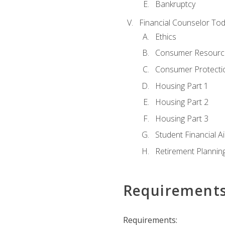
Bankruptcy
Financial Counselor To
Ethics
Consumer Resourc
Consumer Protectio
Housing Part 1
Housing Part 2
Housing Part 3
Student Financial A
Retirement Plannin
Requirement
Requirements: