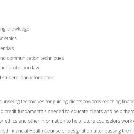
ring knowledge
or ethics
entials
 and communication techniques
er protection law
d student loan information
counseling techniques for guiding clients towards reaching financ
and credit fundamentals needed to educate clients and help them
r ethics and other information to help future counselors work eth
tified Financial Health Counselor designation after passing the f