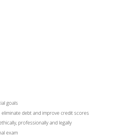
ial goals
 eliminate debt and improve credit scores
ically, professionally and legally
inal exam