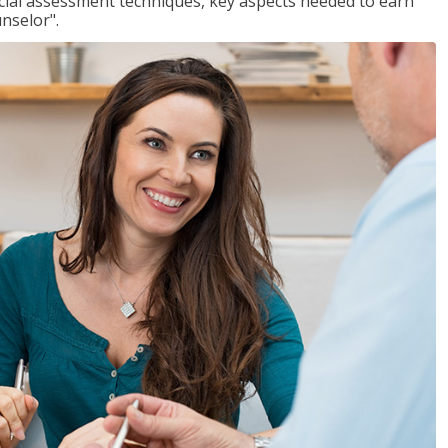
ancial assessment techniques, key aspects needed to earn
unselor".