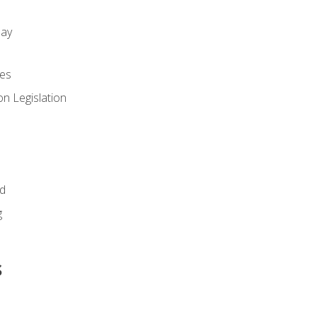
day
es
n Legislation
id
g
s