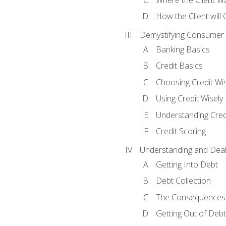
How the Client will
Demystifying Consumer 
Banking Basics
Credit Basics
Choosing Credit Wis
Using Credit Wisely
Understanding Cred
Credit Scoring
Understanding and Deal
Getting Into Debt
Debt Collection
The Consequences 
Getting Out of Debt