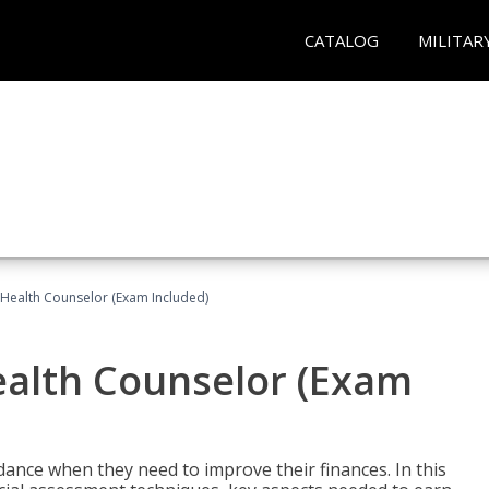
CATALOG
MILITAR
l Health Counselor (Exam Included)
Health Counselor (Exam
dance when they need to improve their finances. In this