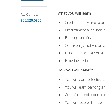
What you will learn
phone
Call Us:
855.520.6806
Credit industry and sco
Credit/financial counsel
Banking and finance ess
Counseling, motivation
Fundamentals of consum
Housing, retirement, an
How you will benefit
You will learn effective 
You will learn banking 
Contains credit counselo
You will receive the Cer