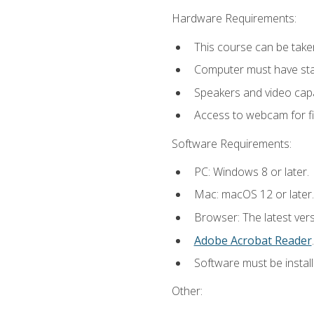
Hardware Requirements:
This course can be take
Computer must have stab
Speakers and video capab
Access to webcam for fi
Software Requirements:
PC: Windows 8 or later.
Mac: macOS 12 or later.
Browser: The latest ver
Adobe Acrobat Reader
.
Software must be install
Other: