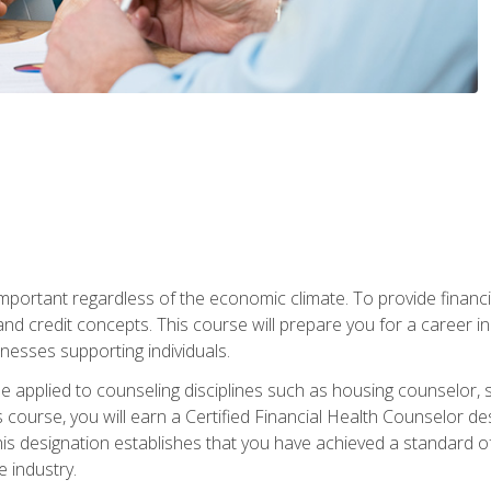
s important regardless of the economic climate. To provide finan
and credit concepts. This course will prepare you for a career i
nesses supporting individuals.
n be applied to counseling disciplines such as housing counselor,
 course, you will earn a Certified Financial Health Counselor de
is designation establishes that you have achieved a standard of e
 industry.