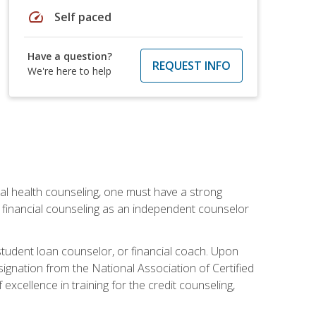
speed
Self paced
Have a question?
REQUEST INFO
We're here to help
cial health counseling, one must have a strong
n financial counseling as an independent counselor
 student loan counselor, or financial coach. Upon
signation from the National Association of Certified
xcellence in training for the credit counseling,