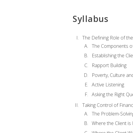
Syllabus
The Defining Role of th
The Components of 
Establishing the Cl
Rapport Building
Poverty, Culture a
Active Listening
Asking the Right Qu
Taking Control of Finan
The Problem-Solvin
Where the Client i
Where the Client W