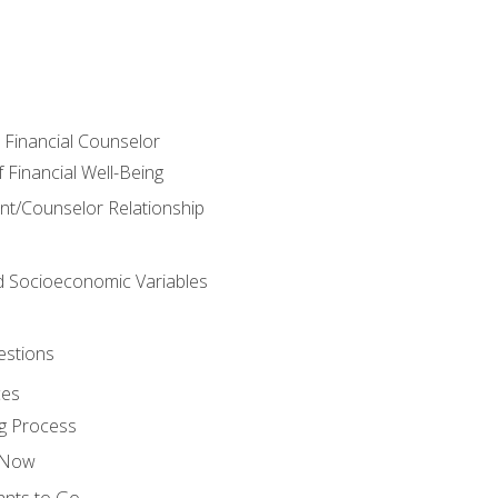
e Financial Counselor
Financial Well-Being
ient/Counselor Relationship
nd Socioeconomic Variables
estions
ces
g Process
s Now
ants to Go