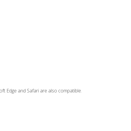
ft Edge and Safari are also compatible.