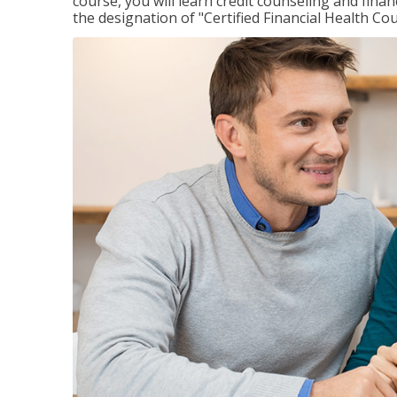
course, you will learn credit counseling and fin
the designation of "Certified Financial Health Co