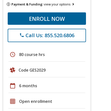
Payment & Funding:
view your options
ENROLL NOW
Call Us: 855.520.6806
phone
schedule
80 course hrs
Code GES2029
calendar_today
6 months
grid_on
Open enrollment