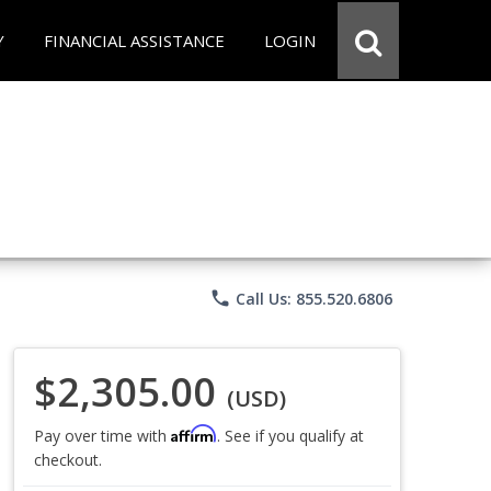
Y
FINANCIAL ASSISTANCE
LOGIN
phone
Call Us: 855.520.6806
$2,305.00
(USD)
Affirm
Pay over time with
. See if you qualify at
checkout.