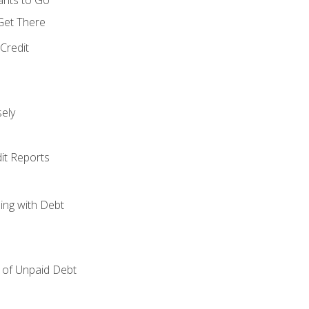
 Get There
Credit
ely
it Reports
ing with Debt
of Unpaid Debt