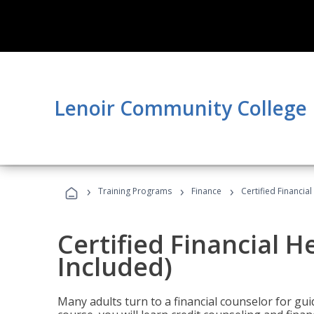
Lenoir Community College
›
›
›
Training Programs
Finance
Certified Financia
Certified Financial 
Included)
Many adults turn to a financial counselor for gui