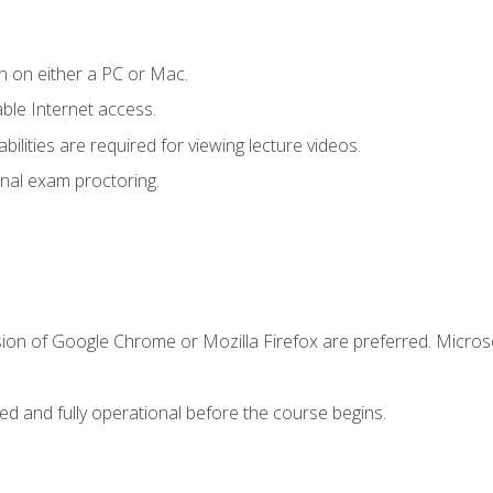
n on either a PC or Mac.
le Internet access.
ilities are required for viewing lecture videos.
nal exam proctoring.
sion of Google Chrome or Mozilla Firefox are preferred. Microso
ed and fully operational before the course begins.