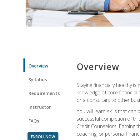
Overview
Overview
Syllabus
Staying financially healthy i
knowledge of core financial 
Requirements
or a consultant to other busi
Instructor
You will learn skills that ca
successful completion of this
FAQs
Credit Counselors. Earning th
coaching, or personal finance
ENROLL NOW