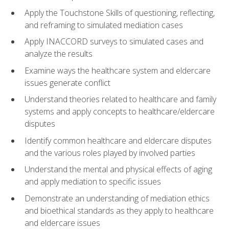
Apply the Touchstone Skills of questioning, reflecting,
and reframing to simulated mediation cases
Apply INACCORD surveys to simulated cases and
analyze the results
Examine ways the healthcare system and eldercare
issues generate conflict
Understand theories related to healthcare and family
systems and apply concepts to healthcare/eldercare
disputes
Identify common healthcare and eldercare disputes
and the various roles played by involved parties
Understand the mental and physical effects of aging
and apply mediation to specific issues
Demonstrate an understanding of mediation ethics
and bioethical standards as they apply to healthcare
and eldercare issues