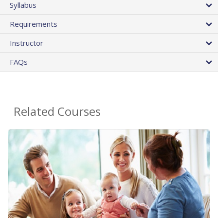
Syllabus
Requirements
Instructor
FAQs
Related Courses