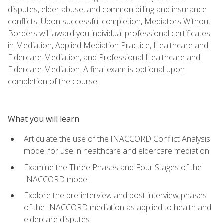
disputes, elder abuse, and common billing and insurance
conflicts. Upon successful completion, Mediators Without
Borders will award you individual professional certificates
in Mediation, Applied Mediation Practice, Healthcare and
Eldercare Mediation, and Professional Healthcare and
Eldercare Mediation. A final exam is optional upon
completion of the course.
What you will learn
Articulate the use of the INACCORD Conflict Analysis
model for use in healthcare and eldercare mediation
Examine the Three Phases and Four Stages of the
INACCORD model
Explore the pre-interview and post interview phases
of the INACCORD mediation as applied to health and
eldercare disputes