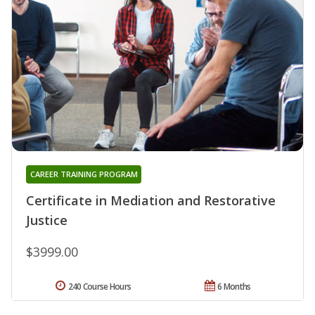
CAREER TRAINING PROGRAM
Certificate in Mediation and Restorative
Justice
$3999.00
240 Course Hours
6 Months