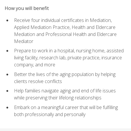
How you will benefit
Receive four individual certificates in Mediation,
Applied Mediation Practice, Health and Eldercare
Mediation and Professional Health and Eldercare
Mediator
Prepare to work in a hospital, nursing home, assisted
living facility, research lab, private practice, insurance
company, and more
Better the lives of the aging population by helping
clients resolve conflicts
Help families navigate aging and end of life issues
while preserving their lifelong relationships
Embark on a meaningful career that will be fulfilling
both professionally and personally