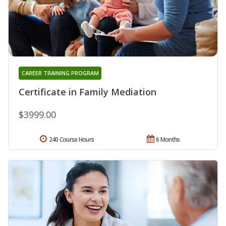
CAREER TRAINING PROGRAM
Certificate in Family Mediation
$3999.00
240 Course Hours
6 Months