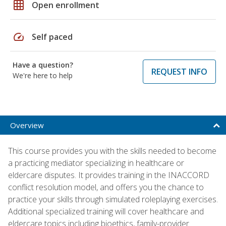
grid_on
Open enrollment
speed
Self paced
Have a question?
REQUEST INFO
We're here to help
Overview
This course provides you with the skills needed to become
a practicing mediator specializing in healthcare or
eldercare disputes. It provides training in the INACCORD
conflict resolution model, and offers you the chance to
practice your skills through simulated roleplaying exercises.
Additional specialized training will cover healthcare and
eldercare topics including bioethics, family-provider