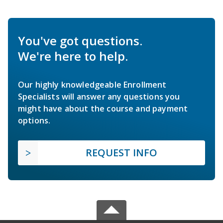
You've got questions.
We're here to help.
Our highly knowledgeable Enrollment
Specialists will answer any questions you
might have about the course and payment
options.
REQUEST INFO