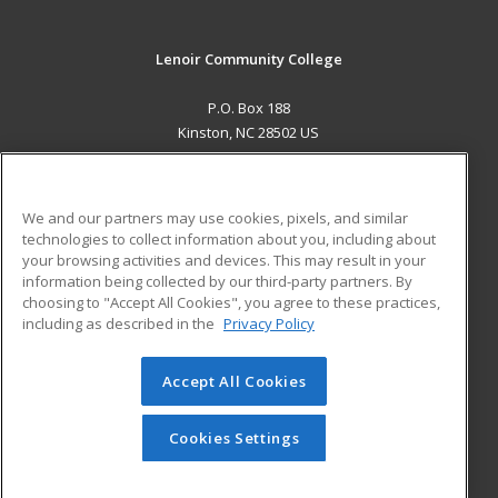
Lenoir Community College
P.O. Box 188
Kinston, NC 28502 US
MAIN CONTENT
Career Training
We and our partners may use cookies, pixels, and similar
technologies to collect information about you, including about
ADDITIONAL RESOURCES
your browsing activities and devices. This may result in your
information being collected by our third-party partners. By
Military
Student Blog
choosing to "Accept All Cookies", you agree to these practices,
Financial Assistance
including as described in the
Privacy Policy
Help
Accept All Cookies
© 2026 ed2go, a division of Cengage Learning. All rights
reserved. The material on this site cannot be reproduced or
redistributed unless you have obtained prior written
Cookies Settings
permission from Cengage Learning.
Privacy Policy