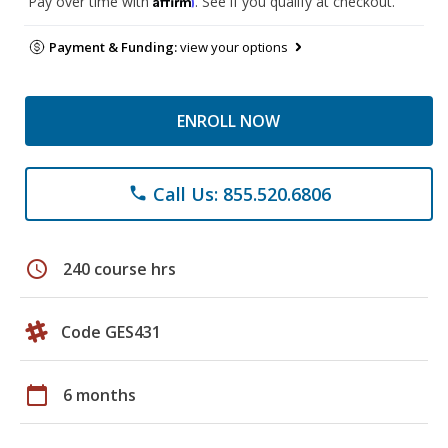
Pay over time with
. See if you qualify at checkout.
Payment & Funding:
view your options
ENROLL NOW
Call Us: 855.520.6806
phone
schedule
240 course hrs
Code GES431
calendar_today
6 months