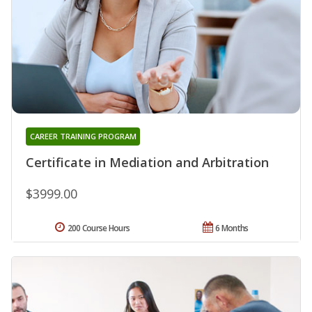
CAREER TRAINING PROGRAM
Certificate in Mediation and Arbitration
$3999.00
200 Course Hours
6 Months