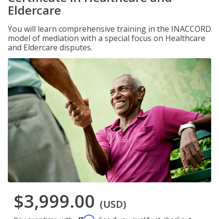
Eldercare
You will learn comprehensive training in the INACCORD
model of mediation with a special focus on Healthcare
and Eldercare disputes.
$3,999.00
(USD)
Affirm