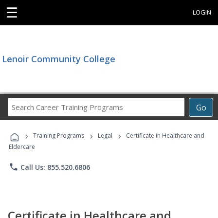
☰
LOGIN
Lenoir Community College
Search
Go
Career
Training
›
›
›
Programs
Training Programs
Legal
Certificate in Healthcare and
Eldercare
phone
Call Us: 855.520.6806
Certificate in Healthcare and