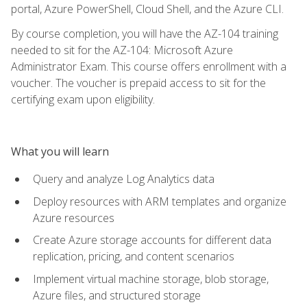
portal, Azure PowerShell, Cloud Shell, and the Azure CLI.
By course completion, you will have the AZ-104 training
needed to sit for the AZ-104: Microsoft Azure
Administrator Exam. This course offers enrollment with a
voucher. The voucher is prepaid access to sit for the
certifying exam upon eligibility.
What you will learn
Query and analyze Log Analytics data
Deploy resources with ARM templates and organize
Azure resources
Create Azure storage accounts for different data
replication, pricing, and content scenarios
Implement virtual machine storage, blob storage,
Azure files, and structured storage