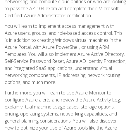
networking, and compute cloud abilities or who are looking
to pass the AZ-104 exam and complete their Microsoft
Certified: Azure Administrator certification.
You will learn to Implement access management with
Azure users, groups, and role-based access control. This
is in addition to creating Windows virtual machines in the
Azure Portal, with Azure PowerShell, or using ARM
Templates. You will also implement Azure Active Directory,
Self-Service Password Reset, Azure AD Identity Protection,
and integrated SaaS applications, understand virtual
networking components, IP addressing, network routing
options, and much more.
Furthermore, you will learn to use Azure Monitor to
configure Azure alerts and review the Azure Activity Log,
explain virtual machine usage cases, storage options,
pricing, operating systems, networking capabilities, and
general planning considerations. You will also discover
how to optimize your use of Azure tools like the Azure