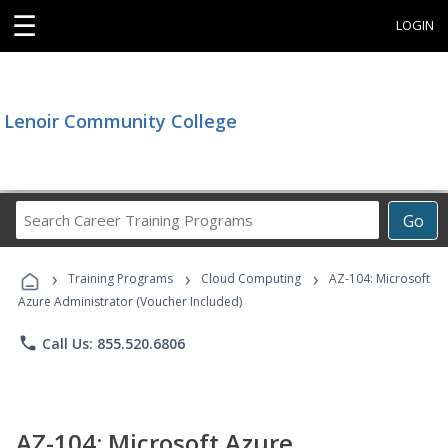
☰
LOGIN
Lenoir Community College
Search
Go
Career
Training
›
›
›
Programs
Training Programs
Cloud Computing
AZ-104: Microsoft
Azure Administrator (Voucher Included)
phone
Call Us: 855.520.6806
AZ-104: Microsoft Azure