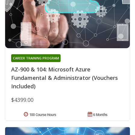
CAREER TRAINING PROGRAM
AZ-900 & 104: Microsoft Azure
Fundamental & Administrator (Vouchers
Included)
$4399.00
100 Course Hours
6 Months