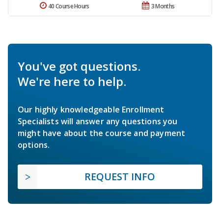
40 Course Hours
3 Months
You've got questions.
We're here to help.
Our highly knowledgeable Enrollment
Specialists will answer any questions you
might have about the course and payment
options.
REQUEST INFO