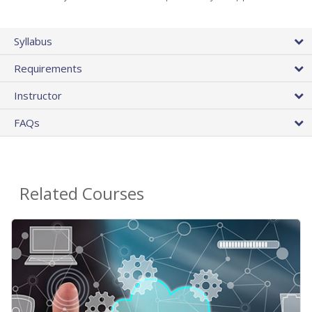
Syllabus
Requirements
Instructor
FAQs
Related Courses