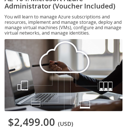
Administrator (Voucher Included)
You will learn to manage Azure subscriptions and
resources, implement and manage storage, deploy and
manage virtual machines (VMs), configure and manage
virtual networks, and manage identities.
$2,499.00
(USD)