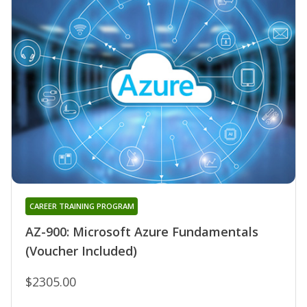
CAREER TRAINING PROGRAM
AZ-900: Microsoft Azure Fundamentals
(Voucher Included)
$2305.00