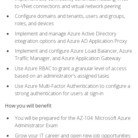
to-VNet connections and virtual network peering
Configure domains and tenants, users and groups,
roles, and devices
Implement and manage Azure Active Directory
integration options and Azure AD Application Proxy
Implement and configure Azure Load Balancer, Azure
Traffic Manager, and Azure Application Gateway
Use Azure RBAC to grant a granular level of access
based on an administrator's assigned tasks
Use Azure Multi-Factor Authentication to configure a
strong authentication for users at sign-in
How you will benefit
You will be prepared for the AZ-104: Microsoft Azure
Administrator Exam
Grow your IT career and open new job opportunities