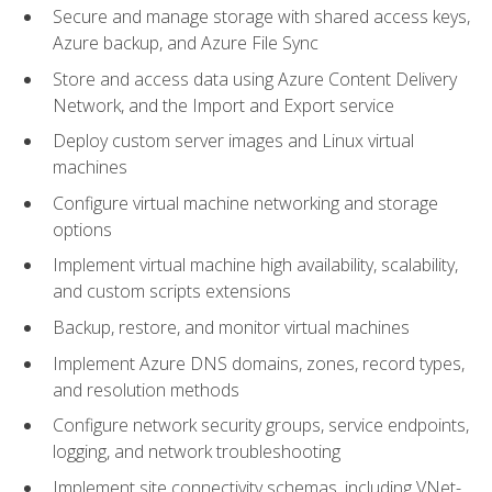
Secure and manage storage with shared access keys,
Azure backup, and Azure File Sync
Store and access data using Azure Content Delivery
Network, and the Import and Export service
Deploy custom server images and Linux virtual
machines
Configure virtual machine networking and storage
options
Implement virtual machine high availability, scalability,
and custom scripts extensions
Backup, restore, and monitor virtual machines
Implement Azure DNS domains, zones, record types,
and resolution methods
Configure network security groups, service endpoints,
logging, and network troubleshooting
Implement site connectivity schemas, including VNet-