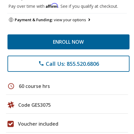
Affirm
Pay over time with
. See if you qualify at checkout.
Payment & Funding:
view your options
ENROLL NOW
Call Us: 855.520.6806
phone
schedule
60 course hrs
Code GES3075
Voucher included