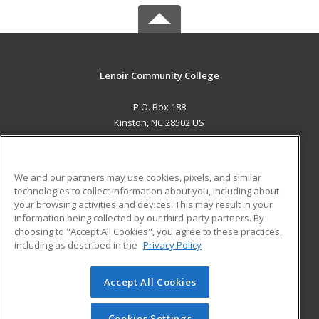
Lenoir Community College
P.O. Box 188
Kinston, NC 28502 US
MAIN CONTENT
Career Training
We and our partners may use cookies, pixels, and similar
technologies to collect information about you, including about
ADDITIONAL RESOURCES
your browsing activities and devices. This may result in your
information being collected by our third-party partners. By
Military
Student Blog
choosing to "Accept All Cookies", you agree to these practices,
Financial Assistance
including as described in the
Privacy Policy
Help
Accept All Cookies
© 2026 ed2go, a division of Cengage Learning. All rights
reserved. The material on this site cannot be reproduced or
redistributed unless you have obtained prior written
Cookies Settings