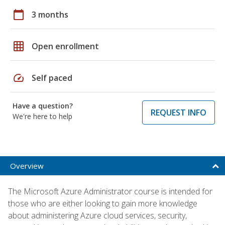
calendar_today
3 months
grid_on
Open enrollment
speed
Self paced
Have a question?
REQUEST INFO
We're here to help
Overview
The Microsoft Azure Administrator course is intended for
those who are either looking to gain more knowledge
about administering Azure cloud services, security,