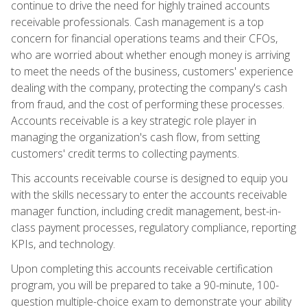
continue to drive the need for highly trained accounts
receivable professionals. Cash management is a top
concern for financial operations teams and their CFOs,
who are worried about whether enough money is arriving
to meet the needs of the business, customers' experience
dealing with the company, protecting the company's cash
from fraud, and the cost of performing these processes.
Accounts receivable is a key strategic role player in
managing the organization's cash flow, from setting
customers' credit terms to collecting payments.
This accounts receivable course is designed to equip you
with the skills necessary to enter the accounts receivable
manager function, including credit management, best-in-
class payment processes, regulatory compliance, reporting
KPIs, and technology.
Upon completing this accounts receivable certification
program, you will be prepared to take a 90-minute, 100-
question multiple-choice exam to demonstrate your ability