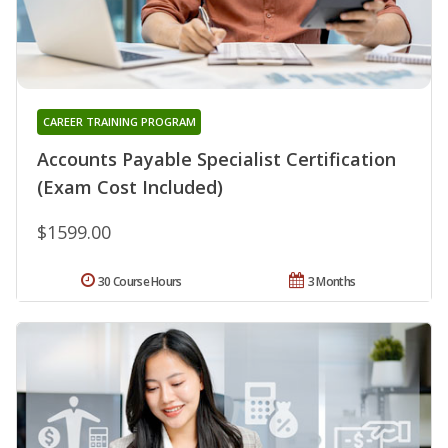
CAREER TRAINING PROGRAM
Accounts Payable Specialist Certification
(Exam Cost Included)
$1599.00
30 Course Hours
3 Months