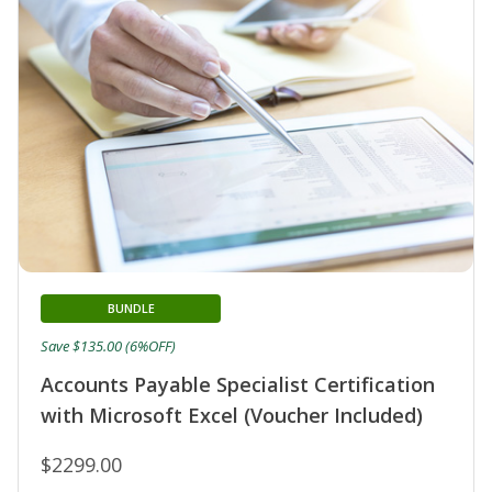
BUNDLE
Save $135.00 (6%OFF)
Accounts Payable Specialist Certification
with Microsoft Excel (Voucher Included)
$2299.00