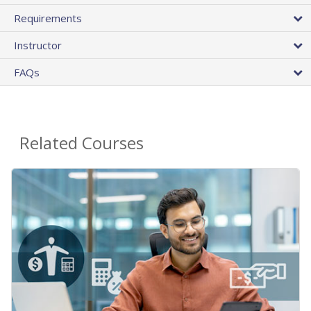
Requirements
Instructor
FAQs
Related Courses