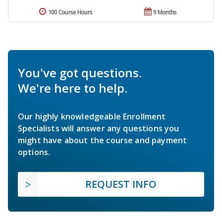
100 Course Hours
9 Months
You've got questions.
We're here to help.
Our highly knowledgeable Enrollment
Specialists will answer any questions you
might have about the course and payment
options.
REQUEST INFO