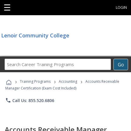
☰
LOGIN
Lenoir Community College
Search
Go
Career
Training
›
›
›
Programs
Training Programs
Accounting
Accounts Receivable
Manager Certification (Exam Cost Included)
phone
Call Us: 855.520.6806
Accounts Receivable Manager