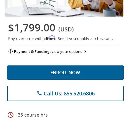
$1,799.00
(USD)
Affirm
Pay over time with
. See if you qualify at checkout.
Payment & Funding:
view your options
ENROLL NOW
Call Us: 855.520.6806
phone
schedule
35 course hrs