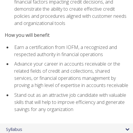
financial factors impacting credit decisions, and
demonstrate the ability to create effective credit
policies and procedures aligned with customer needs
and organizational tools
How you will benefit
Earn a certification from IOFM, a recognized and
respected authority in financial operations
Advance your career in accounts receivable or the
related fields of credit and collections, shared
services, or financial operations management by
proving a high level of expertise in accounts receivable
Stand out as an attractive job candidate with valuable
skills that will help to improve efficiency and generate
savings for any organization
Syllabus