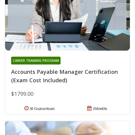
CAREER TRAINING PROGRAM
Accounts Payable Manager Certification
(Exam Cost Included)
$1799.00
30 Course Hours
3 Months