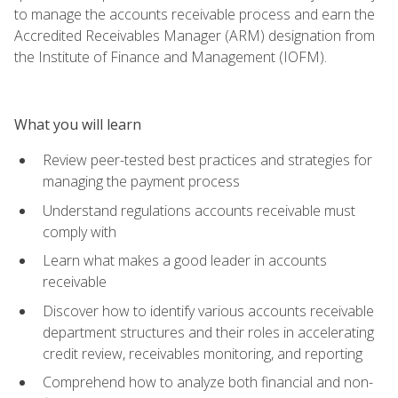
to manage the accounts receivable process and earn the
Accredited Receivables Manager (ARM) designation from
the Institute of Finance and Management (IOFM).
What you will learn
Review peer-tested best practices and strategies for
managing the payment process
Understand regulations accounts receivable must
comply with
Learn what makes a good leader in accounts
receivable
Discover how to identify various accounts receivable
department structures and their roles in accelerating
credit review, receivables monitoring, and reporting
Comprehend how to analyze both financial and non-