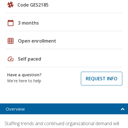
Code GES2185
calendar_today
3 months
grid_on
Open enrollment
speed
Self paced
Have a question?
REQUEST INFO
We're here to help
Overview
Staffing trends and continued organizational demand will