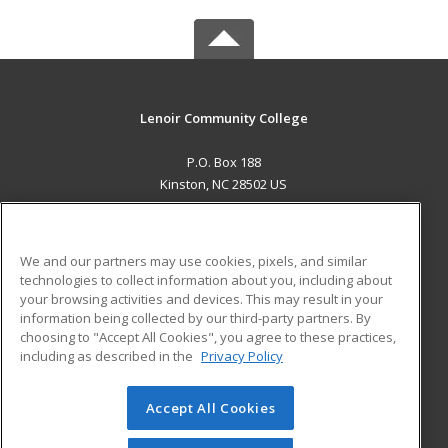
Lenoir Community College
P.O. Box 188
Kinston, NC 28502 US
MAIN CONTENT
Career Training
We and our partners may use cookies, pixels, and similar
technologies to collect information about you, including about
ADDITIONAL RESOURCES
your browsing activities and devices. This may result in your
information being collected by our third-party partners. By
Military
Student Blog
choosing to "Accept All Cookies", you agree to these practices,
Financial Assistance
including as described in the
Privacy Policy
Help
Accept All Cookies
© 2026 ed2go, a division of Cengage Learning. All rights
reserved. The material on this site cannot be reproduced or