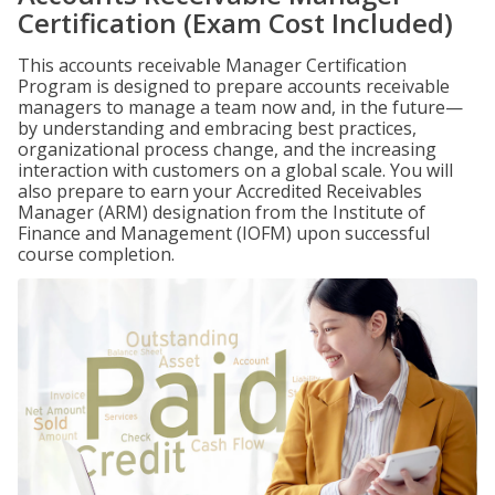
Certification (Exam Cost Included)
This accounts receivable Manager Certification
Program is designed to prepare accounts receivable
managers to manage a team now and, in the future—
by understanding and embracing best practices,
organizational process change, and the increasing
interaction with customers on a global scale. You will
also prepare to earn your Accredited Receivables
Manager (ARM) designation from the Institute of
Finance and Management (IOFM) upon successful
course completion.